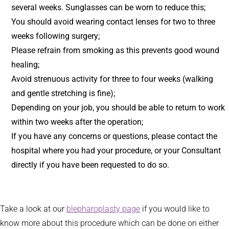
several weeks. Sunglasses can be worn to reduce this;
You should avoid wearing contact lenses for two to three
weeks following surgery;
Please refrain from smoking as this prevents good wound
healing;
Avoid strenuous activity for three to four weeks (walking
and gentle stretching is fine);
Depending on your job, you should be able to return to work
within two weeks after the operation;
If you have any concerns or questions, please contact the
hospital where you had your procedure, or your Consultant
directly if you have been requested to do so.
Take a look at our
blepharoplasty page
if you would like to
know more about this procedure which can be done on either