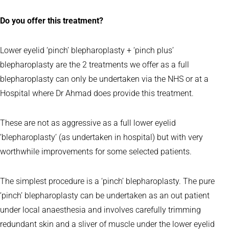
Do you offer this treatment?
Lower eyelid ‘pinch’ blepharoplasty + ‘pinch plus’
blepharoplasty are the 2 treatments we offer as a full
blepharoplasty can only be undertaken via the NHS or at a
Hospital where Dr Ahmad does provide this treatment.
These are not as aggressive as a full lower eyelid
‘blepharoplasty’ (as undertaken in hospital) but with very
worthwhile improvements for some selected patients.
The simplest procedure is a ‘pinch’ blepharoplasty. The pure
‘pinch’ blepharoplasty can be undertaken as an out patient
under local anaesthesia and involves carefully trimming
redundant skin and a sliver of muscle under the lower eyelid