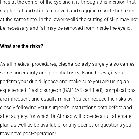
lines at the corner of the eye and it is through this incision that
surplus fat and skin is removed and sagging muscle tightened
at the same time. In the lower eyelid the cutting of skin may not
be necessary and fat may be removed from inside the eyelid.
What are the risks?
As all medical procedures, blepharoplasty surgery also carries
some uncertainty and potential risks. Nonetheless, if you
perform your due diligence and make sure you are using an
experienced Plastic surgeon (BAPRAS certified), complications
are infrequent and usually minor. You can reduce the risks by
closely following your surgeon’s instructions both before and
after surgery. for which Dr Ahmad will provide a full aftercare
plan as well as be available for any queries or questions you
may have post-operation!