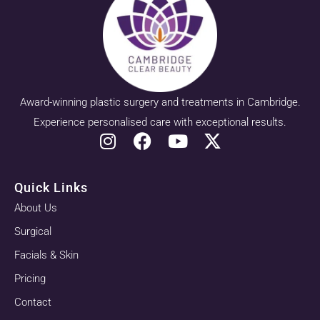
Award-winning plastic surgery and treatments in Cambridge.
Experience personalised care with exceptional results.
Quick Links
About Us
Surgical
Facials & Skin
Pricing
Contact