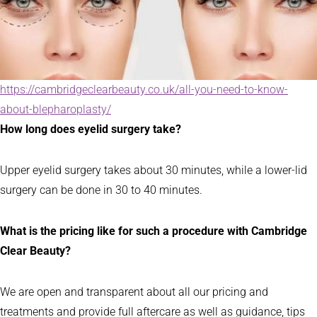
https://cambridgeclearbeauty.co.uk/all-you-need-to-know-
about-blepharoplasty/
How long does eyelid surgery take?
Upper eyelid surgery takes about 30 minutes, while a lower-lid
surgery can be done in 30 to 40 minutes.
What is the pricing like for such a procedure with Cambridge
Clear Beauty?
We are open and transparent about all our pricing and
treatments and provide full aftercare as well as guidance, tips