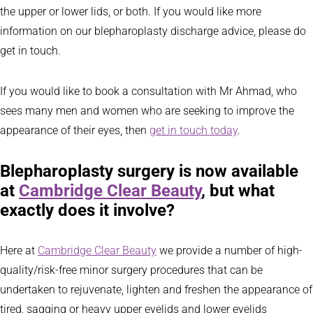
the upper or lower lids, or both. If you would like more
information on our blepharoplasty discharge advice, please do
get in touch.
If you would like to book a consultation with Mr Ahmad, who
sees many men and women who are seeking to improve the
appearance of their eyes, then
get in touch today
.
Blepharoplasty surgery is now available
at
Cambridge Clear Beauty
, but what
exactly does it involve?
Here at
Cambridge Clear Beauty
we provide a number of high-
quality/risk-free minor surgery procedures that can be
undertaken to rejuvenate, lighten and freshen the appearance of
tired, sagging or heavy upper eyelids and lower eyelids