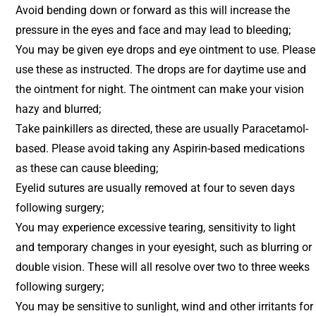
Avoid bending down or forward as this will increase the
pressure in the eyes and face and may lead to bleeding;
You may be given eye drops and eye ointment to use. Please
use these as instructed. The drops are for daytime use and
the ointment for night. The ointment can make your vision
hazy and blurred;
Take painkillers as directed, these are usually Paracetamol-
based. Please avoid taking any Aspirin-based medications
as these can cause bleeding;
Eyelid sutures are usually removed at four to seven days
following surgery;
You may experience excessive tearing, sensitivity to light
and temporary changes in your eyesight, such as blurring or
double vision. These will all resolve over two to three weeks
following surgery;
You may be sensitive to sunlight, wind and other irritants for