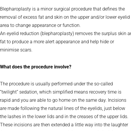
Blepharoplasty is a minor surgical procedure that defines the
removal of excess fat and skin on the upper and/or lower eyelid
area to change appearance or function.
An eyelid reduction (blepharoplasty) removes the surplus skin a
fat to produce a more alert appearance and help hide or
minimise scars.
What does the procedure involve?
The procedure is usually performed under the so-called
“twilight” sedation, which simplified means recovery time is
rapid and you are able to go home on the same day. Incisions
are made following the natural lines of the eyelids, just below
the lashes in the lower lids and in the creases of the upper lids.
These incisions are then extended a little way into the laughter