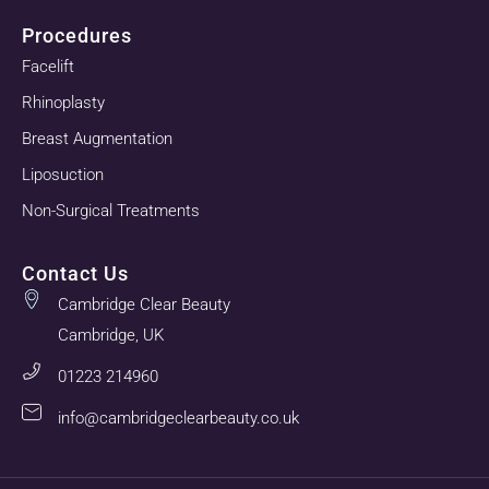
Procedures
Facelift
Rhinoplasty
Breast Augmentation
Liposuction
Non-Surgical Treatments
Contact Us
Cambridge Clear Beauty
Cambridge, UK
01223 214960
info@cambridgeclearbeauty.co.uk