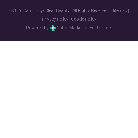
©2026 Cambridge Clear Beauty | All Rights Reserved |
Sitemap
|
Privacy Policy
|
Cookie Policy
Powered by
Online Marketing For Doctors