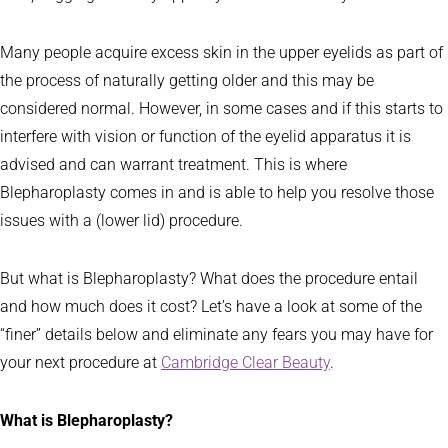
Many people acquire excess skin in the upper eyelids as part of
the process of naturally getting older and this may be
considered normal. However, in some cases and if this starts to
interfere with vision or function of the eyelid apparatus it is
advised and can warrant treatment. This is where
Blepharoplasty comes in and is able to help you resolve those
issues with a (lower lid) procedure.
But what is Blepharoplasty? What does the procedure entail
and how much does it cost? Let’s have a look at some of the
“finer” details below and eliminate any fears you may have for
your next procedure at
Cambridge Clear Beauty
.
What is Blepharoplasty?