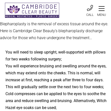
CALL
MENU
Blepharoplasty is the removal of excess tissue around the eye.
Here is Cambridge Clear Beauty’s blepharoplasty discharge
advice for those who have undergone the treatment…
You will need to sleep upright, well-supported with pillows
for two weeks following surgery;
You will experience bruising and swelling around the eyes,
which may extend onto the cheeks. This is normal, will
increase at first, reaching a peak after three to four days.
This will gradually settle over the next two to four weeks;
Cold compresses can be applied to the eyes to soothe the
area and reduce swelling and bruising. Alternatively, Witch
Hazel eye soaks can be used;