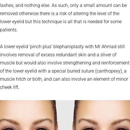
lashes, and nothing else. As such, only a small amount can be
removed otherwise there is a risk of altering the level of the
lower eyelid but this technique is all that is needed for some
patients.
A lower eyelid ‘pinch plus’ blepharoplasty with Mr Ahmad still
involves removal of excess redundant skin and a sliver of
muscle but would also involve strengthening and reinforcement
of the lower eyelid with a special buried suture (canthopexy), a
muscle hitch or both, and can also involve an element of minor
cheek lift.