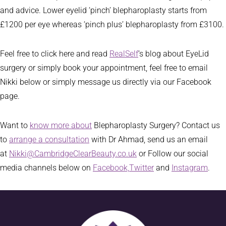
and advice. Lower eyelid ‘pinch’ blepharoplasty starts from
£1200 per eye whereas ‘pinch plus’ blepharoplasty from £3100.
Feel free to click here and read
RealSelf
‘s blog about EyeLid
surgery or simply book your appointment, feel free to email
Nikki below or simply message us directly via our Facebook
page.
Want to
know more about
Blepharoplasty Surgery? Contact us
to
arrange a consultation
with Dr Ahmad, send us an email
at
Nikki@CambridgeClearBeauty.co.uk
or Follow our social
media channels below on
Facebook,
Twitter
and
Instagram
.