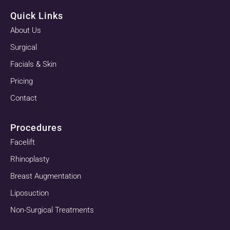
Quick Links
About Us
Surgical
Facials & Skin
Pricing
Contact
Procedures
Facelift
Rhinoplasty
Breast Augmentation
Liposuction
Non-Surgical Treatments