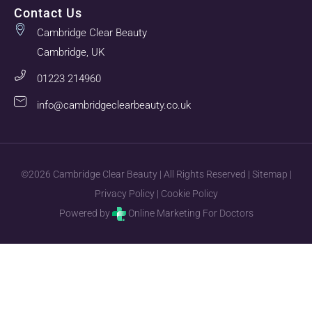
Contact Us
Cambridge Clear Beauty
Cambridge, UK
01223 214960
info@cambridgeclearbeauty.co.uk
©2026 Cambridge Clear Beauty | All Rights Reserved |
Sitemap
|
Privacy Policy
|
Cookie Policy
Powered by
Online Marketing For Doctors