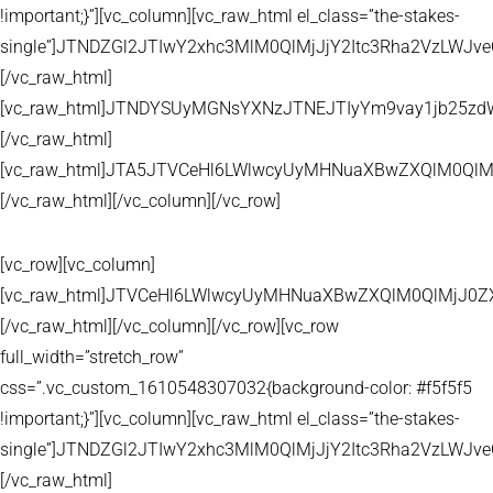
!important;}”][vc_column][vc_raw_html el_class=”the-stakes-
single”]JTNDZGl2JTIwY2xhc3MlM0QlMjJjY2Itc3Rha2VzLW
[/vc_raw_html]
[vc_raw_html]JTNDYSUyMGNsYXNzJTNEJTIyYm9vay1jb25zd
[/vc_raw_html]
[vc_raw_html]JTA5JTVCeHl6LWlwcyUyMHNuaXBwZXQlM0QlM
[/vc_raw_html][/vc_column][/vc_row]
[vc_row][vc_column]
[vc_raw_html]JTVCeHl6LWlwcyUyMHNuaXBwZXQlM0QlMjJ
[/vc_raw_html][/vc_column][/vc_row][vc_row
full_width=”stretch_row”
css=”.vc_custom_1610548307032{background-color: #f5f5f5
!important;}”][vc_column][vc_raw_html el_class=”the-stakes-
single”]JTNDZGl2JTIwY2xhc3MlM0QlMjJjY2Itc3Rha2VzLW
[/vc_raw_html]