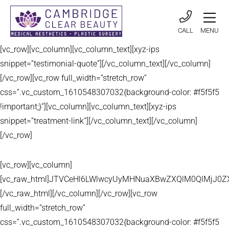
CALL
MENU
[vc_row][vc_column][vc_column_text][xyz-ips
snippet=”testimonial-quote”][/vc_column_text][/vc_column]
[/vc_row][vc_row full_width=”stretch_row”
css=”.vc_custom_1610548307032{background-color: #f5f5f5
!important;}”][vc_column][vc_column_text][xyz-ips
snippet=”treatment-link”][/vc_column_text][/vc_column]
[/vc_row]
[vc_row][vc_column]
[vc_raw_html]JTVCeHl6LWlwcyUyMHNuaXBwZXQlM0QlMjJ
[/vc_raw_html][/vc_column][/vc_row][vc_row
full_width=”stretch_row”
css=”.vc_custom_1610548307032{background-color: #f5f5f5