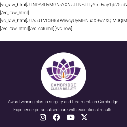
[vc_raw_html]JTNDYSUyMGNsYXNzJTNEJTIyYm9vay1jb25zd
[/vc_raw_html]
[vc_raw_html]JTA5JTVCeHl6LWlwcyUyMHNuaXBwZXQlM0QlM
[/vc_raw_html][/vc_column][/vc_row]
Award-winning plastic surgery and treatments in Cambridge.
Experience personalised care with exceptional results.