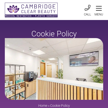
CALL
MENU
Cookie Policy
Home
»
Cookie Policy