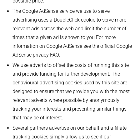
possible price.
The Google AdSense service we use to serve
advertising uses a DoubleClick cookie to serve more
relevant ads across the web and limit the number of
times that a given ad is shown to you.For more
information on Google AdSense see the official Google
AdSense privacy FAQ.
We use adverts to offset the costs of running this site
and provide funding for further development. The
behavioural advertising cookies used by this site are
designed to ensure that we provide you with the most
relevant adverts where possible by anonymously
tracking your interests and presenting similar things
that may be of interest.
Several partners advertise on our behalf and affiliate
tracking cookies simply allow us to see if our