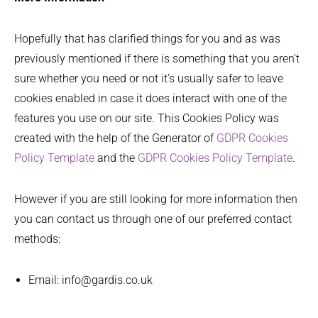
Hopefully that has clarified things for you and as was
previously mentioned if there is something that you aren’t
sure whether you need or not it’s usually safer to leave
cookies enabled in case it does interact with one of the
features you use on our site. This Cookies Policy was
created with the help of the Generator of
GDPR Cookies
Policy Template
and the
GDPR Cookies Policy Template
.
However if you are still looking for more information then
you can contact us through one of our preferred contact
methods:
Email: info@gardis.co.uk