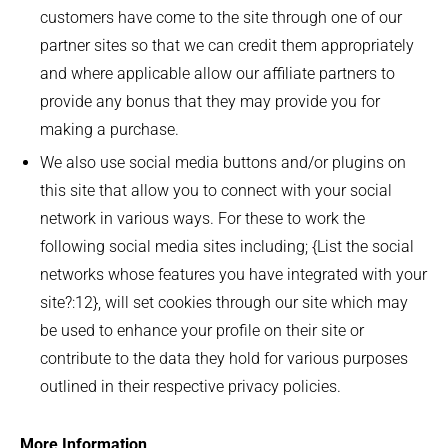
customers have come to the site through one of our
partner sites so that we can credit them appropriately
and where applicable allow our affiliate partners to
provide any bonus that they may provide you for
making a purchase.
We also use social media buttons and/or plugins on
this site that allow you to connect with your social
network in various ways. For these to work the
following social media sites including; {List the social
networks whose features you have integrated with your
site?:12}, will set cookies through our site which may
be used to enhance your profile on their site or
contribute to the data they hold for various purposes
outlined in their respective privacy policies.
More Information