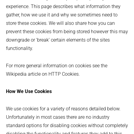
experience. This page describes what information they
gather, how we use it and why we sometimes need to
store these cookies. We will also share how you can
prevent these cookies from being stored however this may
downgrade or ‘break’ certain elements of the sites
functionality.
For more general information on cookies see the
Wikipedia article on HTTP Cookies.
How We Use Cookies
We use cookies for a variety of reasons detailed below.
Unfortunately in most cases there are no industry
standard options for disabling cookies without completely
disabling the functionality and features they add to this