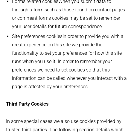
Forms related cookiesWhen you submit data to
through a form such as those found on contact pages
or comment forms cookies may be set to remember
your user details for future correspondence.
Site preferences cookiesIn order to provide you with a
great experience on this site we provide the
functionality to set your preferences for how this site
runs when you use it. In order to remember your
preferences we need to set cookies so that this
information can be called whenever you interact with a
page is affected by your preferences.
Third Party Cookies
In some special cases we also use cookies provided by
trusted third parties. The following section details which