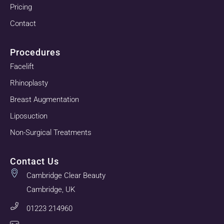
Pricing
Contact
Procedures
Facelift
Rhinoplasty
Breast Augmentation
Liposuction
Non-Surgical Treatments
Contact Us
Cambridge Clear Beauty
Cambridge, UK
01223 214960