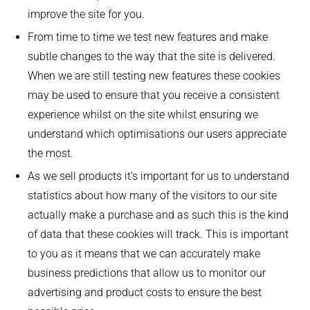
improve the site for you.
From time to time we test new features and make
subtle changes to the way that the site is delivered.
When we are still testing new features these cookies
may be used to ensure that you receive a consistent
experience whilst on the site whilst ensuring we
understand which optimisations our users appreciate
the most.
As we sell products it’s important for us to understand
statistics about how many of the visitors to our site
actually make a purchase and as such this is the kind
of data that these cookies will track. This is important
to you as it means that we can accurately make
business predictions that allow us to monitor our
advertising and product costs to ensure the best