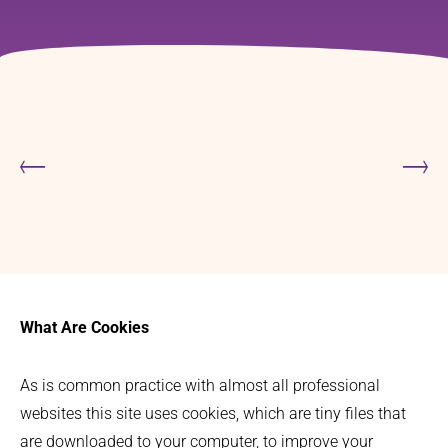
What Are Cookies
As is common practice with almost all professional
websites this site uses cookies, which are tiny files that
are downloaded to your computer, to improve your