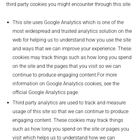
third party cookies you might encounter through this site.
This site uses Google Analytics which is one of the
most widespread and trusted analytics solution on the
web for helping us to understand how you use the site
and ways that we can improve your experience. These
cookies may track things such as how long you spend
on the site and the pages that you visit so we can
continue to produce engaging content.For more
information on Google Analytics cookies, see the
official Google Analytics page.
Third party analytics are used to track and measure
usage of this site so that we can continue to produce
engaging content. These cookies may track things
such as how long you spend on the site or pages you
visit which helps us to understand how we can