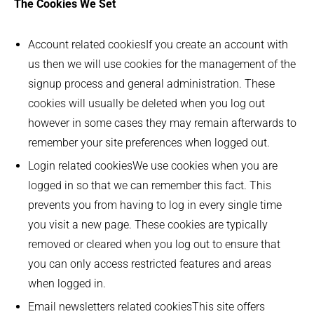
The Cookies We Set
Account related cookiesIf you create an account with
us then we will use cookies for the management of the
signup process and general administration. These
cookies will usually be deleted when you log out
however in some cases they may remain afterwards to
remember your site preferences when logged out.
Login related cookiesWe use cookies when you are
logged in so that we can remember this fact. This
prevents you from having to log in every single time
you visit a new page. These cookies are typically
removed or cleared when you log out to ensure that
you can only access restricted features and areas
when logged in.
Email newsletters related cookiesThis site offers