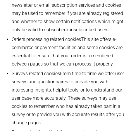
newsletter or email subscription services and cookies
may be used to remember if you are already registered
and whether to show certain notifications which might
only be valid to subscribed/unsubscribed users.
Orders processing related cookiesThis site offers e-
commerce or payment facilities and some cookies are
essential to ensure that your order is remembered
between pages so that we can process it properly.
Surveys related cookiesFrom time to time we offer user
surveys and questionnaires to provide you with
interesting insights, helpful tools, or to understand our
user base more accurately. These surveys may use
cookies to remember who has already taken part in a
survey or to provide you with accurate results after you
change pages.