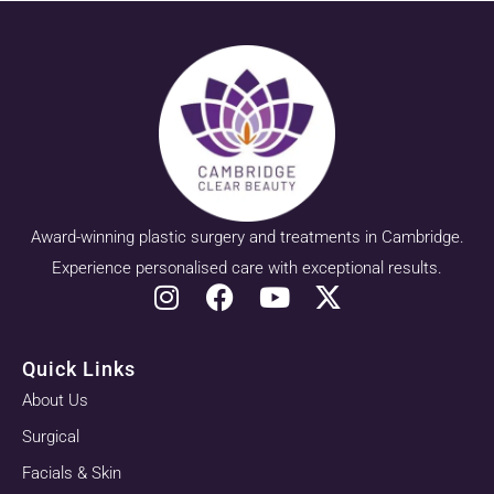
Award-winning plastic surgery and treatments in Cambridge.
Experience personalised care with exceptional results.
Quick Links
About Us
Surgical
Facials & Skin