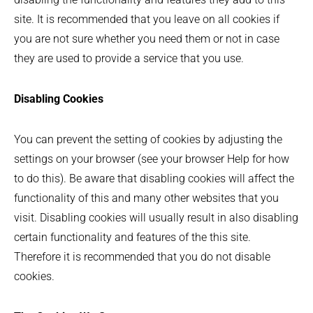
site. It is recommended that you leave on all cookies if
you are not sure whether you need them or not in case
they are used to provide a service that you use.
Disabling Cookies
You can prevent the setting of cookies by adjusting the
settings on your browser (see your browser Help for how
to do this). Be aware that disabling cookies will affect the
functionality of this and many other websites that you
visit. Disabling cookies will usually result in also disabling
certain functionality and features of the this site.
Therefore it is recommended that you do not disable
cookies.