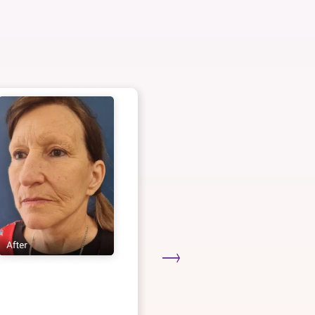
Deep Plane Faceli