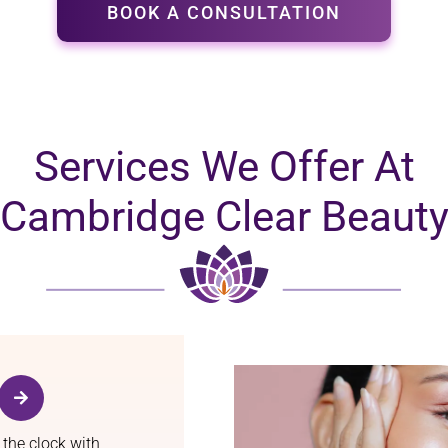
BOOK A CONSULTATION
Services We Offer At
Cambridge Clear Beaut
 the clock with