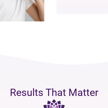
Results That Matter