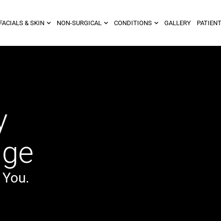
FACIALS & SKIN
NON-SURGICAL
CONDITIONS
GALLERY
PATIENT
y
dge
 You.