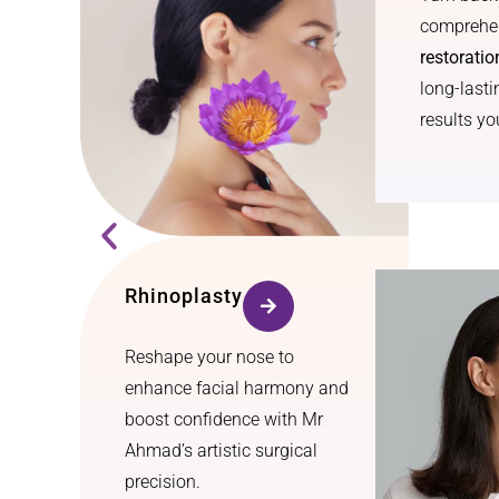
comprehen
restoratio
long-lasti
results you
Rhinoplasty
Reshape your nose to
enhance facial harmony and
boost confidence with Mr
Ahmad’s artistic surgical
precision.