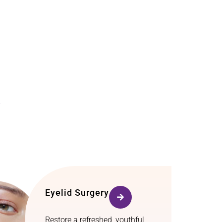
y
Eyelid Surgery
Restore a refreshed, youthful