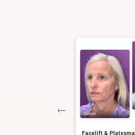
epharoplasty
Facelift & Platysma