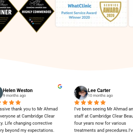
Helen Weston
Lee Carter
9 months ago
10 months ago
sive thank you to Mr Ahmad 
I've been seeing Mr Ahmad am
veryone at Cambridge Clear 
staff at Cambridge Clear Beaut
y. Life changing corrective 
four years now for various 
ry beyond my expectations.
treatments and precedures.I'v