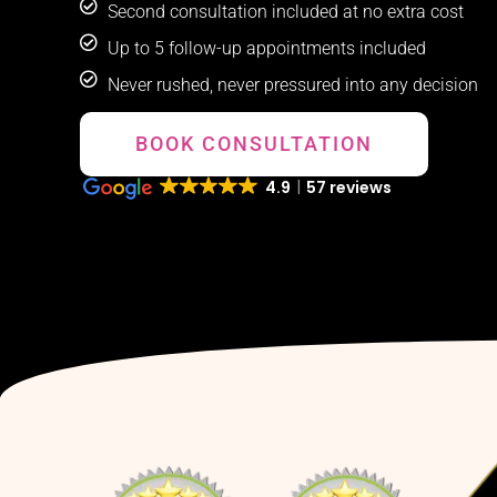
Second consultation included at no extra cost
Up to 5 follow-up appointments included
Never rushed, never pressured into any decision
BOOK CONSULTATION
4.9
57 reviews