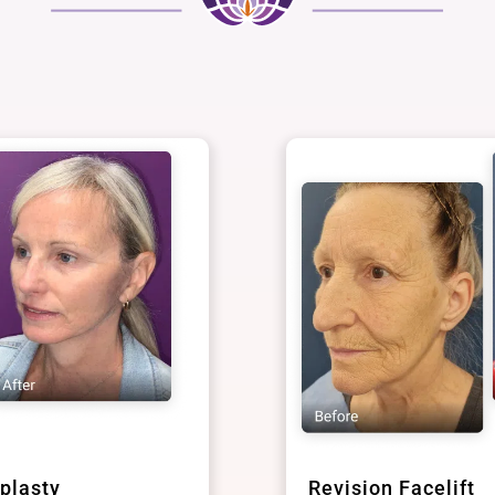
plasty
Revision Facelift