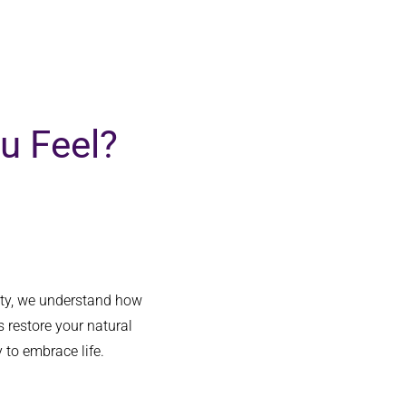
hadn’t fully
... 
read more
happen.  M
u Feel?
uty, we understand how
 restore your natural
 to embrace life.