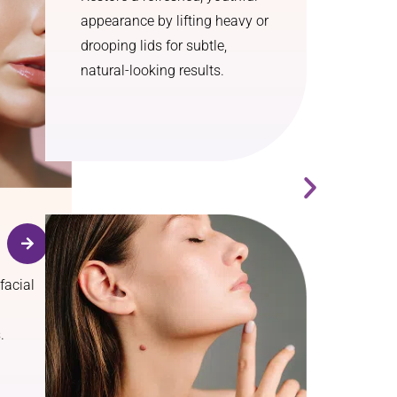
appearance by lifting heavy or
drooping lids for subtle,
natural-looking results.
facial
.