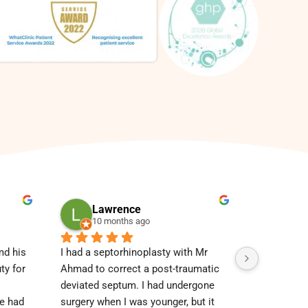
Lawrence
Dor
10 months ago
3 ye
d his 
I had a septorhinoplasty with Mr 
I had my t
y for 
Ahmad to correct a post-traumatic 
and my bot
deviated septum. I had undergone 
did have ex
e had 
surgery when I was younger, but it 
explained 