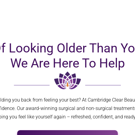
three deep face
... 
read more
Of Looking Older Than Yo
We Are Here To Help
olding you back from feeling your best? At Cambridge Clear Bea
nfidence. Our award-winning surgical and non-surgical treatments
ing you feel like yourself again – refreshed, confident, and ready