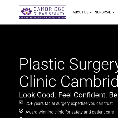
ABOUT US
SURGICAL
Plastic Surger
Clinic Cambri
Look Good. Feel Confident. Be
25+ years facial surgery expertise you can trust
Award-winning clinic for safety and patient care