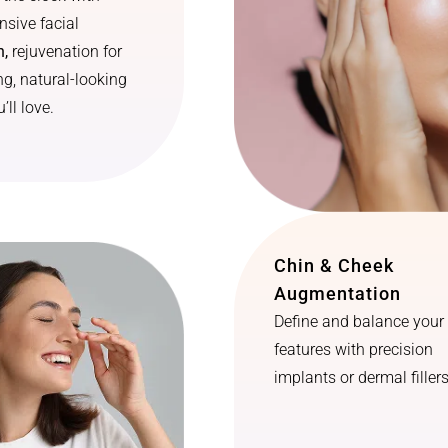
sive facial
n,
rejuvenation for
ng, natural-looking
’ll love.
Chin & Cheek
Augmentation
Define and balance your 
features with precision
implants or dermal fillers