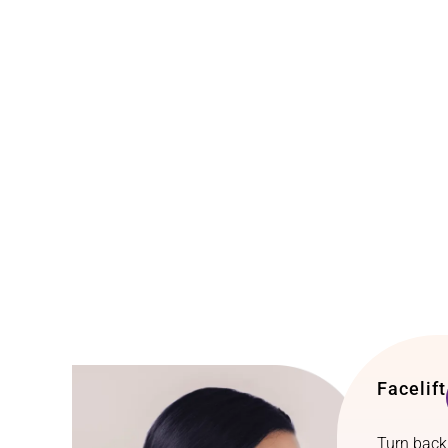
Facelift
Turn back