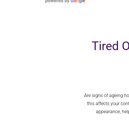
powered by
G
o
o
g
l
e
hands.
Tired 
Are signs of ageing h
this affects your co
appearance, help