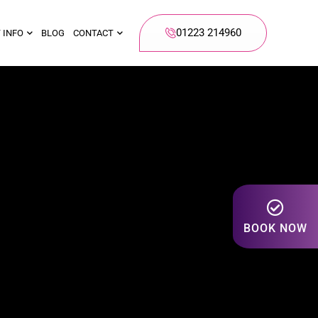
01223 214960
 INFO
BLOG
CONTACT
BOOK NOW