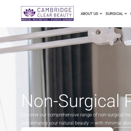
ABOUT US
SURGICAL
Non-Surgical 
Discover our comprehensive range of non-surgical trea
and enhance your natural beauty — with minimal do