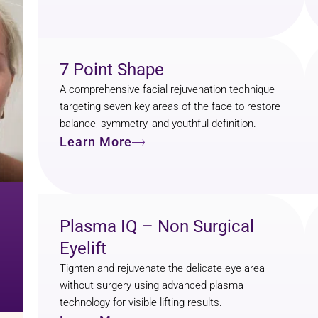
7 Point Shape
A comprehensive facial rejuvenation technique
targeting seven key areas of the face to restore
balance, symmetry, and youthful definition.
Learn More
Plasma IQ – Non Surgical
Eyelift
Tighten and rejuvenate the delicate eye area
without surgery using advanced plasma
technology for visible lifting results.