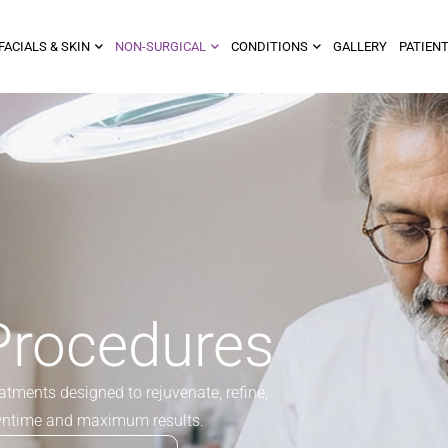
FACIALS & SKIN
NON-SURGICAL
CONDITIONS
GALLERY
PATIENT
Procedures
tments designed to rejuvenate, refine,
wntime and maximum results.