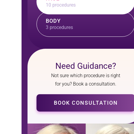
10 procedures
BODY
3 procedures
Need Guidance?
Not sure which procedure is right
for you? Book a consultation.
BOOK CONSULTATION