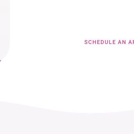
The Nex
Book a consultation to discuss your face t
SCHEDULE AN A