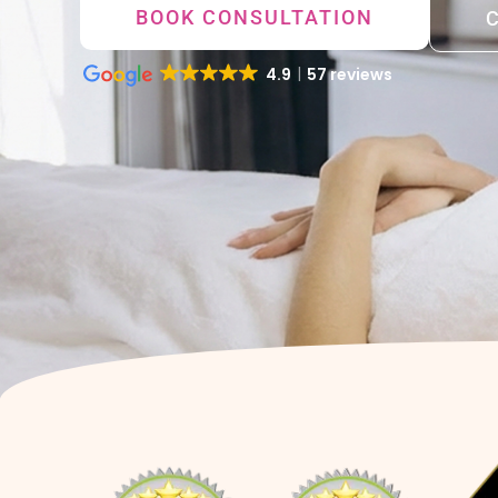
BOOK CONSULTATION
4.9
57 reviews