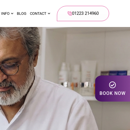
01223 214960
 INFO
BLOG
CONTACT
BOOK NOW