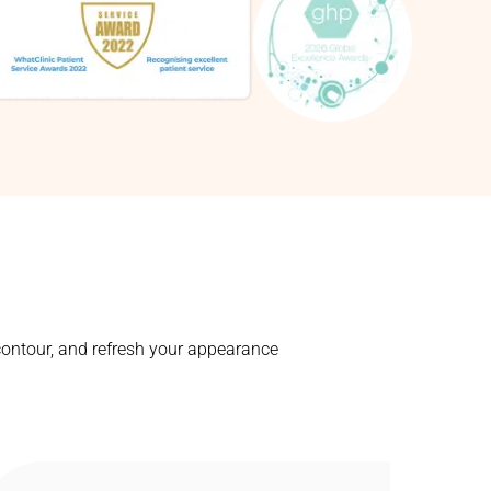
contour, and refresh your appearance