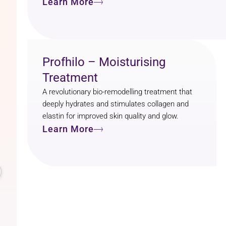
Learn More
Profhilo – Moisturising
Treatment
A revolutionary bio-remodelling treatment that
deeply hydrates and stimulates collagen and
elastin for improved skin quality and glow.
Learn More
k
ison Finlay
months ago
Ready T