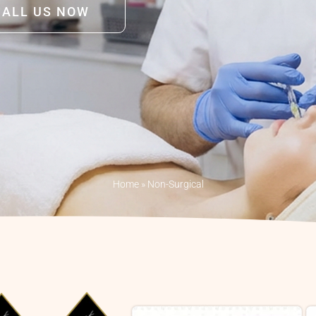
CALL US NOW
Home
»
Non-Surgical