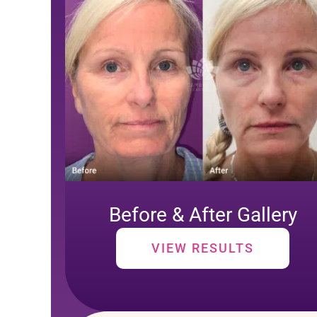
Before & After Gallery
VIEW RESULTS