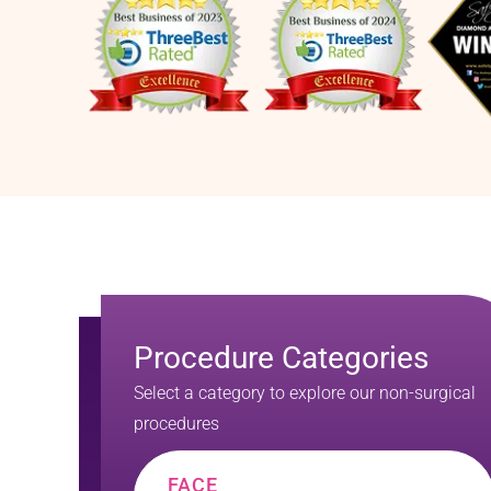
Procedure Categories
Select a category to explore our non-surgical
procedures
FACE