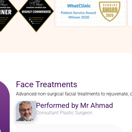
Face Treatments
Advanced non-surgical facial treatments to rejuvenate, 
Performed by Mr Ahmad
Consultant Plastic Surgeon