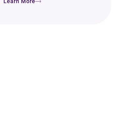
Learn More
o Take