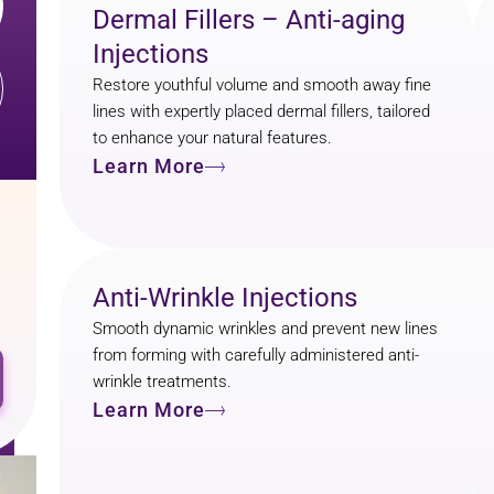
Dermal Fillers – Anti-aging
Injections
Restore youthful volume and smooth away fine
lines with expertly placed dermal fillers, tailored
to enhance your natural features.
Learn More
Anti-Wrinkle Injections
Smooth dynamic wrinkles and prevent new lines
from forming with carefully administered anti-
wrinkle treatments.
Learn More