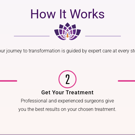
How It Works
ur journey to transformation is guided by expert care at every s
Get Your Treatment
Professional and experienced surgeons give
you the best results on your chosen treatment.