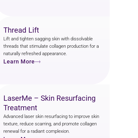
Thread Lift
Lift and tighten sagging skin with dissolvable
threads that stimulate collagen production for a
naturally refreshed appearance.
Learn More
LaserMe – Skin Resurfacing
Treatment
Advanced laser skin resurfacing to improve skin
texture, reduce scarring, and promote collagen
renewal for a radiant complexion.