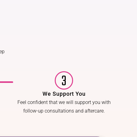
tep
We Support You
Feel confident that we will support you with
follow-up consultations and aftercare.