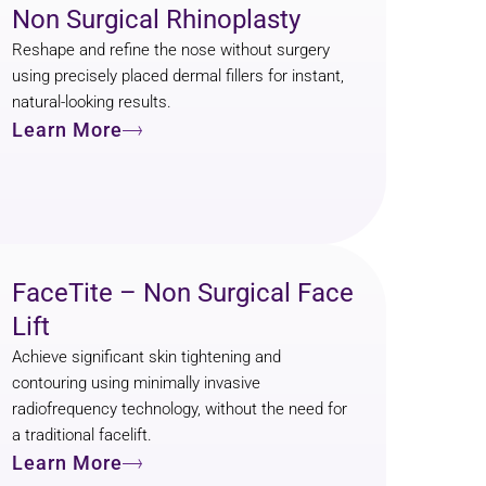
Non Surgical Rhinoplasty
Reshape and refine the nose without surgery
using precisely placed dermal fillers for instant,
natural-looking results.
Learn More
FaceTite – Non Surgical Face
Lift
Achieve significant skin tightening and
contouring using minimally invasive
radiofrequency technology, without the need for
a traditional facelift.
Learn More