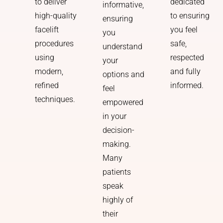
dedicated
to deliver
informative,
to ensuring
high-quality
ensuring
you feel
facelift
you
safe,
procedures
understand
respected
using
your
and fully
modern,
options and
informed.
refined
feel
techniques.
empowered
in your
decision-
making.
Many
patients
speak
highly of
their