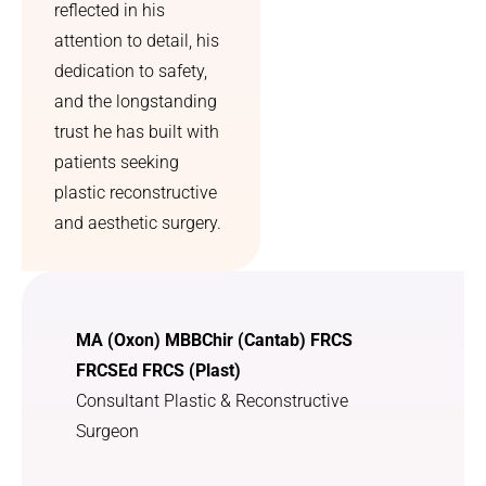
reflected in his
the 
sly 
whole 
undetec
attention to detail, his
process 
ted sun 
dedication to safety,
feel 
damage 
and the longstanding
much 
which l 
trust he has built with
less 
greatly 
patients seeking
overwh
appreci
plastic reconstructive
elming. 
ate. I 
Overall, 
was 
and aesthetic surgery.
I feel 
treated 
more 
with 
confide
utmost 
nt, 
kindnes
MA (Oxon) MBBChir (Cantab) FRCS
more 
s and 
FRCSEd FRCS (Plast)
comfort
courtes
Consultant Plastic & Reconstructive
able in 
y. I am 
myself, 
so 
Surgeon
and I 
grateful 
can 
that l 