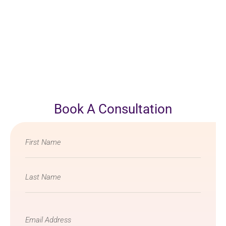
Book A Consultation
Name
*
Email
*