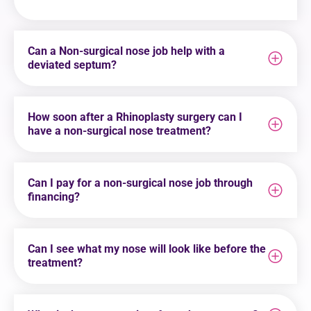
Can a Non-surgical nose job help with a
deviated septum?
How soon after a Rhinoplasty surgery can I
have a non-surgical nose treatment?
Can I pay for a non-surgical nose job through
financing?
Can I see what my nose will look like before the
treatment?