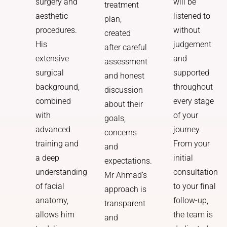
will be
surgery and
treatment
listened to
aesthetic
plan,
without
procedures.
created
judgement
His
after careful
and
extensive
assessment
supported
surgical
and honest
throughout
background,
discussion
every stage
combined
about their
of your
with
goals,
journey.
advanced
concerns
From your
training and
and
initial
a deep
expectations.
consultation
understanding
Mr Ahmad’s
to your final
of facial
approach is
follow-up,
anatomy,
transparent
the team is
allows him
and