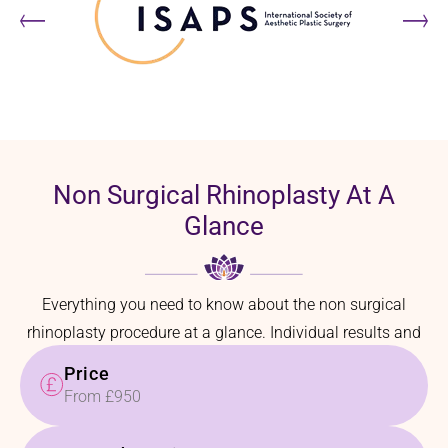
Non Surgical Rhinoplasty At A
Glance
Everything you need to know about the non surgical
rhinoplasty procedure at a glance. Individual results and
recovery times may vary.
Price
From £950