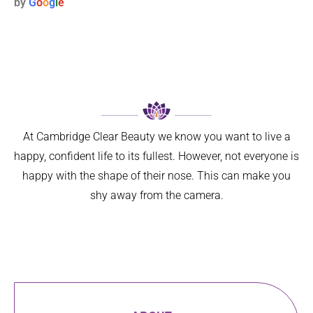
by
G
o
o
g
l
e
weeks 
only 
s to 
ago. I 
has my 
maligna
now 
breathin
nt 
feel so 
g 
melano
much 
improve
ma. I 
better 
d 
was 
can’t 
signific
referred 
believe 
antly, 
on by 
At Cambridge Clear Beauty we know you want to live a
I left it 
but 
my GP 
happy, confident life to its fullest. However, not everyone is
so long. 
aestheti
for ‘ 
happy with the shape of their nose. This can make you
The 
cally 
urgent 
shy away from the camera.
differen
my 
skin 
ce is 
nose 
cancer 
amazin
looks 
assess
g.
so 
ment’ 
I can 
natural 
of a 
highly 
that no 
suspici
recom
one 
ous 