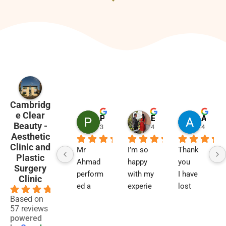
Cambridg
e Clear
Penny Barham
Emma Black
Alison Finlay
Beauty -
3 months ago
4 months ago
4 month
Aesthetic
Clinic and
Mr 
I’m so 
Thank 
Plastic
Ahmad 
happy 
you
Surgery
perform
with my 
I have 
Clinic
ed a 
experie
lost 
4.9
blephar
nce and 
two 
Based on
57 reviews
oplasty 
results. 
close 
powered
6 
Not 
relative