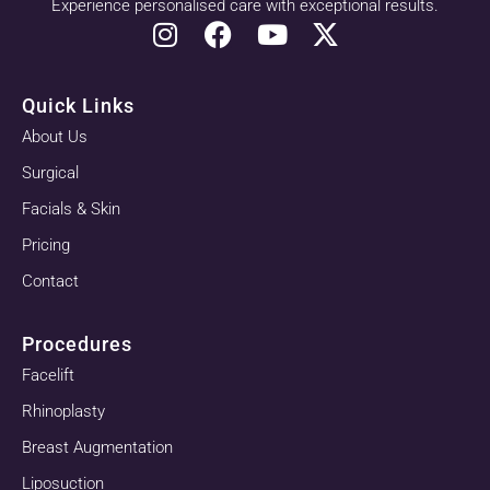
Experience personalised care with exceptional results.
Quick Links
About Us
Surgical
Facials & Skin
Pricing
Contact
Procedures
Facelift
Rhinoplasty
Breast Augmentation
Liposuction