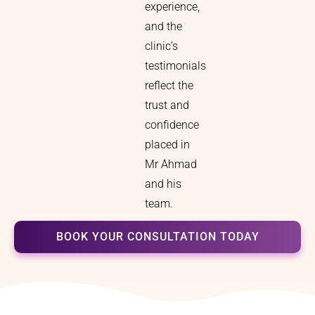
experience,
and the
clinic’s
testimonials
reflect the
trust and
confidence
placed in
Mr Ahmad
and his
team.
BOOK YOUR CONSULTATION TODAY