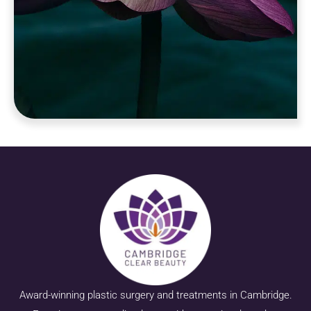
Award-winning plastic surgery and treatments in Cambridge.