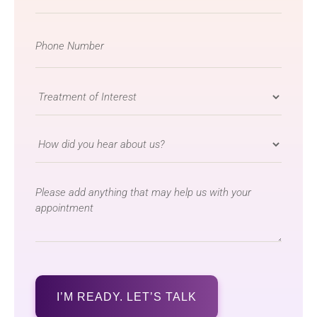
Phone
Number
*
Treatment
of
Interest
How
*
did
you
message
hear
about
us?
*