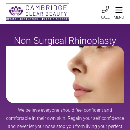
CALL
MENU
Non Surgical Rhinoplasty
We believe everyone should feel confident and
comfortable in their own skin. Regain your self confidence
and never let your nose stop you from living your perfect