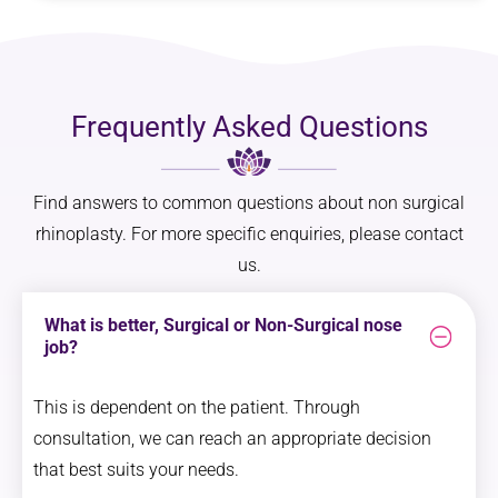
Frequently Asked Questions
Find answers to common questions about non surgical
rhinoplasty. For more specific enquiries, please contact
us.
What is better, Surgical or Non-Surgical nose
job?
This is dependent on the patient. Through
consultation, we can reach an appropriate decision
that best suits your needs.