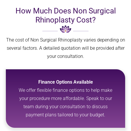
How Much Does Non Surgical
Rhinoplasty Cost?
The cost of Non Surgical Rhinoplasty varies depending on
several factors. A detailed quotation will be provided after
your consultation.
Finance Options Available
We offer flexible finance options to help make
your procedure more affordable. Speak to our
team during your consultation to discuss
payment plans tailored to your budget.