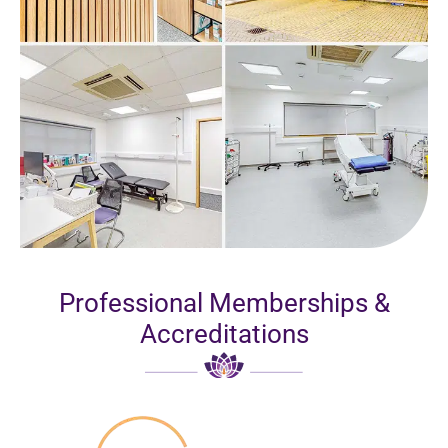
Professional Memberships &
Accreditations