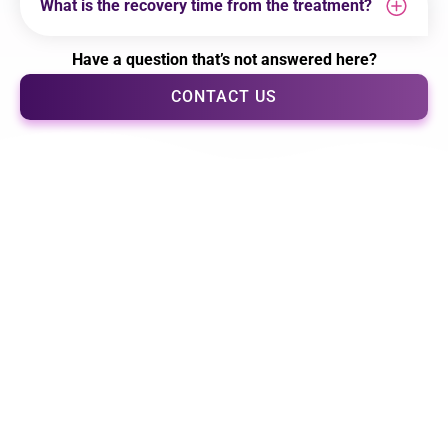
What is the recovery time from the treatment?
Have a question that’s not answered here?
CONTACT US