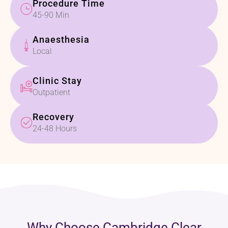
Procedure Time
45-90 Min
Anaesthesia
Local
Clinic Stay
Outpatient
Recovery
24-48 Hours
Why Choose Cambridge Clear