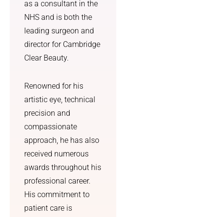
that 
was 
as a consultant in the
genuine
told to 
NHS and is both the
ly suits 
me by a 
leading surgeon and
my 
person, 
director for Cambridge
face.
not the 
Clear Beauty.
text 
I also 
messag
really 
e the 
Renowned for his
appreci
NHS 
artistic eye, technical
ated 
promis
precision and
how 
ed. I 
compassionate
straight
also 
approach, he has also
forward 
got skin 
and 
care 
received numerous
manage
advice 
awards throughout his
able the 
and a 
professional career.
aftercar
prescrip
His commitment to
e was—
tion for 
patient care is
it made 
previou