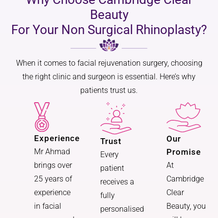
Beauty
For Your Non Surgical Rhinoplasty?
When it comes to facial rejuvenation surgery, choosing
the right clinic and surgeon is essential. Here’s why
patients trust us.
Experience
Our
Trust
Promise
Mr Ahmad
Every
At
brings over
patient
Cambridge
25 years of
receives a
Clear
experience
fully
Beauty, you
in facial
personalised