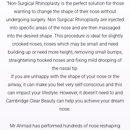
did a 
overall 
fair 
“Non-Surgical Rhinoplasty is the perfect solution for those
worry 
more 
Scots 
wanting to change the shape of their nose without
or feel 
youthful
skin 
undergoing surgery. Non Surgical Rhinoplasty are injected
nervous
.
and 
into specific areas of the nose and are then massaged
.
family 
into the desired shape. This procedure is ideal for slightly
Thank 
Mr 
history, 
crooked noses, noses which may be small and need
you
Ahmad 
l 
has a 
struggle
building up or need more height, removing small bumps,
real 
d with 
straightening hooked noses and fixing mild drooping of
artistic 
what 
the nasal tip.
eye, and 
would 
If you are unhappy with the shape of your nose or the
that 
be a 5 
airway, it can make you feel very self-conscious and this
made 
week 
can impact your lifestyle. However, it doesn’t need to and
all the 
wait 
differen
just for 
Cambridge Clear Beauty can help you achieve your dream
ce. He 
a 
nose.
didn’t 
diagnos
just 
is.
Mr Ahmad has performed hundreds of nose reshaping
focus 