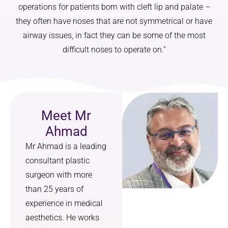
operations for patients born with cleft lip and palate –
on 
I made 
they often have noses that are not symmetrical or have
changin
an 
g my 
appoint
airway issues, in fact they can be some of the most
nose, 
ment at 
difficult noses to operate on.”
but on 
the 
how it 
clinic. I 
would 
got an 
harmon
appoint
ise with 
ment 
Meet Mr
the rest 
and a 
Ahmad
of my 
result 
feature
within 
Mr Ahmad is a leading
s. The 
days. 
consultant plastic
result is 
Thankfu
surgeon with more
a 
lly 
than 25 years of
subtle, 
negativ
experience in medical
cute 
e. The 
nose 
result 
aesthetics. He works