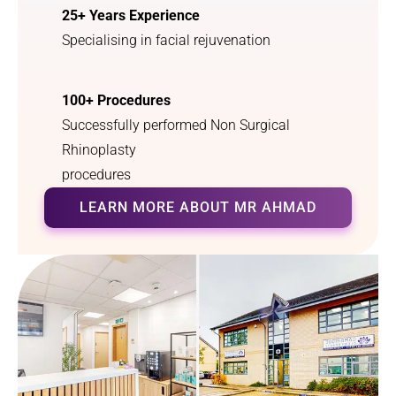
25+ Years Experience
finally 
heard 
breathe 
your 
Specialising in facial rejuvenation
properly
radio 
. I 
advert 
100+ Procedures
couldn’t 
offering 
have 
this 
Successfully performed Non Surgical
asked 
service.
Rhinoplasty
for a 
procedures
better 
outcom
LEARN MORE ABOUT MR AHMAD
e.