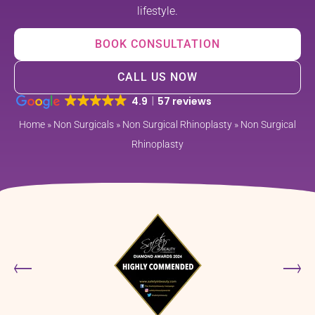
lifestyle.
BOOK CONSULTATION
CALL US NOW
4.9
57 reviews
Home
»
Non Surgicals
»
Non Surgical Rhinoplasty
»
Non Surgical
Rhinoplasty