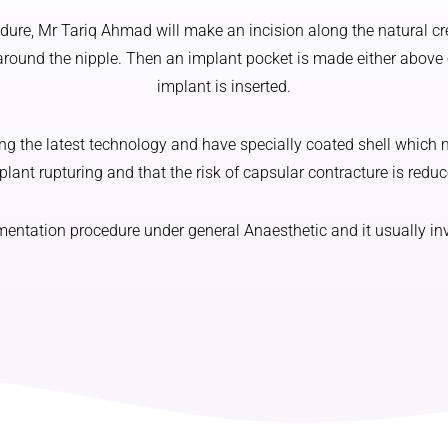
ure, Mr Tariq Ahmad will make an incision along the natural cr
around the nipple. Then an implant pocket is made either above
implant is inserted.
 the latest technology and have specially coated shell which m
plant rupturing and that the risk of capsular contracture is reduc
tation procedure under general Anaesthetic and it usually invo