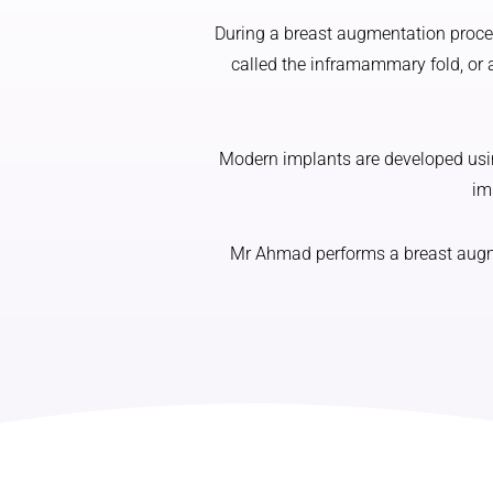
During a breast augmentation proced
called the inframammary fold, or 
Modern implants are developed using
im
Mr Ahmad performs a breast augmen