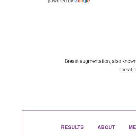
powered by
G
o
o
g
l
e
thre
Breast augmentation, also known 
operatio
RESULTS
ABOUT
ME