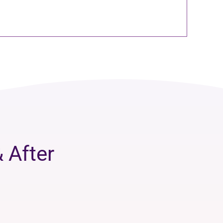
 After
.