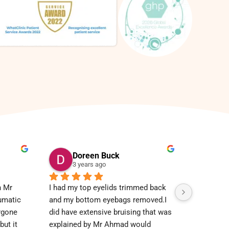
Doreen Buck
3 years ago
 Mr 
I had my top eyelids trimmed back 
umatic 
and my bottom eyebags removed.I 
rgone 
did have extensive bruising that was 
ut it 
explained by Mr Ahmad would 