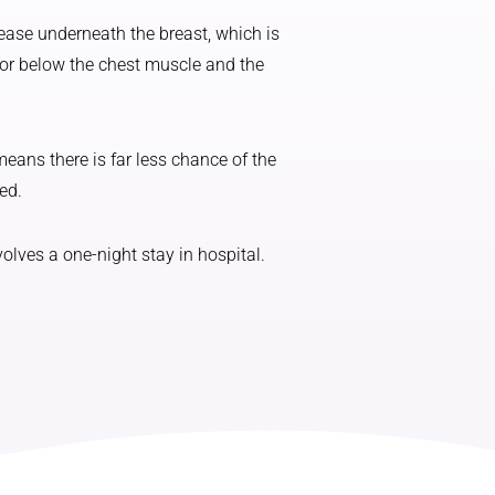
ease underneath the breast, which is
 or below the chest muscle and the
eans there is far less chance of the
ed.
lves a one-night stay in hospital.