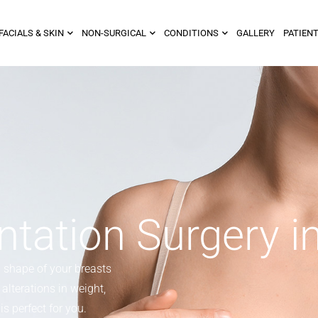
FACIALS & SKIN
NON-SURGICAL
CONDITIONS
GALLERY
PATIENT
tation Surgery i
d shape of your breasts
alterations in weight,
s perfect for you.