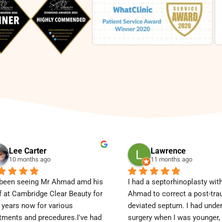
Lee Carter
Lawrence
10 months ago
11 months ago
 been seeing Mr Ahmad amd his 
I had a septorhinoplasty with
f at Cambridge Clear Beauty for 
Ahmad to correct a post-tra
 years now for various 
deviated septum. I had unde
tments and precedures.I've had 
surgery when I was younger, b