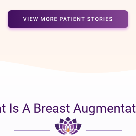
VIEW MORE PATIENT STORIES
t Is A Breast Augmentat