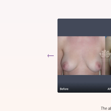
The a