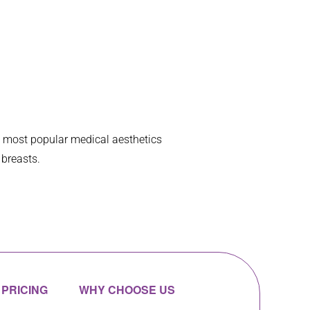
happen.  My top
... 
read more
e most popular medical aesthetics
 breasts.
PRICING
WHY CHOOSE US