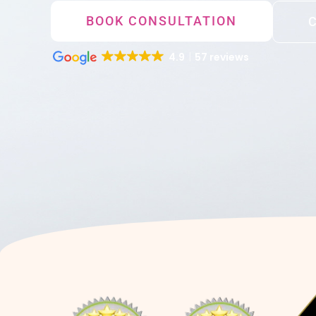
BOOK CONSULTATION
4.9
57 reviews