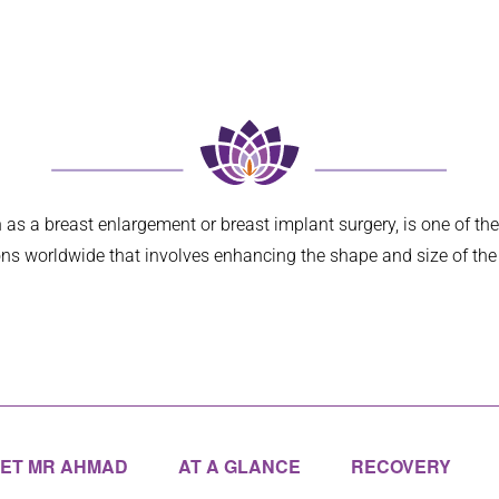
e deep face
... 
read more
hadn’t fully
... 
read more
as a breast enlargement or breast implant surgery, is one of th
ns worldwide that involves enhancing the shape and size of the
ET MR AHMAD
AT A GLANCE
RECOVERY