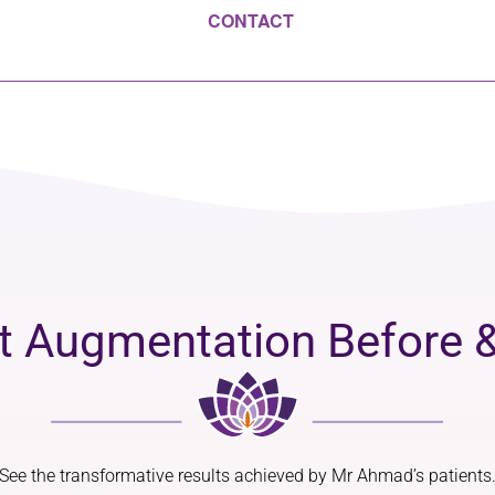
CONTACT
t Augmentation Before &
See the transformative results achieved by Mr Ahmad’s patients