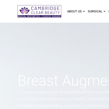
ABOUT US
SURGICAL
Breast Augmen
If you have always been dissatisfied with the size an
or have noticed changes to your breasts, either due to 
childbirth or breastfeeding, then breast augmentation i