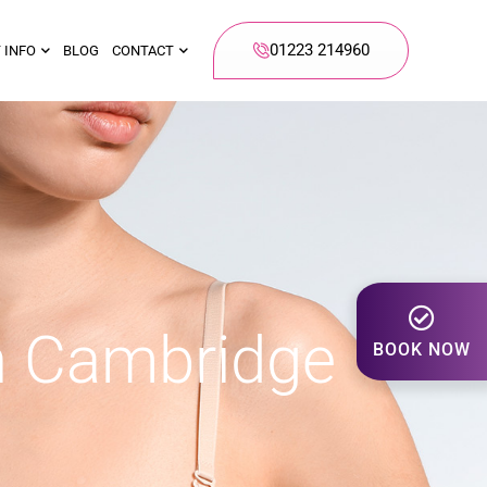
01223 214960
 INFO
BLOG
CONTACT
n Cambridge
BOOK NOW