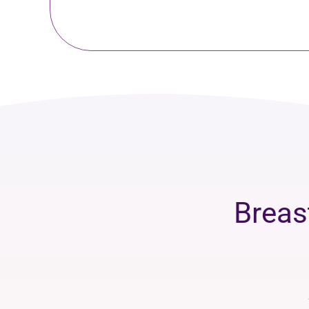
Breas