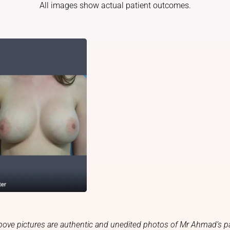
All images show actual patient outcomes.
bove pictures are authentic and unedited photos of Mr Ahmad’s pa