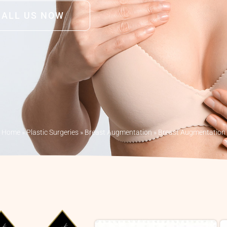
CALL US NOW
Home
»
Plastic Surgeries
»
Breast Augmentation
»
Breast Augmentation