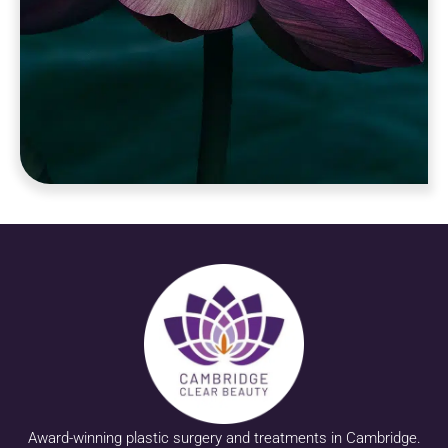
Award-winning plastic surgery and treatments in Cambridge.