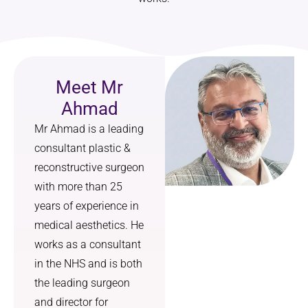
didn’t 
diagnos
just 
is.
focus 
on 
I made 
changin
an 
Meet Mr
g my 
appoint
Ahmad
nose, 
ment at 
Mr Ahmad is a leading
but on 
the 
how it 
clinic. I 
consultant plastic &
would 
got an 
reconstructive surgeon
harmon
appoint
with more than 25
ise with 
ment 
years of experience in
the rest 
and a 
medical aesthetics. He
of my 
result 
works as a consultant
feature
within 
s. The 
days. 
in the NHS and is both
result is 
Thankfu
the leading surgeon
a 
lly 
and director for