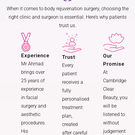
When it comes to body rejuvenation surgery, choosing the
right clinic and surgeon is essential. Here’s why patients
trust us.
Experience
Our
Trust
Promise
Mr Ahmad
Every
At
brings over
patient
Cambridge
25 years of
receives a
Clear
experience
fully
Beauty, you
in facial
personalised
will be
surgery and
treatment
listened to
aesthetic
plan,
without
procedures.
created
judgement
His
after careful