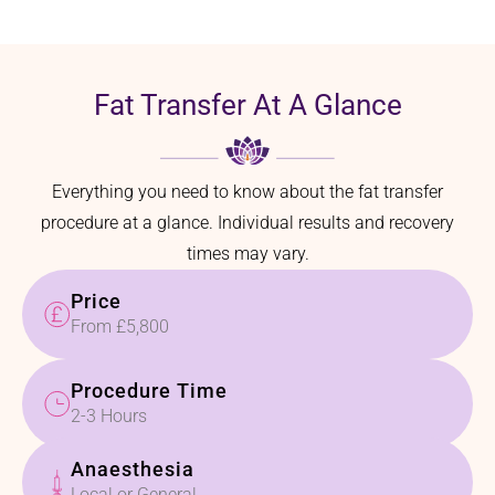
Fat Transfer At A Glance
Everything you need to know about the fat transfer
procedure at a glance. Individual results and recovery
times may vary.
Price
From £5,800
Procedure Time
2-3 Hours
Anaesthesia
Local or General