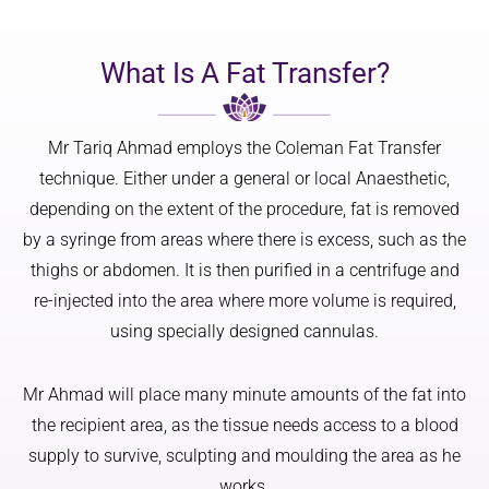
and not 
d, 
me by 
at any 
softer, 
text. 
point 
and 
With 
What Is A Fat Transfer?
did a 
overall 
fair 
worry 
more 
Scots 
or feel 
youthful
skin 
Mr Tariq Ahmad employs the Coleman Fat Transfer
nervous
.
and 
technique. Either under a general or local Anaesthetic,
.
family 
depending on the extent of the procedure, fat is removed
Thank 
Mr 
history, 
by a syringe from areas where there is excess, such as the
you
Ahmad 
l 
thighs or abdomen. It is then purified in a centrifuge and
has a 
struggle
re-injected into the area where more volume is required,
real 
d with 
artistic 
what 
using specially designed cannulas.
eye, and 
would 
that 
be a 5 
Mr Ahmad will place many minute amounts of the fat into
made 
week 
the recipient area, as the tissue needs access to a blood
all the 
wait 
supply to survive, sculpting and moulding the area as he
differen
just for 
ce. He 
a 
works.