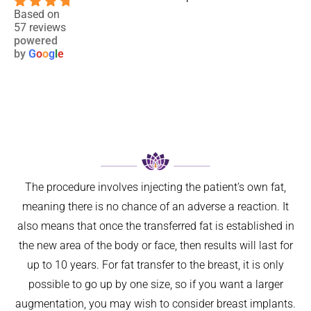
4.9
blephar
nce and 
two 
Based on
57 reviews
oplasty 
results. 
close 
powered
6 
Not 
relative
by
G
o
o
g
l
e
weeks 
only 
s to 
ago. I 
has my 
maligna
now 
breathin
nt 
feel so 
g 
melano
much 
improve
ma. I 
better 
d 
was 
can’t 
signific
referred 
believe 
antly, 
on by 
The procedure involves injecting the patient’s own fat,
I left it 
but 
my GP 
meaning there is no chance of an adverse a reaction. It
so long. 
aestheti
for ‘ 
also means that once the transferred fat is established in
The 
cally 
urgent 
the new area of the body or face, then results will last for
differen
my 
skin 
ce is 
nose 
cancer 
up to 10 years. For fat transfer to the breast, it is only
amazin
looks 
assess
possible to go up by one size, so if you want a larger
g.
so 
ment’ 
augmentation, you may wish to consider breast implants.