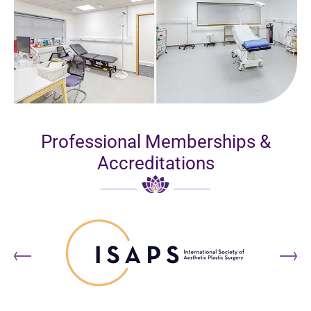
Professional Memberships &
Accreditations