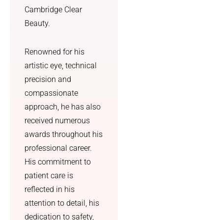
subtle, 
negativ
Cambridge Clear
cute 
e. The 
Beauty.
nose 
result 
that 
was 
genuine
told to 
Renowned for his
ly suits 
me by a 
artistic eye, technical
my 
person, 
precision and
face.
not the 
compassionate
text 
approach, he has also
I also 
messag
really 
e the 
received numerous
appreci
NHS 
awards throughout his
ated 
promis
professional career.
how 
ed. I 
His commitment to
straight
also 
patient care is
forward 
got skin 
reflected in his
and 
care 
manage
advice 
attention to detail, his
able the 
and a 
dedication to safety,