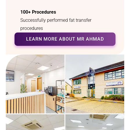
myself, 
so 
100+ Procedures
and I 
grateful 
can 
that l 
Successfully performed fat transfer
finally 
heard 
procedures
breathe 
your 
LEARN MORE ABOUT MR AHMAD
properly
radio 
. I 
advert 
couldn’t 
offering 
have 
this 
asked 
service.
for a 
better 
outcom
e.