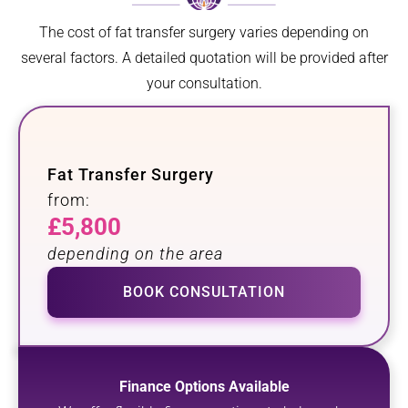
The cost of fat transfer surgery varies depending on
several factors. A detailed quotation will be provided after
your consultation.
Fat Transfer Surgery
from:
£5,800
depending on the area
BOOK CONSULTATION
Finance Options Available