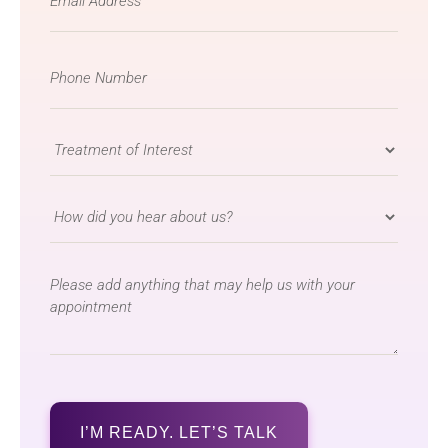
*
Phone
Number
*
Treatment
of
Interest
How
*
did
you
message
hear
about
us?
*