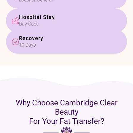
Hospital Stay
Day Case
Recovery
10 Days
Why Choose Cambridge Clear
Beauty
For Your Fat Transfer?