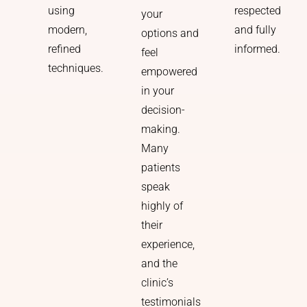
respected
using
your
and fully
modern,
options and
informed.
refined
feel
techniques.
empowered
in your
decision-
making.
Many
patients
speak
highly of
their
experience,
and the
clinic’s
testimonials