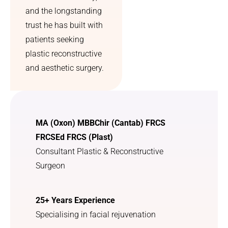
aftercar
prescrip
and the longstanding
e was—
tion for 
trust he has built with
it made 
previou
patients seeking
the 
sly 
plastic reconstructive
whole 
undetec
process 
ted sun 
and aesthetic surgery.
feel 
damage 
much 
which l 
less 
greatly 
overwh
appreci
MA (Oxon) MBBChir (Cantab) FRCS
elming. 
ate. I 
FRCSEd FRCS (Plast)
Overall, 
was 
Consultant Plastic & Reconstructive
I feel 
treated 
more 
with 
Surgeon
confide
utmost 
nt, 
kindnes
25+ Years Experience
more 
s and 
comfort
courtes
Specialising in facial rejuvenation
able in 
y. I am 