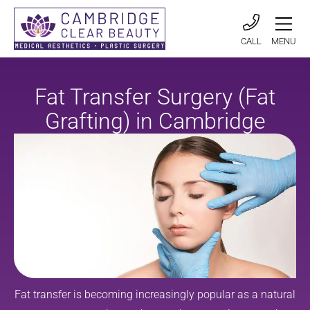
CALL
MENU
Fat Transfer Surgery (Fat
Grafting) in Cambridge
Fat transfer is becoming increasingly popular as a natural