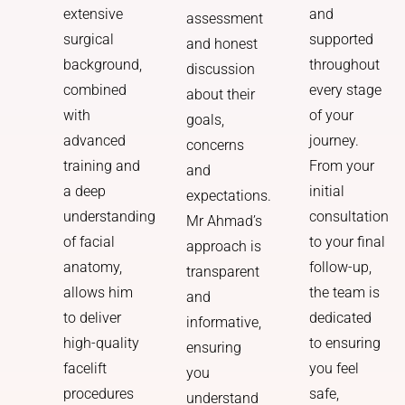
and
extensive
assessment
supported
surgical
and honest
throughout
background,
discussion
every stage
combined
about their
of your
with
goals,
journey.
advanced
concerns
From your
training and
and
initial
a deep
expectations.
consultation
understanding
Mr Ahmad’s
to your final
of facial
approach is
follow-up,
anatomy,
transparent
the team is
allows him
and
dedicated
to deliver
informative,
to ensuring
high-quality
ensuring
you feel
facelift
you
safe,
procedures
understand