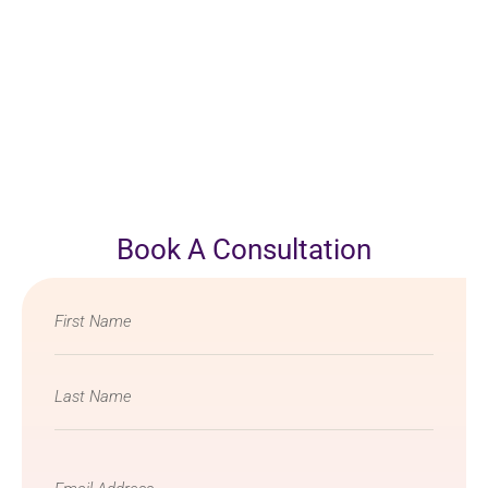
Book A Consultation
Name
*
Email