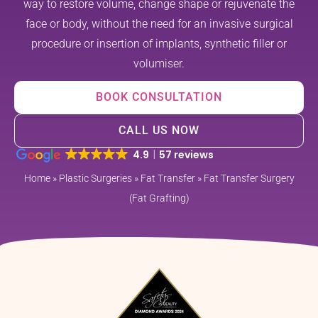
way to restore volume, change shape or rejuvenate the
face or body, without the need for an invasive surgical
procedure or insertion of implants, synthetic filler or
volumiser.
BOOK CONSULTATION
CALL US NOW
4.9
57 reviews
Home
»
Plastic Surgeries
»
Fat Transfer
»
Fat Transfer Surgery
(Fat Grafting)