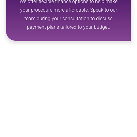
We offer flexible finance options to help make
your procedure more affordable. Speak to our
team during your consultation to discuss
payment plans tailored to your budget.