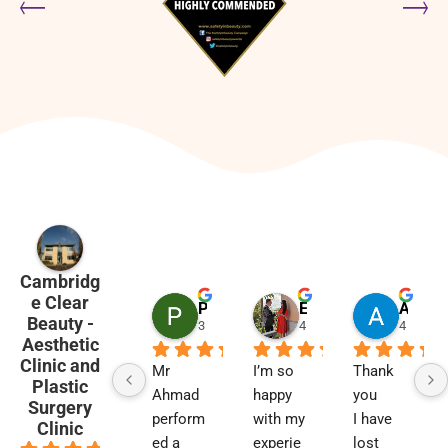
Cambridg
e Clear
Penny Barham
Emma Black
Alison Finlay
Beauty -
3 months ago
4 months ago
4 month
Aesthetic
Clinic and
Mr 
I’m so 
Thank 
Plastic
Ahmad 
happy 
you
Surgery
perform
with my 
I have 
Clinic
ed a 
experie
lost 