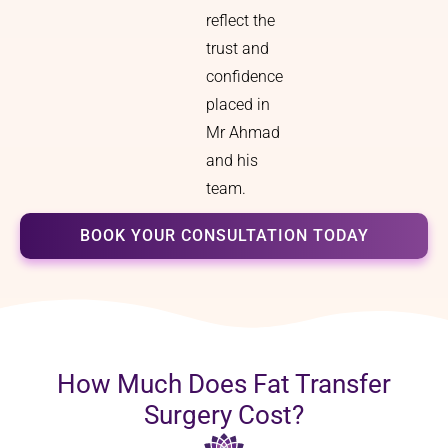
reflect the
trust and
confidence
placed in
Mr Ahmad
and his
team.
BOOK YOUR CONSULTATION TODAY
How Much Does Fat Transfer
Surgery Cost?