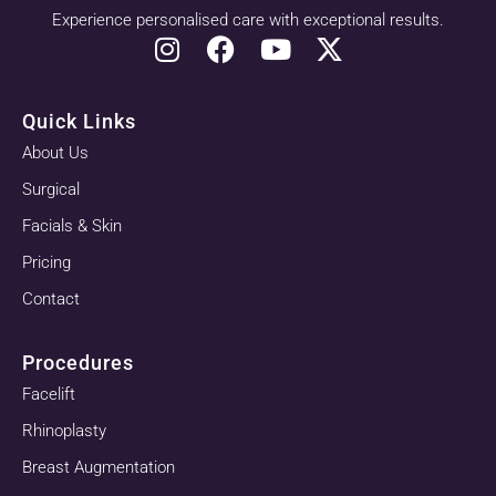
Experience personalised care with exceptional results.
Quick Links
About Us
Surgical
Facials & Skin
Pricing
Contact
Procedures
Facelift
Rhinoplasty
Breast Augmentation