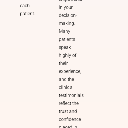
each
in your
patient.
decision-
making.
Many
patients
speak
highly of
their
experience,
and the
clinic’s
testimonials
reflect the
trust and
confidence
placed in