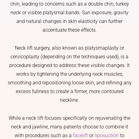
chin, leading to concerns such as a double chin, turkey
neck or visible platysmal bands. Sun exposure, gravity
and natural changes in skin elasticity can further
accentuate these effects.
Neck lift surgery, also known as platysmaplasty or
cervicoplasty (depending on the techniques used), is a
procedure designed to address these visible changes. It
works by tightening the underlying neck muscles,
smoothing and repositioning loose skin, and refining any
excess fullness to create a firmer, more contoured
neckline.
While a neck lift focuses specifically on rejuvenating the
neck and jawline, many patients choose to combine it
with procedures such as a
facelift
or
liposuction
to