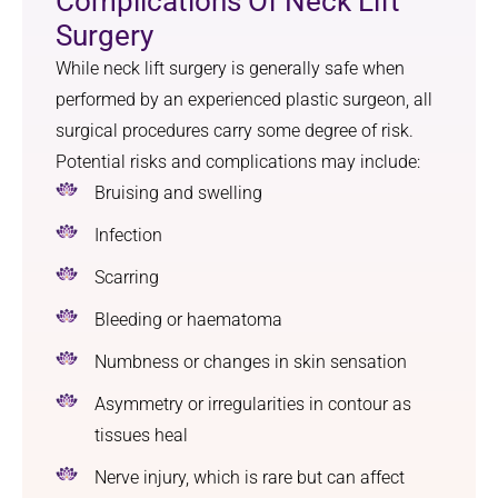
Complications Of Neck Lift
Surgery
While neck lift surgery is generally safe when
performed by an experienced plastic surgeon, all
surgical procedures carry some degree of risk.
Potential risks and complications may include:
Bruising and swelling
Infection
Scarring
Bleeding or haematoma
Numbness or changes in skin sensation
Asymmetry or irregularities in contour as
tissues heal
Nerve injury, which is rare but can affect