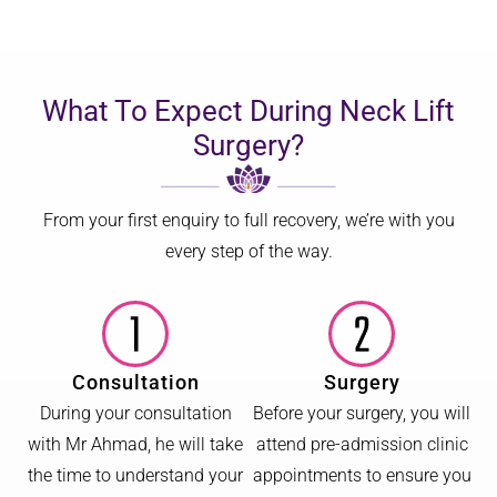
What To Expect During Neck Lift
Surgery?
From your first enquiry to full recovery, we’re with you
every step of the way.
Consultation
Surgery
During your consultation
Before your surgery, you will
with Mr Ahmad, he will take
attend pre-admission clinic
the time to understand your
appointments to ensure you