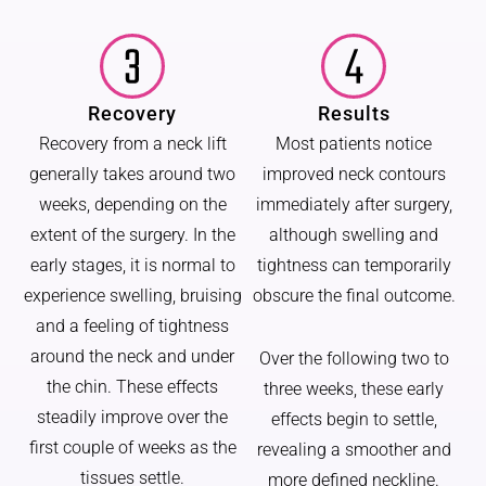
Recovery
Results
Recovery from a neck lift
Most patients notice
generally takes around two
improved neck contours
weeks, depending on the
immediately after surgery,
extent of the surgery. In the
although swelling and
early stages, it is normal to
tightness can temporarily
experience swelling, bruising
obscure the final outcome.
and a feeling of tightness
around the neck and under
Over the following two to
the chin. These effects
three weeks, these early
steadily improve over the
effects begin to settle,
first couple of weeks as the
revealing a smoother and
tissues settle.
more defined neckline.