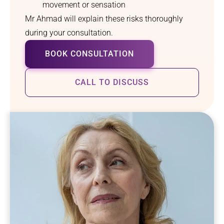
movement or sensation
Mr Ahmad will explain these risks thoroughly
during your consultation.
BOOK CONSULTATION
CALL TO DISCUSS