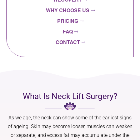
WHY CHOOSE US
PRICING
FAQ
CONTACT
What Is Neck Lift Surgery?
As we age, the neck can show some of the earliest signs
of ageing. Skin may become looser, muscles can weaken
or separate, and excess fat may accumulate under the