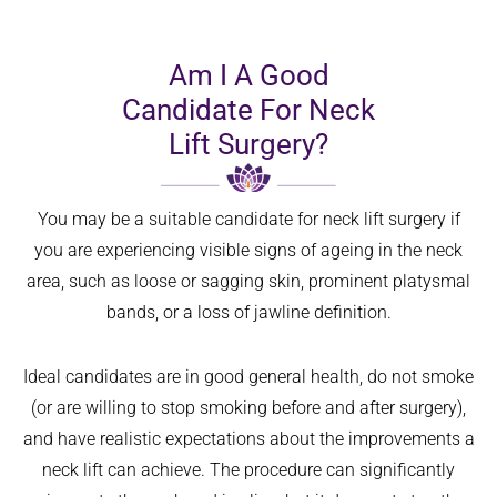
Am I A Good
Candidate For Neck
Lift Surgery?
You may be a suitable candidate for neck lift surgery if
you are experiencing visible signs of ageing in the neck
area, such as loose or sagging skin, prominent platysmal
bands, or a loss of jawline definition.
Ideal candidates are in good general health, do not smoke
(or are willing to stop smoking before and after surgery),
and have realistic expectations about the improvements a
neck lift can achieve. The procedure can significantly