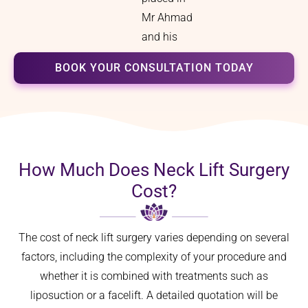
Mr Ahmad
and his
team.
BOOK YOUR CONSULTATION TODAY
How Much Does Neck Lift Surgery
Cost?
The cost of neck lift surgery varies depending on several
factors, including the complexity of your procedure and
whether it is combined with treatments such as
liposuction or a facelift. A detailed quotation will be