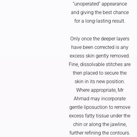
“unoperated” appearance
and giving the best chance
for a long-lasting result.
Only once the deeper layers
have been corrected is any
excess skin gently removed.
Fine, dissolvable stitches are
then placed to secure the
skin in its new position.
Where appropriate, Mr
Ahmad may incorporate
gentle liposuction to remove
excess fatty tissue under the
chin or along the jawline,
further refining the contours.