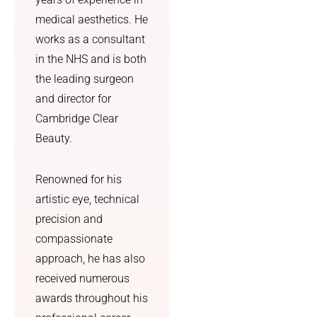
medical aesthetics. He
works as a consultant
in the NHS and is both
the leading surgeon
and director for
Cambridge Clear
Beauty.
Renowned for his
artistic eye, technical
precision and
compassionate
approach, he has also
received numerous
awards throughout his