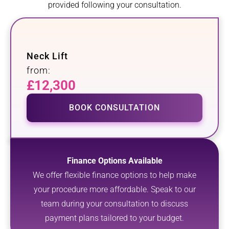
provided following your consultation.
Neck Lift
from:
£12,300
BOOK CONSULTATION
Finance Options Available
We offer flexible finance options to help make
your procedure more affordable. Speak to our
team during your consultation to discuss
payment plans tailored to your budget.