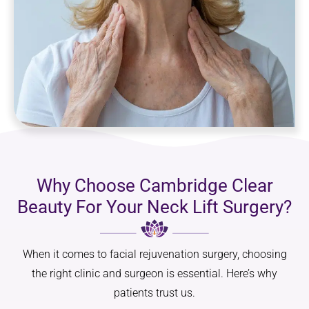
Why Choose Cambridge Clear
Beauty For Your Neck Lift Surgery?
When it comes to facial rejuvenation surgery, choosing
the right clinic and surgeon is essential. Here’s why
patients trust us.