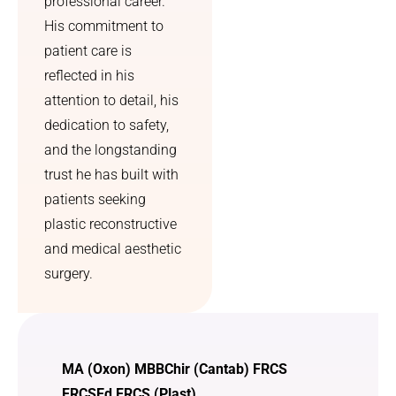
professional career.
His commitment to
patient care is
reflected in his
attention to detail, his
dedication to safety,
and the longstanding
trust he has built with
patients seeking
plastic reconstructive
and medical aesthetic
surgery.
MA (Oxon) MBBChir (Cantab) FRCS
FRCSEd FRCS (Plast)