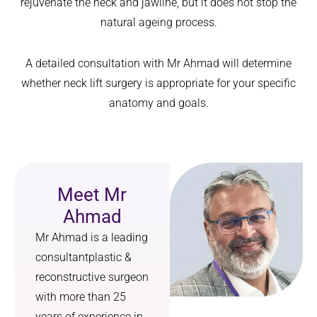
rejuvenate the neck and jawline, but it does not stop the
natural ageing process.
A detailed consultation with Mr Ahmad will determine
whether neck lift surgery is appropriate for your specific
anatomy and goals.
Meet Mr
Ahmad
Mr Ahmad is a leading
consultantplastic &
reconstructive surgeon
with more than 25
years of experience in