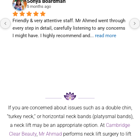
Sonya Boardman
5 months ago
riendly & very attentive staff. Mr Ahmed went through 
Mr Ahm
very step in detail, carefully listening to any concerns 
is too
 might have. I highly recommend and
... 
read more
two vi
If you are concerned about issues such as a double chin,
“turkey neck,” or horizontal neck bands (platysmal bands),
a neck lift may be an appropriate option. At
Cambridge
Clear Beauty
,
Mr Ahmad
performs neck lift surgery to lift