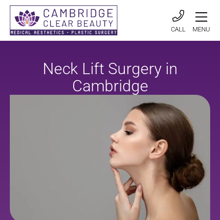
CALL
MENU
Neck Lift Surgery in
Cambridge