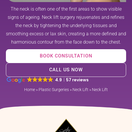
The neck is often one of the first areas to show visible
signs of ageing. Neck lift surgery rejuvenates and refines
the neck by tightening the underlying tissues and
smoothing excess or lax skin, creating a more defined and
harmonious contour from the face down to the chest.
BOOK CONSULTATION
CALL US NOW
4.9
57 reviews
Home
»
Plastic Surgeries
»
Neck Lift
»
Neck Lift