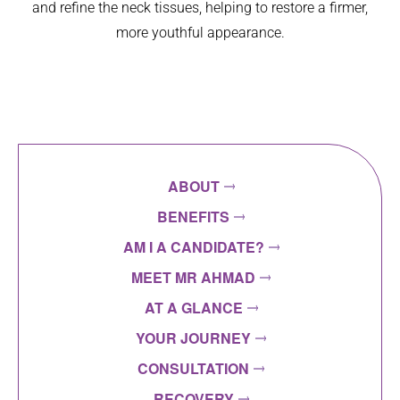
and refine the neck tissues, helping to restore a firmer,
more youthful appearance.
ABOUT
BENEFITS
AM I A CANDIDATE?
MEET MR AHMAD
AT A GLANCE
YOUR JOURNEY
CONSULTATION
RECOVERY