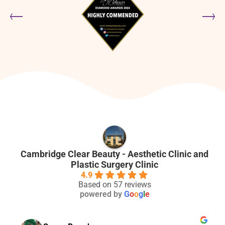
Cambridge Clear Beauty - Aesthetic Clinic and
Plastic Surgery Clinic
4.9
Based on 57 reviews
powered by
G
o
o
g
l
e