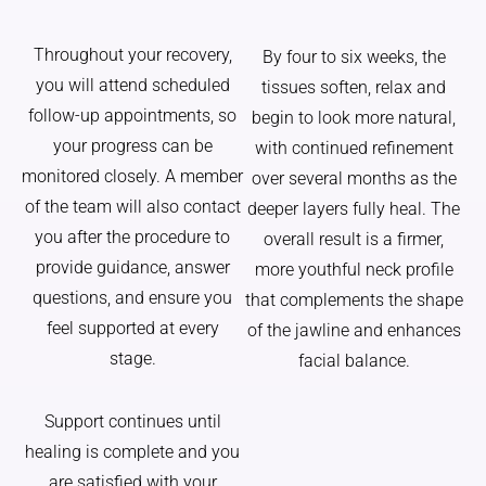
Throughout your recovery,
By four to six weeks, the
you will attend scheduled
tissues soften, relax and
follow-up appointments, so
begin to look more natural,
your progress can be
with continued refinement
monitored closely. A member
over several months as the
of the team will also contact
deeper layers fully heal. The
you after the procedure to
overall result is a firmer,
provide guidance, answer
more youthful neck profile
questions, and ensure you
that complements the shape
feel supported at every
of the jawline and enhances
stage.
facial balance.
Support continues until
healing is complete and you
are satisfied with your