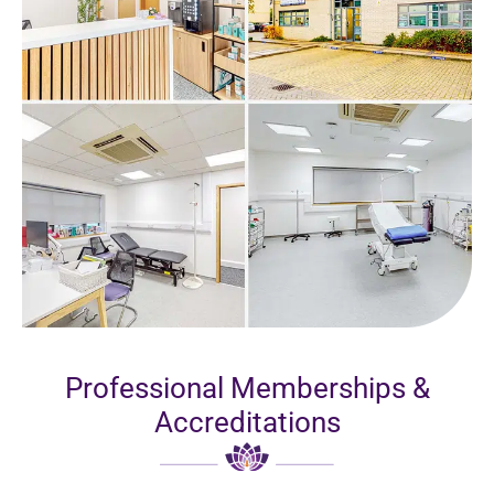
Professional Memberships &
Accreditations