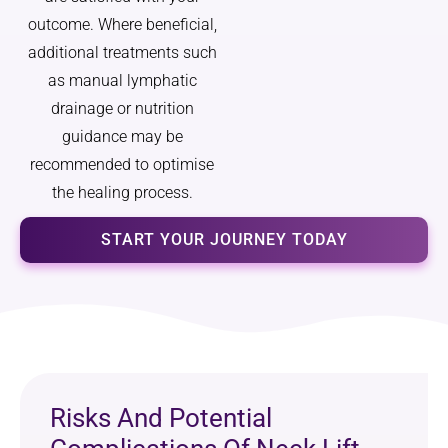
outcome. Where beneficial,
additional treatments such
as manual lymphatic
drainage or nutrition
guidance may be
recommended to optimise
the healing process.
START YOUR JOURNEY TODAY
Risks And Potential