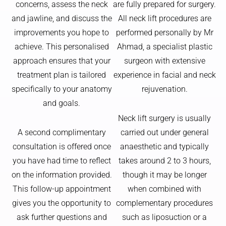
concerns, assess the neck
are fully prepared for surgery.
and jawline, and discuss the
All neck lift procedures are
improvements you hope to
performed personally by Mr
achieve. This personalised
Ahmad, a specialist plastic
approach ensures that your
surgeon with extensive
treatment plan is tailored
experience in facial and neck
specifically to your anatomy
rejuvenation.
and goals.
Neck lift surgery is usually
A second complimentary
carried out under general
consultation is offered once
anaesthetic and typically
you have had time to reflect
takes around 2 to 3 hours,
on the information provided.
though it may be longer
This follow-up appointment
when combined with
gives you the opportunity to
complementary procedures
ask further questions and
such as liposuction or a