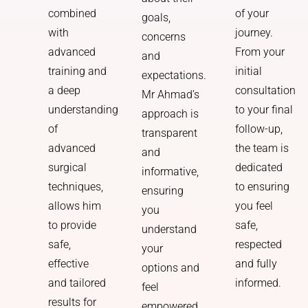
of your
combined
goals,
journey.
with
concerns
From your
advanced
and
initial
training and
expectations.
consultation
a deep
Mr Ahmad’s
to your final
understanding
approach is
follow-up,
of
transparent
the team is
advanced
and
dedicated
surgical
informative,
to ensuring
techniques,
ensuring
you feel
allows him
you
safe,
to provide
understand
respected
safe,
your
and fully
effective
options and
informed.
and tailored
feel
results for
empowered