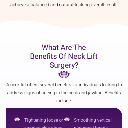
achieve a balanced and natural-looking overall result.
What Are The
Benefits Of Neck Lift
Surgery?
A neck lift offers several benefits for individuals looking to
address signs of ageing in the neck and jawline. Benefits
include:
Tightening loose or
Smoothing vertical