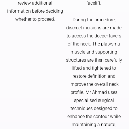
review additional
facelift.
information before deciding
whether to proceed.
During the procedure,
discreet incisions are made
to access the deeper layers
of the neck. The platysma
muscle and supporting
structures are then carefully
lifted and tightened to
restore definition and
improve the overall neck
profile. Mr Ahmad uses
specialised surgical
techniques designed to
enhance the contour while
maintaining a natural,