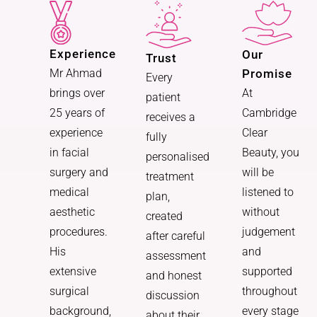
Experience
Our
Trust
Promise
Mr Ahmad
Every
At
brings over
patient
Cambridge
25 years of
receives a
Clear
experience
fully
Beauty, you
in facial
personalised
will be
surgery and
treatment
listened to
medical
plan,
without
aesthetic
created
judgement
procedures.
after careful
and
His
assessment
supported
extensive
and honest
throughout
surgical
discussion
every stage
background,
about their