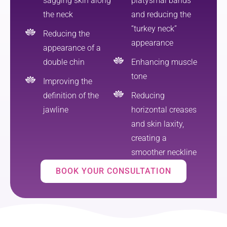
sagging skin along
platysmal bands
the neck
and reducing the
“turkey neck”
Reducing the
appearance
appearance of a
double chin
Enhancing muscle
tone
Improving the
definition of the
Reducing
jawline
horizontal creases
and skin laxity,
creating a
smoother neckline
BOOK YOUR CONSULTATION