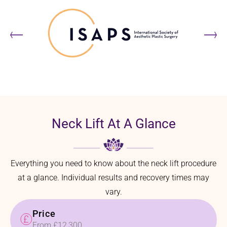
Neck Lift At A Glance
Everything you need to know about the neck lift procedure
at a glance. Individual results and recovery times may
vary.
Price
From £12,300