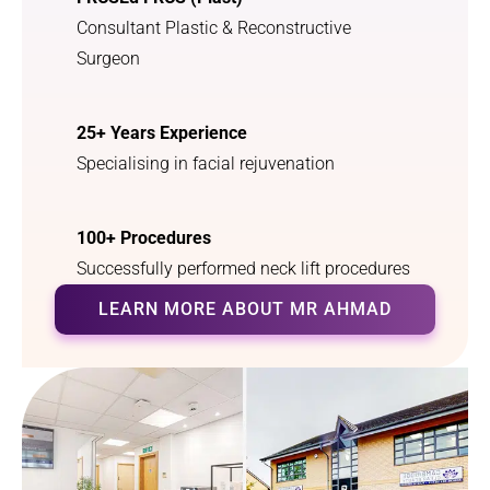
Consultant Plastic & Reconstructive
Surgeon
25+ Years Experience
Specialising in facial rejuvenation
100+ Procedures
Successfully performed neck lift procedures
LEARN MORE ABOUT MR AHMAD