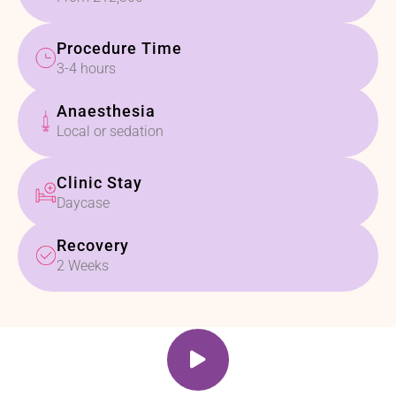
Procedure Time
3-4 hours
Anaesthesia
Local or sedation
Clinic Stay
Daycase
Recovery
2 Weeks