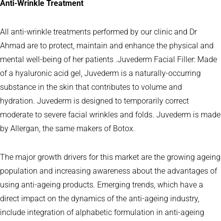
Anti-Wrinkle Treatment
All anti-wrinkle treatments performed by our clinic and Dr
Ahmad are to protect, maintain and enhance the physical and
mental well-being of her patients .Juvederm Facial Filler: Made
of a hyaluronic acid gel, Juvederm is a naturally-occurring
substance in the skin that contributes to volume and
hydration. Juvederm is designed to temporarily correct
moderate to severe facial wrinkles and folds. Juvederm is made
by Allergan, the same makers of Botox.
The major growth drivers for this market are the growing ageing
population and increasing awareness about the advantages of
using anti-ageing products. Emerging trends, which have a
direct impact on the dynamics of the anti-ageing industry,
include integration of alphabetic formulation in anti-ageing