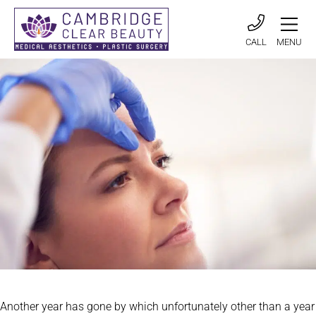
CALL
MENU
Another year has gone by which unfortunately other than a year