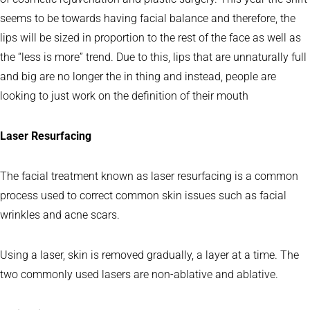
seems to be towards having facial balance and therefore, the
lips will be sized in proportion to the rest of the face as well as
the “less is more” trend. Due to this, lips that are unnaturally full
and big are no longer the in thing and instead, people are
looking to just work on the definition of their mouth
Laser Resurfacing
The facial treatment known as laser resurfacing is a common
process used to correct common skin issues such as facial
wrinkles and acne scars.
Using a laser, skin is removed gradually, a layer at a time. The
two commonly used lasers are non-ablative and ablative.