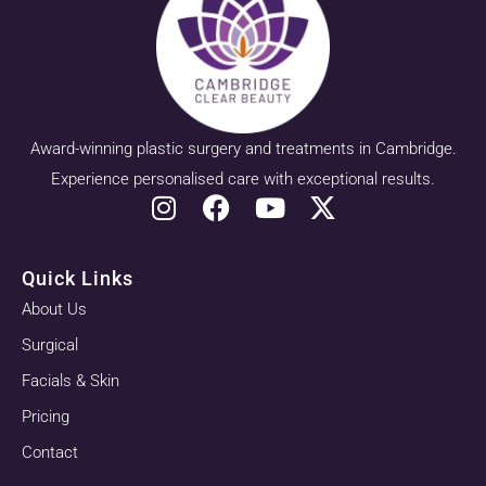
Award-winning plastic surgery and treatments in Cambridge.
Experience personalised care with exceptional results.
Quick Links
About Us
Surgical
Facials & Skin
Pricing
Contact