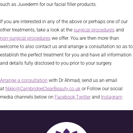
such as Juvederm for our facial filler products.
If you are interested in any of the above or perhaps one of our
other treatments, take a look at the
surgical procedures
and
non-surgical procedures
we offer. You are then more than
welcome to also contact us and arrange a consultation so as to
establish the perfect treatment for you and have all information
and details fully disclosed to you prior to your surgery.
Arrange a consultation
with Dr Ahmad, send us an email
at
Nikki@CambridgeClearBeauty.co.uk
or Follow our social
media channels below on
Facebook,
Twitter
and
Instagram