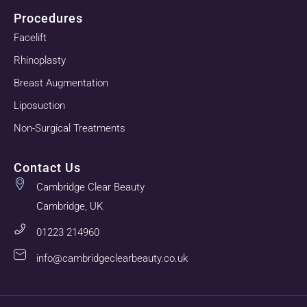
Procedures
Facelift
Rhinoplasty
Breast Augmentation
Liposuction
Non-Surgical Treatments
Contact Us
Cambridge Clear Beauty
Cambridge, UK
01223 214960
info@cambridgeclearbeauty.co.uk