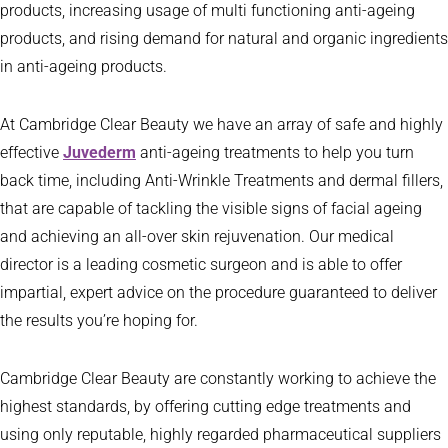
products, increasing usage of multi functioning anti-ageing
products, and rising demand for natural and organic ingredients
in anti-ageing products.
At Cambridge Clear Beauty we have an array of safe and highly
effective
Juvederm
anti-ageing treatments to help you turn
back time, including Anti-Wrinkle Treatments and dermal fillers,
that are capable of tackling the visible signs of facial ageing
and achieving an all-over skin rejuvenation. Our medical
director is a leading cosmetic surgeon and is able to offer
impartial, expert advice on the procedure guaranteed to deliver
the results you’re hoping for.
Cambridge Clear Beauty are constantly working to achieve the
highest standards, by offering cutting edge treatments and
using only reputable, highly regarded pharmaceutical suppliers