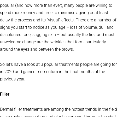
popular (and now more than ever), many people are willing to
spend more money and time to minimise ageing or at least
delay the process and its “visual” effects. There are a number of
signs you start to notice as you age – loss of volume, dull and
discoloured tone, sagging skin – but usually the first and most
unwelcome change are the wrinkles that form, particularly
around the eyes and between the brows.
So let’s have a look at 3 popular treatments people are going for
in 2020 and gained momentum in the final months of the
previous year.
Filler
Dermal filler treatments are among the hottest trends in the field
of cosmetic rejuvenation and plastic surgery. This year the shift