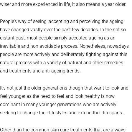
wiser and more experienced in life, it also means a year older.
People’s way of seeing, accepting and perceiving the ageing
have changed vastly over the past few decades. In the not so
distant past, most people simply accepted ageing as an
inevitable and non avoidable process. Nonetheless, nowadays
people are more actively and deliberately fighting against this
natural process with a variety of natural and other remedies
and treatments and anti-ageing trends.
It’s not just the older generations though that want to look and
feel younger as the need to feel and look healthy is now
dominant in many younger generations who are actively
seeking to change their lifestyles and extend their lifespans.
Other than the common skin care treatments that are always