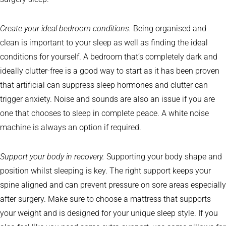
Create your ideal bedroom conditions.
Being organised and
clean is important to your sleep as well as finding the ideal
conditions for yourself. A bedroom that’s completely dark and
ideally clutter-free is a good way to start as it has been proven
that artificial can suppress sleep hormones and clutter can
trigger anxiety. Noise and sounds are also an issue if you are
one that chooses to sleep in complete peace. A white noise
machine is always an option if required.
Support your body in recovery.
Supporting your body shape and
position whilst sleeping is key. The right support keeps your
spine aligned and can prevent pressure on sore areas especially
after surgery. Make sure to choose a mattress that supports
your weight and is designed for your unique sleep style. If you