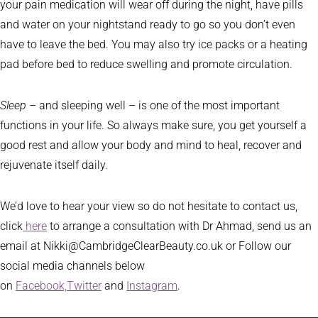
your pain medication will wear off during the night, have pills
and water on your nightstand ready to go so you don’t even
have to leave the bed. You may also try ice packs or a heating
pad before bed to reduce swelling and promote circulation.
Sleep
– and sleeping well – is one of the most important
functions in your life. So always make sure, you get yourself a
good rest and allow your body and mind to heal, recover and
rejuvenate itself daily.
We’d love to hear your view so do not hesitate to contact us,
click
here
to arrange a consultation with Dr Ahmad, send us an
email at Nikki@CambridgeClearBeauty.co.uk or Follow our
social media channels below
on
Facebook,
Twitter
and
Instagram
.