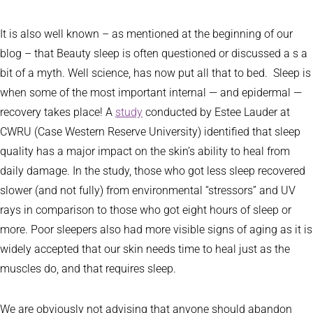
It is also well known – as mentioned at the beginning of our
blog – that Beauty sleep is often questioned or discussed a s a
bit of a myth. Well science, has now put all that to bed. Sleep is
when some of the most important internal — and epidermal —
recovery takes place! A
study
conducted by Estee Lauder at
CWRU (Case Western Reserve University) identified that sleep
quality has a major impact on the skin’s ability to heal from
daily damage. In the study, those who got less sleep recovered
slower (and not fully) from environmental “stressors” and UV
rays in comparison to those who got eight hours of sleep or
more. Poor sleepers also had more visible signs of aging as it is
widely accepted that our skin needs time to heal just as the
muscles do, and that requires sleep.
We are obviously not advising that anyone should abandon