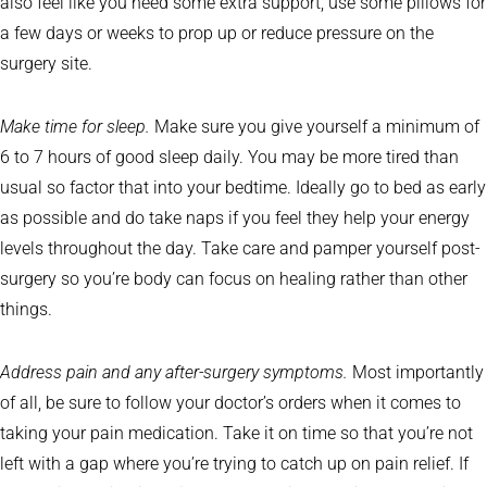
also feel like you need some extra support, use some pillows for
a few days or weeks to prop up or reduce pressure on the
surgery site.
Make time for sleep.
Make sure you give yourself a minimum of
6 to 7 hours of good sleep daily. You may be more tired than
usual so factor that into your bedtime. Ideally go to bed as early
as possible and do take naps if you feel they help your energy
levels throughout the day. Take care and pamper yourself post-
surgery so you’re body can focus on healing rather than other
things.
Address pain and any after-surgery symptoms.
Most importantly
of all, be sure to follow your doctor’s orders when it comes to
taking your pain medication. Take it on time so that you’re not
left with a gap where you’re trying to catch up on pain relief. If