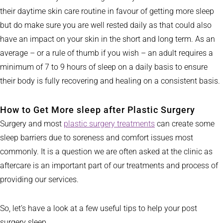
their daytime skin care routine in favour of getting more sleep
but do make sure you are well rested daily as that could also
have an impact on your skin in the short and long term. As an
average – or a rule of thumb if you wish – an adult requires a
minimum of 7 to 9 hours of sleep on a daily basis to ensure
their body is fully recovering and healing on a consistent basis.
How to Get More sleep after Plastic Surgery
Surgery and most
plastic surgery treatments
can create some
sleep barriers due to soreness and comfort issues most
commonly. It is a question we are often asked at the clinic as
aftercare is an important part of our treatments and process of
providing our services.
So, let’s have a look at a few useful tips to help your post
surgery sleep.