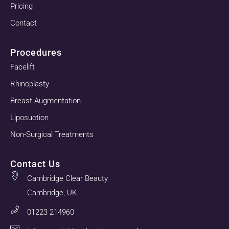
Pricing
Contact
Procedures
Facelift
Rhinoplasty
Breast Augmentation
Liposuction
Non-Surgical Treatments
Contact Us
Cambridge Clear Beauty
Cambridge, UK
01223 214960