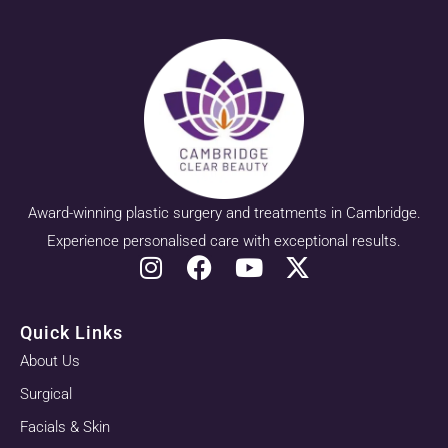
Award-winning plastic surgery and treatments in Cambridge.
Experience personalised care with exceptional results.
Quick Links
About Us
Surgical
Facials & Skin