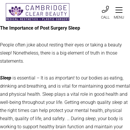
CALL
MENU
The Importance of Post Surgery Sleep
People often joke about resting their eyes or taking a beauty
sleep! Nonetheless, there is a big element of truth in those
statements.
Sleep
is essential – It is as
important
to our bodies as eating,
drinking and breathing, and is vital for maintaining good mental
and physical health. Sleep plays a vital role in good health and
well-being throughout your life. Getting enough quality
sleep
at
the right times can help protect your mental health, physical
health, quality of life, and safety. … During
sleep
, your body is
working to support healthy brain function and maintain your