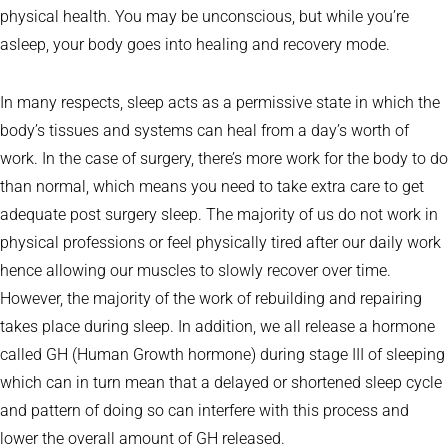
physical health. You may be unconscious, but while you’re
asleep, your body goes into healing and recovery mode.
In many respects, sleep acts as a permissive state in which the
body’s tissues and systems can heal from a day’s worth of
work. In the case of surgery, there’s more work for the body to do
than normal, which means you need to take extra care to get
adequate post surgery sleep. The majority of us do not work in
physical professions or feel physically tired after our daily work
hence allowing our muscles to slowly recover over time.
However, the majority of the work of rebuilding and repairing
takes place during sleep. In addition, we all release a hormone
called GH (Human Growth hormone) during stage III of sleeping
which can in turn mean that a delayed or shortened sleep cycle
and pattern of doing so can interfere with this process and
lower the overall amount of GH released.