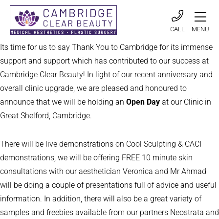
CALL
MENU
Its time for us to say Thank You to Cambridge for its immense
support and support which has contributed to our success at
Cambridge Clear Beauty! In light of our recent anniversary and
overall clinic upgrade, we are pleased and honoured to
announce that we will be holding an
Open Day
at our Clinic in
Great Shelford, Cambridge.
There will be live demonstrations on Cool Sculpting & CACI
demonstrations, we will be offering FREE 10 minute skin
consultations with our aesthetician Veronica and Mr Ahmad
will be doing a couple of presentations full of advice and useful
information. In addition, there will also be a great variety of
samples and freebies available from our partners Neostrata and