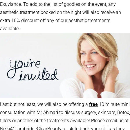
Exuviance. To add to the list of goodies on the event, any
aesthetic treatment booked on the night will also receive an
extra 10% discount off any of our aesthetic treatments
available.
Last but not least, we will also be offering a
free
10 minute mini
consultation with Mr Ahmad to discuss surgery, skincare, Botox,
fillers or another of the treatments available! Please email us at
Nikki@CambridgeClearBeauty.co.uk to book your slot as they