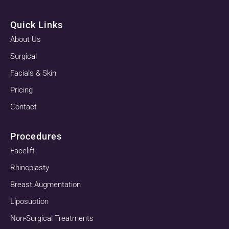
Quick Links
About Us
Surgical
Facials & Skin
Pricing
Contact
Procedures
Facelift
Rhinoplasty
Breast Augmentation
Liposuction
Non-Surgical Treatments