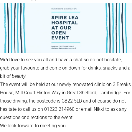
We’d love to see you all and have a chat so do not hesitate,
grab your favourite and come on down for drinks, snacks and a
bit of
beauty
!
The event will be held at our newly renovated clinic on 3 Breaks
House, Mill Court Hinton Way in Great Shelford, Cambridge. For
those driving, the postcode is CB22 5LD and of course do not
hesitate to call us on 01223 214960 or email Nikki to ask any
questions or directions to the event.
We look forward to meeting you.