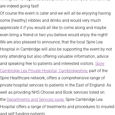
are indeed going fast!
Of course the event is cater and we will all be enjoying having
some (healthy) nibbles and drinks and would very much
appreciate it if you would all like to come along and maybe
even bring a friend or two you believe would enjoy the night!
We are also pleased to announce, that the local Spire Lea
Hospital in Cambridge will also be supporting the event by not
only attending but also offering valuable information, advice
and speaking free to patients and interested visitors.
Spire
Cambridge Lea Private Hospital, Cambridgeshire
, part of the
Spire Healthcare network, offers a comprehensive range of
private hospital services to patients in the East of England. As
well as providing NHS Choose and Book services listed on
the
Departments and Services page
, Spire Cambridge Lea
Hospital offers a range of treatments and procedures to insured
and self funding patients.