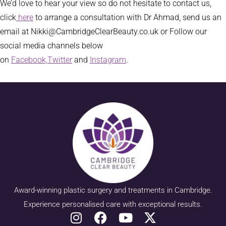
We’d love to hear your view so do not hesitate to contact us,
click
here
to arrange a consultation with Dr Ahmad, send us an
email at Nikki@CambridgeClearBeauty.co.uk or Follow our
social media channels below
on
Facebook,
Twitter
and
Instagram
.
Award-winning plastic surgery and treatments in Cambridge.
Experience personalised care with exceptional results.