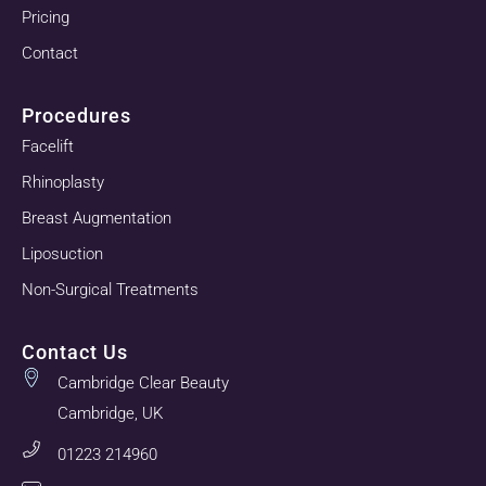
Pricing
Contact
Procedures
Facelift
Rhinoplasty
Breast Augmentation
Liposuction
Non-Surgical Treatments
Contact Us
Cambridge Clear Beauty
Cambridge, UK
01223 214960