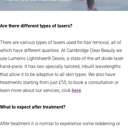
Are there different types of lasers?
There are various types of lasers used for hair removal, all of
which have different qualities. At Cambridge Clear Beauty we
use Lumenis Lightsheer® Desire, a state-of-the-art diode laser
hand-piece. It has two specially tailored, inbuilt wavelengths
that allow it to be adaptive to all skin types. We also have
treatments starting from just £55, to book a consultation or
learn more about our services, click
here
.
What to expect after treatment?
After treatment it is normal to experience some reddening or