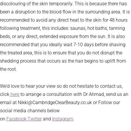
discolouring of the skin temporarily. This is because there has
been a disruption to the blood flow in the surrounding area. It is
recommended to avoid any direct heat to the skin for 48 hours
following treatment, this includes: saunas, hot baths, tanning
beds, or any direct, extended exposure from the sun. It is also
recommended that you ideally wait 7-10 days before shaving
the treated area, this is to ensure that you do not disrupt the
shedding process that occurs as the hair begins to uplift from
the root.
We’d love to hear your view so do not hesitate to contact us,
click
here
to arrange a consultation with Dr Ahmad, send us an
email at Nikki@CambridgeClearBeauty.co.uk or Follow our
social media channels below
on
Facebook,
Twitter
and
Instagram
.