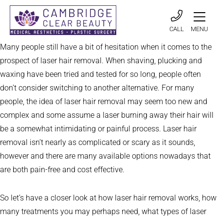
CALL
MENU
Many people still have a bit of hesitation when it comes to the
prospect of laser hair removal. When shaving, plucking and
waxing have been tried and tested for so long, people often
don’t consider switching to another alternative. For many
people, the idea of laser hair removal may seem too new and
complex and some assume a laser burning away their hair will
be a somewhat intimidating or painful process. Laser hair
removal isn’t nearly as complicated or scary as it sounds,
however and there are many available options nowadays that
are both pain-free and cost effective.
So let’s have a closer look at how laser hair removal works, how
many treatments you may perhaps need, what types of laser