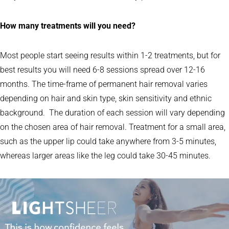
How many treatments will you need?
Most people start seeing results within 1-2 treatments, but for
best results you will need 6-8 sessions spread over 12-16
months. The time-frame of permanent hair removal varies
depending on hair and skin type, skin sensitivity and ethnic
background. The duration of each session will vary depending
on the chosen area of hair removal. Treatment for a small area,
such as the upper lip could take anywhere from 3-5 minutes,
whereas larger areas like the leg could take 30-45 minutes.