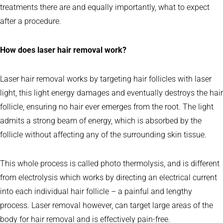
treatments there are and equally importantly, what to expect
after a procedure.
How does laser hair removal work?
Laser hair removal works by targeting hair follicles with laser
light, this light energy damages and eventually destroys the hair
follicle, ensuring no hair ever emerges from the root. The light
admits a strong beam of energy, which is absorbed by the
follicle without affecting any of the surrounding skin tissue.
This whole process is called photo thermolysis, and is different
from electrolysis which works by directing an electrical current
into each individual hair follicle – a painful and lengthy
process. Laser removal however, can target large areas of the
body for hair removal and is effectively pain-free.