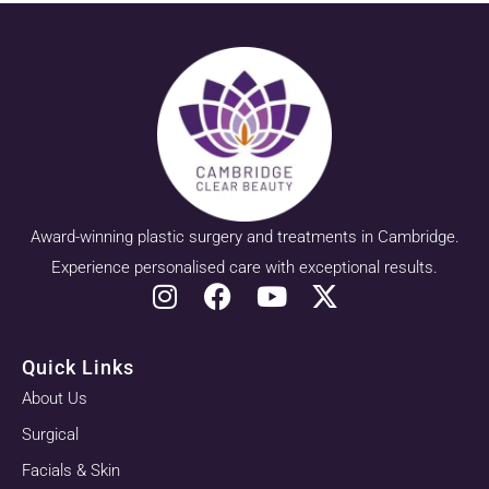
Award-winning plastic surgery and treatments in Cambridge.
Experience personalised care with exceptional results.
Quick Links
About Us
Surgical
Facials & Skin