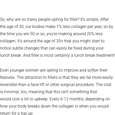
So, why are so many people opting for filler? It’s simple. After
the age of 30, our bodies make 1% less collagen per year, so by
the time you are 50 or so, you’re making around 20% less
collagen. It’s around the age of 35+ that you might start to
notice subtle changes that can easily be fixed during your
lunch break. And filler is most certainly a lunch break treatment!
Even younger women are opting to improve and soften their
features. The attraction to fillers is that they are far more easily
reversible than a face-lift or other surgical procedure. The cost
is minimal, too, meaning that this isn’t something that
would cost a lot to upkeep. Every 6-12 months, depending on
how your body breaks down the collagen is when you would
return for a top-up.