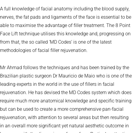
A full knowledge of facial anatomy including the blood supply,
nerves, the fat pads and ligaments of the face is essential to be
able to maximise the advantage of filler treatment. The 8 Point
Face Lift technique utilises this knowledge and, progressing on
from that, the so called ‘MD Codes’ is one of the latest
methodologies of facial filler rejuvenation.
Mr Ahmad follows the techniques and has been trained by the
Brazilian plastic surgeon Dr Mauricio de Maio who is one of the
leading experts in the world in the use of fillers in facial
rejuvenation. He has devised the MD Codes system which does
require much more anatomical knowledge and specific training
but can be used to create a more comprehensive pan-facial
rejuvenation, with attention to several areas but then resulting
in an overall more significant yet natural aesthetic outcome in