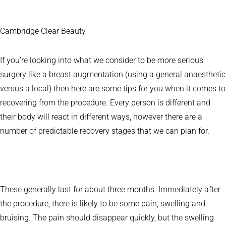
Cambridge Clear Beauty
If you’re looking into what we consider to be more serious
surgery like a breast augmentation (using a general anaesthetic
versus a local) then here are some tips for you when it comes to
recovering from the procedure. Every person is different and
their body will react in different ways, however there are a
number of predictable recovery stages that we can plan for.
These generally last for about three months. Immediately after
the procedure, there is likely to be some pain, swelling and
bruising. The pain should disappear quickly, but the swelling