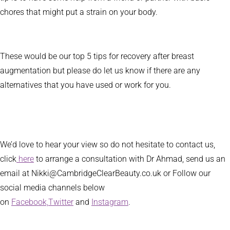
chores that might put a strain on your body.
These would be our top 5 tips for recovery after breast
augmentation but please do let us know if there are any
alternatives that you have used or work for you.
We’d love to hear your view so do not hesitate to contact us,
click
here
to arrange a consultation with Dr Ahmad, send us an
email at Nikki@CambridgeClearBeauty.co.uk or Follow our
social media channels below
on
Facebook,
Twitter
and
Instagram
.