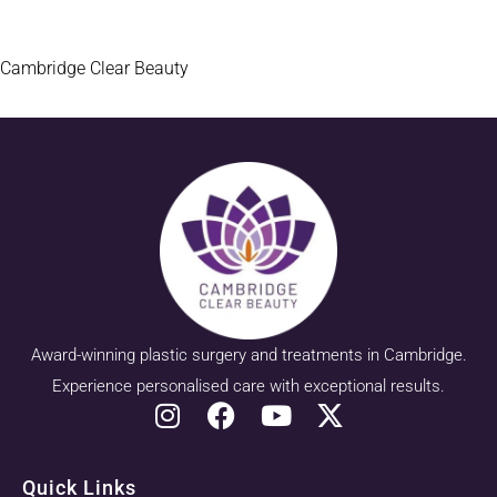
Cambridge Clear Beauty
Award-winning plastic surgery and treatments in Cambridge.
Experience personalised care with exceptional results.
Quick Links