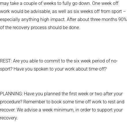
may take a couple of weeks to fully go down. One week off
work would be advisable, as well as six weeks off from sport –
especially anything high impact. After about three months 90%
of the recovery process should be done.
REST: Are you able to commit to the six week period of no-
sport? Have you spoken to your work about time-off?
PLANNING: Have you planned the first week or two after your
procedure? Remember to book some time off work to rest and
recover. We advise a week minimum, in order to support your
recovery.