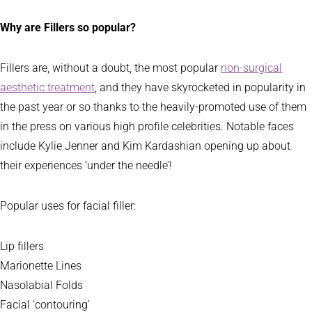
Why are Fillers so popular?
Fillers are, without a doubt, the most popular
non-surgical
aesthetic treatment
, and they have skyrocketed in popularity in
the past year or so thanks to the heavily-promoted use of them
in the press on various high profile celebrities. Notable faces
include Kylie Jenner and Kim Kardashian opening up about
their experiences ‘under the needle’!
Popular uses for facial filler:
Lip fillers
Marionette Lines
Nasolabial Folds
Facial ‘contouring’