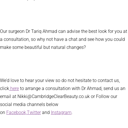
Our surgeon Dr Tariq Ahmad can advise the best look for you at
a consultation, so why not have a chat and see how you could
make some beautiful but natural changes?
We’d love to hear your view so do not hesitate to contact us,
click
here
to arrange a consultation with Dr Ahmad, send us an
email at Nikki@CambridgeClearBeauty.co.uk or Follow our
social media channels below
on
Facebook,
Twitter
and
Instagram
.