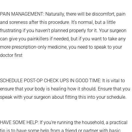
PAIN MANAGEMENT: Naturally, there will be discomfort, pain
and soreness after this procedure. It’s normal, but a little
frustrating if you haven’t planned properly for it. Your surgeon
can give you painkillers if needed, but if you want to take any
more prescription-only medicine, you need to speak to your
doctor first
SCHEDULE POST-OP CHECK UPS IN GOOD TIME: It is vital to
ensure that your body is healing how it should. Ensure that you
speak with your surgeon about fitting this into your schedule.
HAVE SOME HELP: If you’re running the household, a practical
tip is to have some help from a friend or partner with basic