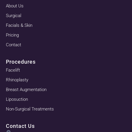
About Us
Surgical
Facials & Skin
Pricing
Contact
Procedures
Facelift
Rhinoplasty
Breast Augmentation
Liposuction
Non-Surgical Treatments
Contact Us