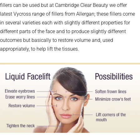
fillers can be used but at Cambridge Clear Beauty we offer
latest Vycross range of fillers from Allergan; these fillers come
in several varieties each with slightly different properties for
different parts of the face and to produce slightly different
outcomes but basically to restore volume and, used
appropriately, to help lift the tissues.