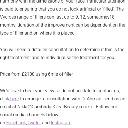
harmony with the dimensions of your face. Particular attention
is paid to ensuring that you do not look artificial or ‘filled’. The
Vycross range of fillers can last up to 9, 12, sometimes18
months; duration of the improvement can be dependent on the
type of filler and on where it is placed.
You will need a detailed consultation to determine if this is the
right treatment, and to individualise the treatment for you.
Price from £2100 using 6mls of filler
We’d love to hear your view so do not hesitate to contact us,
click
here
to arrange a consultation with Dr Ahmad, send us an
email at Nikki@CambridgeClearBeauty.co.uk or Follow our
social media channels below
on
Facebook,
Twitter
and
Instagram
.