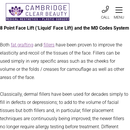
CALL
MENU
8 Point Face Lift (‘Liquid’ Face Lift) and the MD Codes System
Both
fat grafting
and
fillers
have been proven to improve the
elasticity and recoil of the tissues of the face. Fillers can be
used simply in very specific areas such as the cheeks for
volume or the folds / creases for camouflage as well as other
areas of the face.
Classically, dermal fillers have been used for decades simply to
fill in defects or depressions; to add to the volume of facial
tissues but both fillers and, in particular, filler placement
techniques are continuously being improved; the newer fillers
no longer require allergy testing before treatment. Different