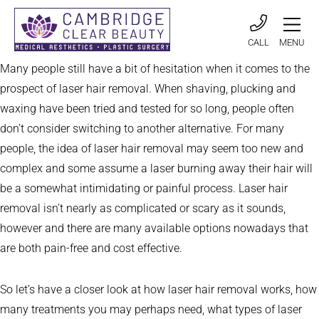
CALL
MENU
Many people still have a bit of hesitation when it comes to the
prospect of laser hair removal. When shaving, plucking and
waxing have been tried and tested for so long, people often
don’t consider switching to another alternative. For many
people, the idea of laser hair removal may seem too new and
complex and some assume a laser burning away their hair will
be a somewhat intimidating or painful process. Laser hair
removal isn’t nearly as complicated or scary as it sounds,
however and there are many available options nowadays that
are both pain-free and cost effective.
So let’s have a closer look at how laser hair removal works, how
many treatments you may perhaps need, what types of laser