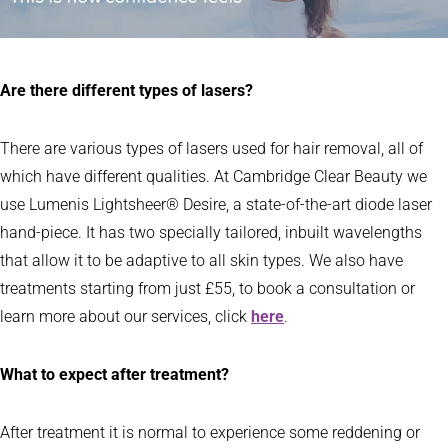
Are there different types of lasers?
There are various types of lasers used for hair removal, all of
which have different qualities. At Cambridge Clear Beauty we
use Lumenis Lightsheer® Desire, a state-of-the-art diode laser
hand-piece. It has two specially tailored, inbuilt wavelengths
that allow it to be adaptive to all skin types. We also have
treatments starting from just £55, to book a consultation or
learn more about our services, click
here
.
What to expect after treatment?
After treatment it is normal to experience some reddening or