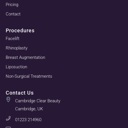
Pricing
Contact
Procedures
Facelift
Rhinoplasty
Breast Augmentation
Liposuction
Non-Surgical Treatments
Contact Us
Cambridge Clear Beauty
Cambridge, UK
01223 214960