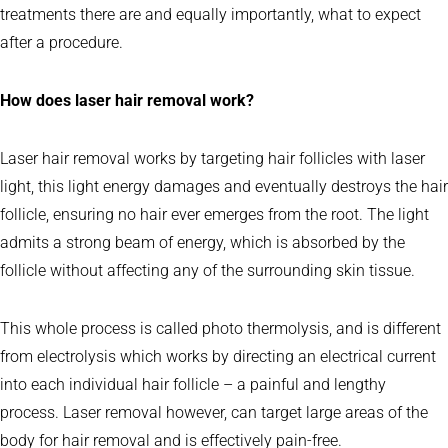
treatments there are and equally importantly, what to expect
after a procedure.
How does laser hair removal work?
Laser hair removal works by targeting hair follicles with laser
light, this light energy damages and eventually destroys the hair
follicle, ensuring no hair ever emerges from the root. The light
admits a strong beam of energy, which is absorbed by the
follicle without affecting any of the surrounding skin tissue.
This whole process is called photo thermolysis, and is different
from electrolysis which works by directing an electrical current
into each individual hair follicle – a painful and lengthy
process. Laser removal however, can target large areas of the
body for hair removal and is effectively pain-free.