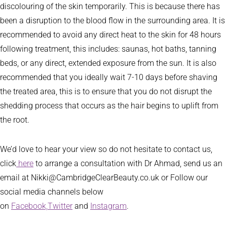
discolouring of the skin temporarily. This is because there has
been a disruption to the blood flow in the surrounding area. It is
recommended to avoid any direct heat to the skin for 48 hours
following treatment, this includes: saunas, hot baths, tanning
beds, or any direct, extended exposure from the sun. It is also
recommended that you ideally wait 7-10 days before shaving
the treated area, this is to ensure that you do not disrupt the
shedding process that occurs as the hair begins to uplift from
the root.
We’d love to hear your view so do not hesitate to contact us,
click
here
to arrange a consultation with Dr Ahmad, send us an
email at Nikki@CambridgeClearBeauty.co.uk or Follow our
social media channels below
on
Facebook,
Twitter
and
Instagram
.