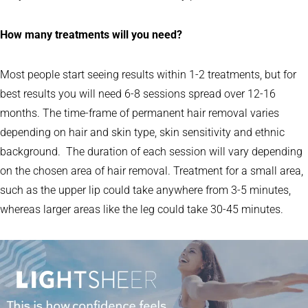
How many treatments will you need?
Most people start seeing results within 1-2 treatments, but for
best results you will need 6-8 sessions spread over 12-16
months. The time-frame of permanent hair removal varies
depending on hair and skin type, skin sensitivity and ethnic
background. The duration of each session will vary depending
on the chosen area of hair removal. Treatment for a small area,
such as the upper lip could take anywhere from 3-5 minutes,
whereas larger areas like the leg could take 30-45 minutes.