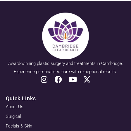
Award-winning plastic surgery and treatments in Cambridge.
Experience personalised care with exceptional results.
Quick Links
About Us
Surgical
Facials & Skin