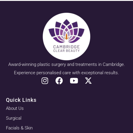
Award-winning plastic surgery and treatments in Cambridge.
Experience personalised care with exceptional results.
Quick Links
About Us
Surgical
Facials & Skin