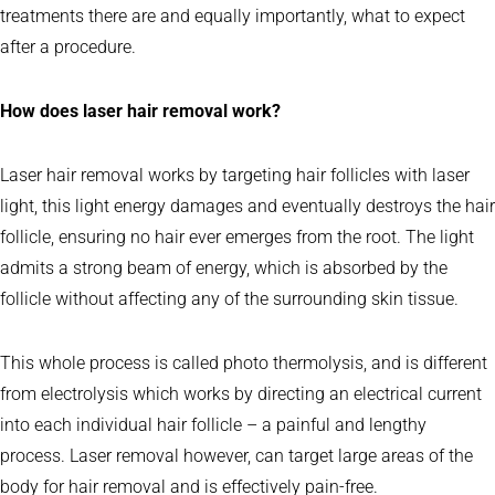
treatments there are and equally importantly, what to expect
after a procedure.
How does laser hair removal work?
Laser hair removal works by targeting hair follicles with laser
light, this light energy damages and eventually destroys the hair
follicle, ensuring no hair ever emerges from the root. The light
admits a strong beam of energy, which is absorbed by the
follicle without affecting any of the surrounding skin tissue.
This whole process is called photo thermolysis, and is different
from electrolysis which works by directing an electrical current
into each individual hair follicle – a painful and lengthy
process. Laser removal however, can target large areas of the
body for hair removal and is effectively pain-free.