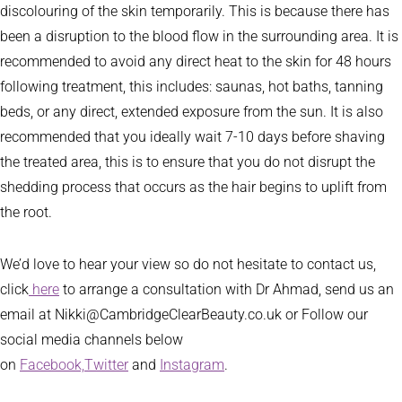
discolouring of the skin temporarily. This is because there has
been a disruption to the blood flow in the surrounding area. It is
recommended to avoid any direct heat to the skin for 48 hours
following treatment, this includes: saunas, hot baths, tanning
beds, or any direct, extended exposure from the sun. It is also
recommended that you ideally wait 7-10 days before shaving
the treated area, this is to ensure that you do not disrupt the
shedding process that occurs as the hair begins to uplift from
the root.
We’d love to hear your view so do not hesitate to contact us,
click
here
to arrange a consultation with Dr Ahmad, send us an
email at Nikki@CambridgeClearBeauty.co.uk or Follow our
social media channels below
on
Facebook,
Twitter
and
Instagram
.