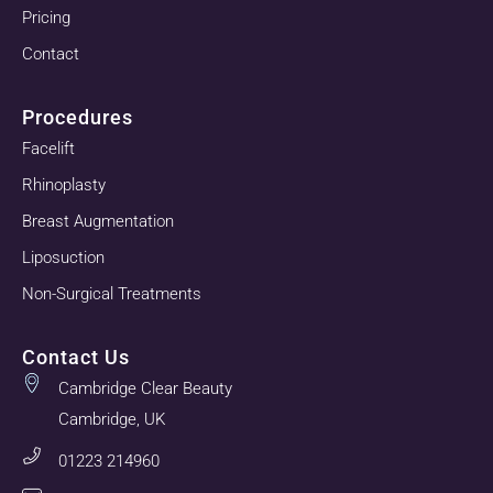
Pricing
Contact
Procedures
Facelift
Rhinoplasty
Breast Augmentation
Liposuction
Non-Surgical Treatments
Contact Us
Cambridge Clear Beauty
Cambridge, UK
01223 214960