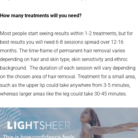
How many treatments will you need?
Most people start seeing results within 1-2 treatments, but for
best results you will need 6-8 sessions spread over 12-16
months. The time-frame of permanent hair removal varies
depending on hair and skin type, skin sensitivity and ethnic
background. The duration of each session will vary depending
on the chosen area of hair removal. Treatment for a small area,
such as the upper lip could take anywhere from 3-5 minutes,
whereas larger areas like the leg could take 30-45 minutes.