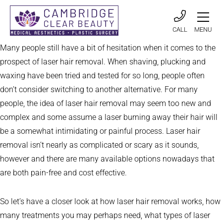
CALL
MENU
Many people still have a bit of hesitation when it comes to the
prospect of laser hair removal. When shaving, plucking and
waxing have been tried and tested for so long, people often
don’t consider switching to another alternative. For many
people, the idea of laser hair removal may seem too new and
complex and some assume a laser burning away their hair will
be a somewhat intimidating or painful process. Laser hair
removal isn’t nearly as complicated or scary as it sounds,
however and there are many available options nowadays that
are both pain-free and cost effective.
So let’s have a closer look at how laser hair removal works, how
many treatments you may perhaps need, what types of laser