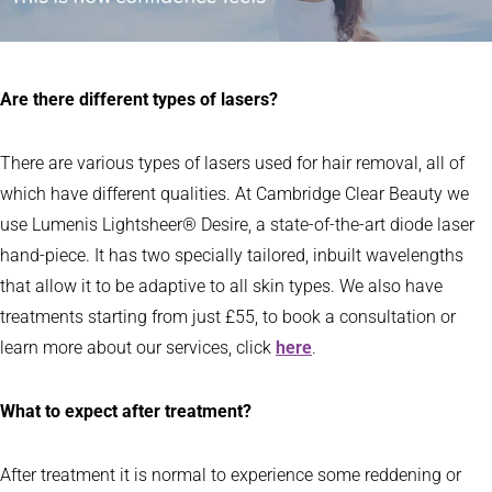
Are there different types of lasers?
There are various types of lasers used for hair removal, all of
which have different qualities. At Cambridge Clear Beauty we
use Lumenis Lightsheer® Desire, a state-of-the-art diode laser
hand-piece. It has two specially tailored, inbuilt wavelengths
that allow it to be adaptive to all skin types. We also have
treatments starting from just £55, to book a consultation or
learn more about our services, click
here
.
What to expect after treatment?
After treatment it is normal to experience some reddening or