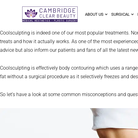
ABOUT US
SURGICAL
Coolsculpting is indeed one of our most popular treatments. No
treats and how it actually works. As one of the most experienced 
advice but also inform our patients and fans of all the latest ne
Coolsculpting is effectively body contouring which uses a range o
fat without a surgical procedure as it selectively freezes and des
So let’s have a look at some common misconceptions and questio