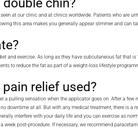
 double chin?
e seen at our clinic and at clinics worldwide. Patients who are u
rowing this area makes you generally appear slimmer and can tak
ate?
iet and exercise. As long as they have subcutaneous fat that is ‘
ients to reduce the fat as part of a weight-loss lifestyle program
s pain relief used?
el a pulling sensation when the applicator goes on. After a few 
is no downtime at all. But with any medical treatment, there is a 
rally interfere with your daily life and you can exercise as no
ast a week post-procedure. If necessary, we recommend paraceta