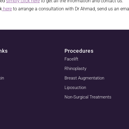
ked
simply click here
to get all the information and contact us.
ck
here
to arrange a consultation with Dr Ahmad, send us an ema
nks
Procedures
Facelift
Rhinoplasty
kin
Breast Augmentation
Liposuction
Non-Surgical Treatments