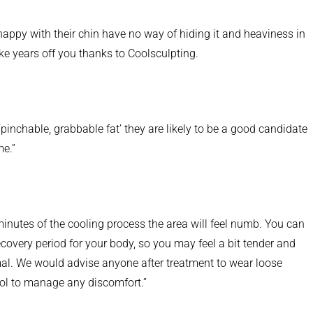
nhappy with their chin have no way of hiding it and heaviness in
e years off you thanks to Coolsculpting.
pinchable, grabbable fat’ they are likely to be a good candidate
me.”
minutes of the cooling process the area will feel numb. You can
recovery period for your body, so you may feel a bit tender and
rmal. We would advise anyone after treatment to wear loose
mol to manage any discomfort.”