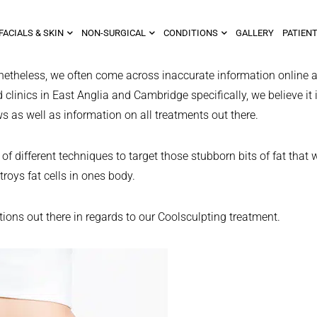
FACIALS & SKIN
NON-SURGICAL
CONDITIONS
GALLERY
PATIENT
netheless, we often come across inaccurate information online a
clinics in East Anglia and Cambridge specifically, we believe it 
ws as well as information on all treatments out there.
f different techniques to target those stubborn bits of fat that 
troys fat cells in ones body.
ns out there in regards to our Coolsculpting treatment.