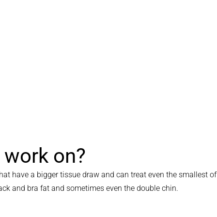
t work on?
at have a bigger tissue draw and can treat even the smallest of
 back and bra fat and sometimes even the double chin.