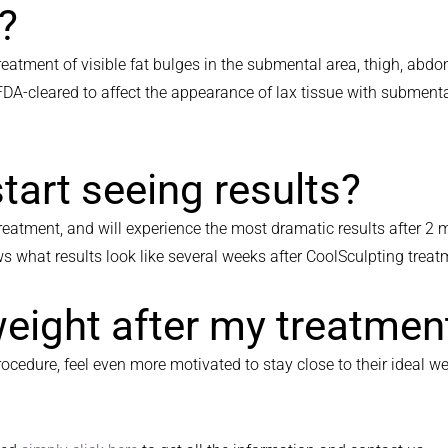
e?
reatment of visible fat bulges in the submental area, thigh, abdo
 FDA-cleared to affect the appearance of lax tissue with subment
start seeing results?
atment, and will experience the most dramatic results after 2 mon
s what results look like several weeks after CoolSculpting trea
weight after my treatmen
ocedure, feel even more motivated to stay close to their ideal we