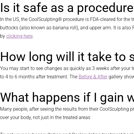
Is it safe as a procedur
In the US, the CoolSculpting® procedure is FDA-cleared for the t
buttocks (also known as banana roll), and upper arm. It is also
by
clicking here
.
How long will it take to 
You may start to see changes as quickly as 3 weeks after your tre
to 4 to 6 months after treatment. The
Before & After
gallery show
What happens if I gain 
Many people, after seeing the results from their CoolSculpting pr
over your body, not just in the treated areas