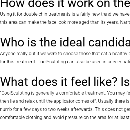
How does it work on the
Using it for double chin treatments is a fairly new trend we hav
this area can make the face look more aged than its years. Nar
Who is the ideal candid
Anyone really but if we were to choose those that eat a healthy d
for this treatment. CoolSculpting can also be used in curvier pat
What does it feel like? I
“CoolSculpting is generally a comfortable treatment. You may fe
then lie and relax until the applicator comes off. Usually there 
numb for a few days to two weeks afterwards. This does not gene
comfortable clothing and avoid pressure on the area for at le