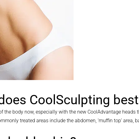
 does CoolSculpting bes
f the body now, especially with the new CoolAdvantage heads th
 commonly treated areas include the abdomen, ‘muffin top’ area,