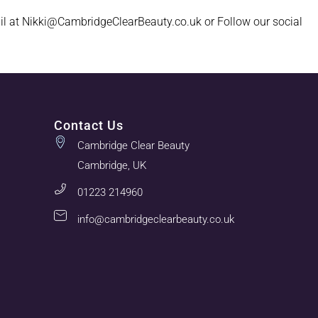
il at Nikki@CambridgeClearBeauty.co.uk or Follow our social
Contact Us
Cambridge Clear Beauty
Cambridge, UK
01223 214960
info@cambridgeclearbeauty.co.uk