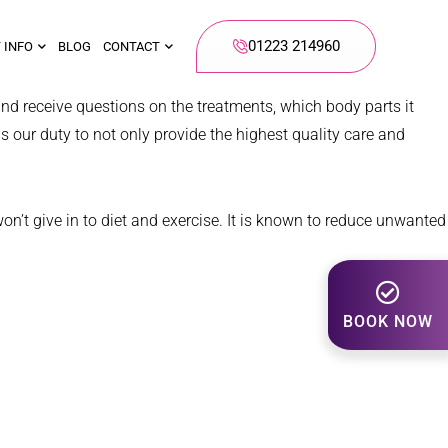
01223 214960
 INFO
BLOG
CONTACT
nd receive questions on the treatments, which body parts it
is our duty to not only provide the highest quality care and
won’t give in to diet and exercise. It is known to reduce unwanted
BOOK NOW