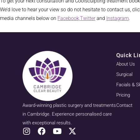
To get your next consultation and Coolsculpting treatment boo
We’d love to hear your view so do not hesitate to contact us, cli
media channels below on
Facebook,
Twitter
and
Instagram
.
Quick Li
About Us
Surgical
Facials & S
Pricing
Award-winning plastic surgery and treatments
Contact
in Cambridge. Experience personalised care
with exceptional results.