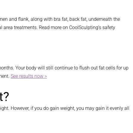
men and flank, along with bra fat, back fat, underneath the
al area treatments. Read more on CoolSculpting’s safety
ths. Your body will still continue to flush out fat cells for up
tment.
See results now >
t?
ight. However, if you do gain weight, you may gain it evenly all