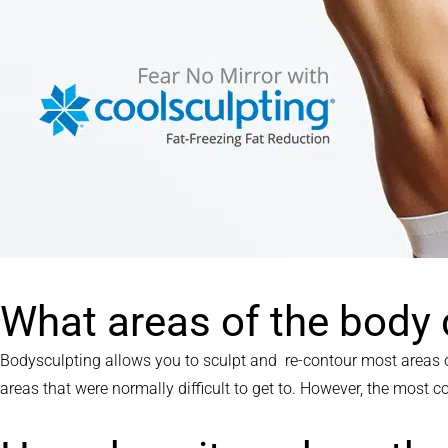
What areas of the body
Bodysculpting allows you to sculpt and re-contour most areas o
areas that were normally difficult to get to. However, the most