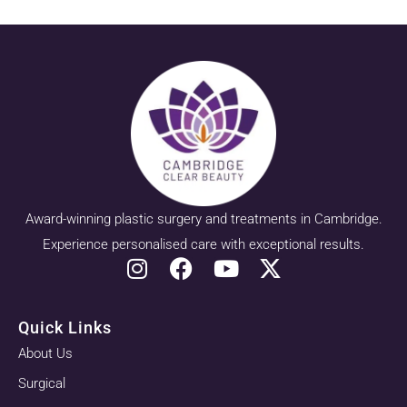
Award-winning plastic surgery and treatments in Cambridge.
Experience personalised care with exceptional results.
Quick Links
About Us
Surgical