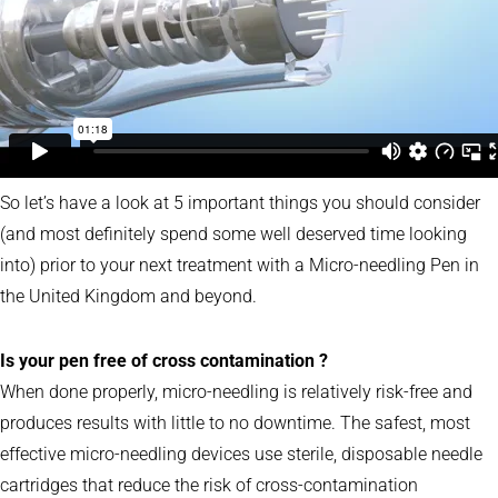
So let’s have a look at 5 important things you should consider
(and most definitely spend some well deserved time looking
into) prior to your next treatment with a Micro-needling Pen in
the United Kingdom and beyond.
Is your pen free of cross contamination ?
When done properly, micro-needling is relatively risk-free and
produces results with little to no downtime. The safest, most
effective micro-needling devices use sterile, disposable needle
cartridges that reduce the risk of cross-contamination