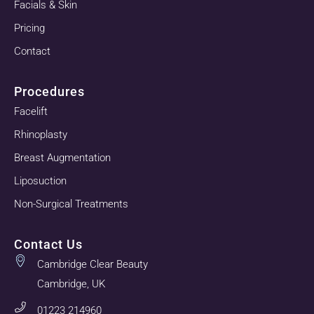
Facials & Skin
Pricing
Contact
Procedures
Facelift
Rhinoplasty
Breast Augmentation
Liposuction
Non-Surgical Treatments
Contact Us
Cambridge Clear Beauty
Cambridge, UK
01223 214960