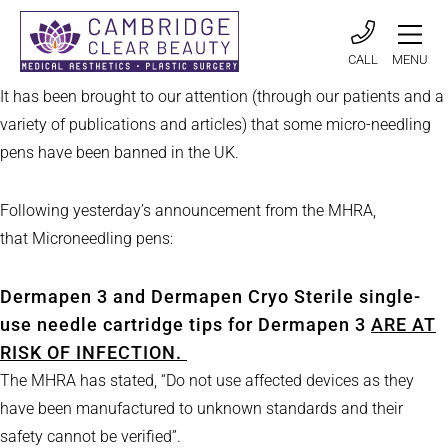
CALL
MENU
It has been brought to our attention (through our patients and a
variety of publications and articles) that some micro-needling
pens have been banned in the UK.
Following yesterday’s announcement from the MHRA,
that Microneedling pens:
Dermapen 3 and Dermapen Cryo Sterile single-
use needle cartridge tips for Dermapen 3
ARE AT
RISK OF INFECTION.
The MHRA has stated, “Do not use affected devices as they
have been manufactured to unknown standards and their
safety cannot be verified”.