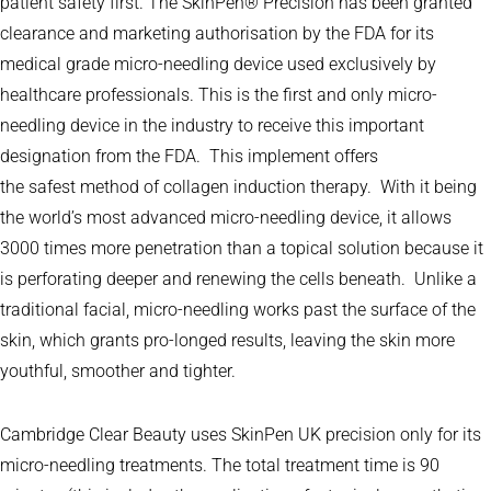
patient safety first. The SkinPen® Precision has been granted
clearance and marketing authorisation by the FDA for its
medical grade micro-needling device used exclusively by
healthcare professionals. This is the first and only micro-
needling device in the industry to receive this important
designation from the FDA. This implement offers
the safest method of collagen induction therapy. With it being
the world’s most advanced micro-needling device, it allows
3000 times more penetration than a topical solution because it
is perforating deeper and renewing the cells beneath. Unlike a
traditional facial, micro-needling works past the surface of the
skin, which grants pro-longed results, leaving the skin more
youthful, smoother and tighter.
Cambridge Clear Beauty uses SkinPen UK precision only for its
micro-needling treatments. The total treatment time is 90