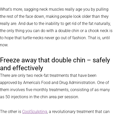
What’s more, sagging neck muscles really age you by pulling
the rest of the face down, making people look older than they
really are. And due to the inability to get rid of the fat naturally,
the only thing you can do with a double chin or a chook neck is
to hope that turtle-necks never go out of fashion. That is, until
now.
Freeze away that double chin – safely
and effectively
There are only two neck-fat treatments that have been
approved by America’s Food and Drug Administration. One of
them involves five monthly treatments, consisting of as many
as 50 injections in the chin area per session.
The other is
CoolSculpting
, a revolutionary treatment that can