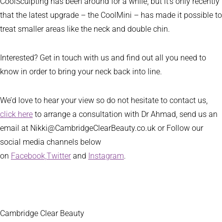
CoolSculpting has been around for a while, but it’s only recently
that the latest upgrade – the CoolMini – has made it possible to
treat smaller areas like the neck and double chin.
Interested? Get in touch with us and find out all you need to
know in order to bring your neck back into line.
We’d love to hear your view so do not hesitate to contact us,
click here
to arrange a consultation with Dr Ahmad, send us an
email at Nikki@CambridgeClearBeauty.co.uk or Follow our
social media channels below
on
Facebook,
Twitter
and
Instagram
.
Cambridge Clear Beauty