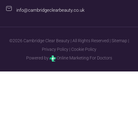
info@cambridgeclearbeauty.co.uk
©2026 Cambridge Clear Beauty | All Rights Reserved |
Sitemap
|
Privacy Policy
|
Cookie Policy
Powered by
Online Marketing For Doctors