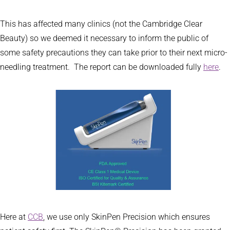
This has affected many clinics (not the Cambridge Clear
Beauty) so we deemed it necessary to inform the public of
some safety precautions they can take prior to their next micro-
needling treatment. The report can be downloaded fully
here
.
Here at
CCB
, we use only SkinPen Precision which ensures