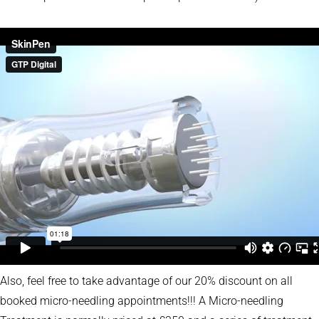
Also, feel free to take advantage of our 20% discount on all
booked micro-needling appointments!!! A Micro-needling