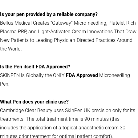
Is your pen provided by a reliable company?
Bellus Medical Creates “Gateway” Micro-needling, Platelet-Rich
Plasma PRP, and Light-Activated Cream Innovations That Draw
New Patients to Leading Physician-Directed Practices Around
the World.
Is the Pen itself FDA Approved?
SKINPEN is Globally the ONLY
FDA Approved
Microneedling
Pen.
What Pen does your clinic use?
Cambridge Clear Beauty uses SkinPen UK precision only for its
treatments. The total treatment time is 90 minutes (this
includes the application of a topical anaesthetic cream 30
minutes prior treatment for optimal patient comfort).