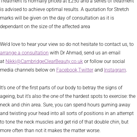
Treatment is normally priced at £250 and a series of treatment
is advised to achieve optimal results. A quotation for Stretch
marks will be given on the day of consultation as it is
dependant on the size of the affected area
We’d love to hear your view so do not hesitate to contact us, to
arrange a consultation
with Dr Ahmad, send us an email
at
Nikki@CambridgeClearBeauty.co.uk
or follow our social
media channels below on
Facebook,
Twitter
and
Instagram
.
It’s one of the first parts of our body to betray the signs of
ageing, but it’s also the one of the hardest spots to exercise: the
neck and chin area. Sure, you can spend hours gurning away
and twisting your head into all sorts of positions in an attempt
to tone the neck muscles and get rid of that double chin, but
more often than not it makes the matter worse.