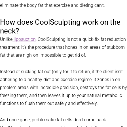
eliminate the body fat that exercise and dieting can’t.
How does CoolSculpting work on the
neck?
Unlike
liposuction
, CoolSculpting is not a quick-fix fat reduction
treatment: it’s the procedure that hones in on areas of stubborn
fat that are nigh-on impossible to get rid of.
Instead of sucking fat out (only for it to return, if the client isn’t
adhering to a healthy diet and exercise regime, it zones in on
problem areas with incredible precision, destroys the fat cells by
freezing them, and then leaves it up to your natural metabolic
functions to flush them out safely and effectively.
And once gone, problematic fat cells don’t come back.