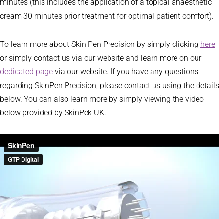
minutes (this includes the application of a topical anaesthetic
cream 30 minutes prior treatment for optimal patient comfort).
To learn more about Skin Pen Precision by simply clicking
here
or simply contact us via our website and learn more on our
dedicated page
via our website. If you have any questions
regarding SkinPen Precision, please contact us using the details
below. You can also learn more by simply viewing the video
below provided by SkinPek UK.