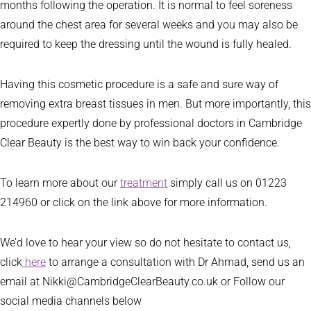
months following the operation. It is normal to feel soreness
around the chest area for several weeks and you may also be
required to keep the dressing until the wound is fully healed.
Having this cosmetic procedure is a safe and sure way of
removing extra breast tissues in men. But more importantly, this
procedure expertly done by professional doctors in Cambridge
Clear Beauty is the best way to win back your confidence.
To learn more about our
treatment
simply call us on 01223
214960 or click on the link above for more information.
We’d love to hear your view so do not hesitate to contact us,
click
here
to arrange a consultation with Dr Ahmad, send us an
email at Nikki@CambridgeClearBeauty.co.uk or Follow our
social media channels below