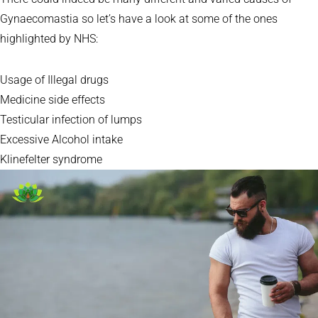
Gynaecomastia so let’s have a look at some of the ones
highlighted by NHS:
Usage of Illegal drugs
Medicine side effects
Testicular infection of lumps
Excessive Alcohol intake
Klinefelter syndrome