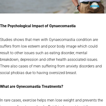
The Psychological Impact of Gynaecomastia
Studies shows that men with Gynaecomastia condition are
suffers from low esteem and poor body image which could
result to other issues such as eating disorder, mental
breakdown, depression and other health associated issues.
There also cases of men suffering from anxiety disorders and
social phobias due to having oversized breast.
What are Gynecomastia Treatments?
In rare cases, exercise helps men lose weight and prevents the