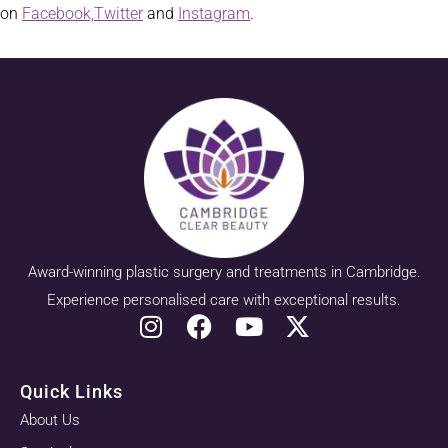
on
Facebook,
Twitter
and
Instagram
.
Award-winning plastic surgery and treatments in Cambridge.
Experience personalised care with exceptional results.
Quick Links
About Us