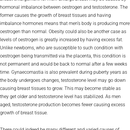
hormonal imbalance between oestrogen and testosterone. The
former causes the growth of breast tissues and having
imbalance hormones means that men’s body is producing more
oestrogen than normal. Obesity could also be another case as
levels of oestrogen is greatly increased by having excess fat.
Unlike newborns, who are susceptible to such condition with
oestrogen being transmitted via the placenta, this condition is
not permanent and would be back to normal after a few weeks
time. Gynaecomastia is also prevalent during puberty years as
the body undergoes changes, testosterone level may go down
causing breast tissues to grow. This may become stable as
they get older and testosterone level has stabilized. As men
aged, testosterone production becomes fewer causing excess
growth of breast tissue.
There could indeed be many different and varied causes of