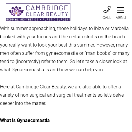
CALL
MENU
With summer approaching, those holidays to Ibiza or Marbella
booked with your friends and the certain strolls on the beach
you really want to look your best this summer. However, many
men often suffer from gynaecomastia or “man-boobs” or many
tend to (incorrectly) refer to them. So let’s take a closer look at
what Gynaecomastia is and how we can help you.
Here at Cambridge Clear Beauty, we are also able to offer a
variety of non surgical and surgical treatments so let’s delve
deeper into the matter.
What is Gynaecomastia