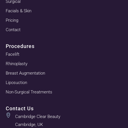
Surgical
Facials & Skin
Pricing
Contact
Procedures
Facelift
Rhinoplasty
Breast Augmentation
Liposuction
Non-Surgical Treatments
Contact Us
Cambridge Clear Beauty
Cambridge, UK