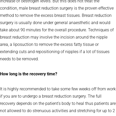
increase of oestrogen levels. But this does not treat the
condition, male breast reduction surgery is the proven effective
method to remove the excess breast tissues. Breast reduction
surgery is usually done under general anaesthetic and would
take about 90 minutes for the overall procedure. Techniques of
breast reduction may involve the incision around the nipple
area, a liposuction to remove the excess fatty tissue or
extending cuts and repositioning of nipples if a lot of tissues
needs to be removed.
How long is the recovery time?
It is highly recommended to take some few weeks off from work
if you are to undergo a breast reduction surgery. The full
recovery depends on the patient’s body to heal thus patients are
not allowed to do strenuous activities and stretching for up to 2