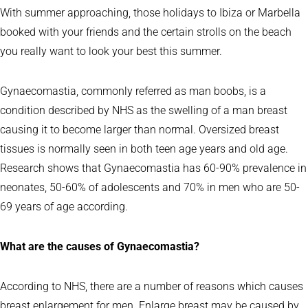
With summer approaching, those holidays to Ibiza or Marbella
booked with your friends and the certain strolls on the beach
you really want to look your best this summer.
Gynaecomastia, commonly referred as man boobs, is a
condition described by NHS as the swelling of a man breast
causing it to become larger than normal. Oversized breast
tissues is normally seen in both teen age years and old age.
Research shows that Gynaecomastia has 60-90% prevalence in
neonates, 50-60% of adolescents and 70% in men who are 50-
69 years of age according.
What are the causes of Gynaecomastia?
According to NHS, there are a number of reasons which causes
breast enlargement for men. Enlarge breast may be caused by