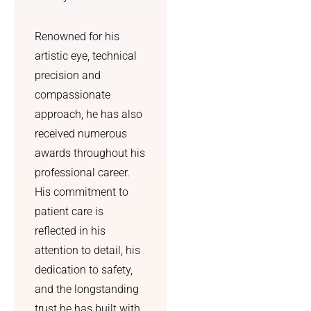
better 
outcom
Renowned for his
e.
artistic eye, technical
precision and
compassionate
approach, he has also
received numerous
awards throughout his
professional career.
His commitment to
patient care is
reflected in his
attention to detail, his
dedication to safety,
and the longstanding
trust he has built with