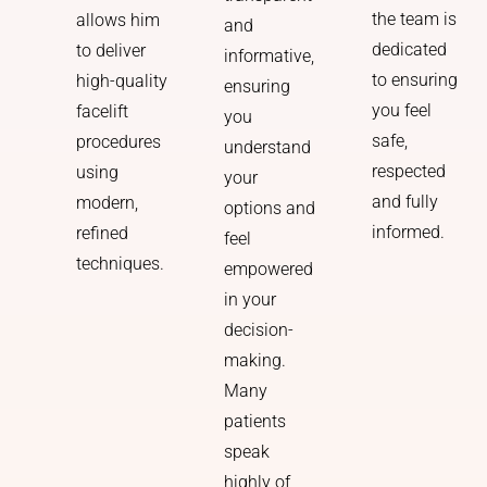
the team is
allows him
and
dedicated
to deliver
informative,
to ensuring
high-quality
ensuring
you feel
facelift
you
safe,
procedures
understand
respected
using
your
and fully
modern,
options and
informed.
refined
feel
techniques.
empowered
in your
decision-
making.
Many
patients
speak
highly of