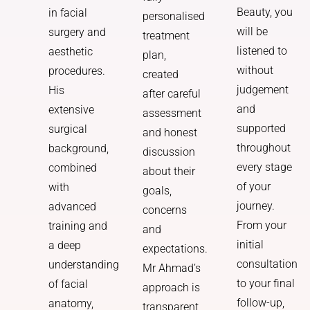
Beauty, you
in facial
personalised
will be
surgery and
treatment
listened to
aesthetic
plan,
without
procedures.
created
judgement
His
after careful
and
extensive
assessment
supported
surgical
and honest
throughout
background,
discussion
every stage
combined
about their
of your
with
goals,
journey.
advanced
concerns
From your
training and
and
initial
a deep
expectations.
consultation
understanding
Mr Ahmad’s
to your final
of facial
approach is
follow-up,
anatomy,
transparent