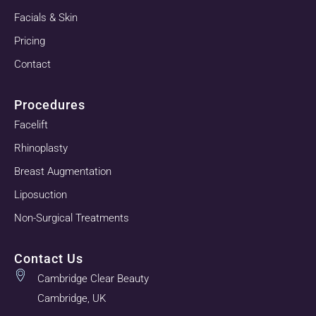
Facials & Skin
Pricing
Contact
Procedures
Facelift
Rhinoplasty
Breast Augmentation
Liposuction
Non-Surgical Treatments
Contact Us
Cambridge Clear Beauty
Cambridge, UK