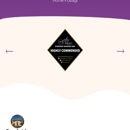
Home
»
Obagi