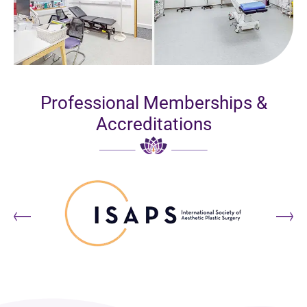
Professional Memberships &
Accreditations