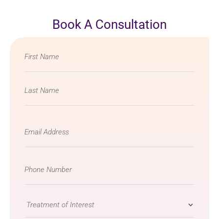
Book A Consultation
Name
*
Email
*
Phone
Number
*
Treatment
of