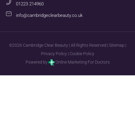
01223 214960
info@cambridgeclearbeauty.co.uk
©2026 Cambridge Clear Beauty | All Rights Reserved |
Sitemap
|
Privacy Policy
|
Cookie Policy
Powered by
Online Marketing For Doctors