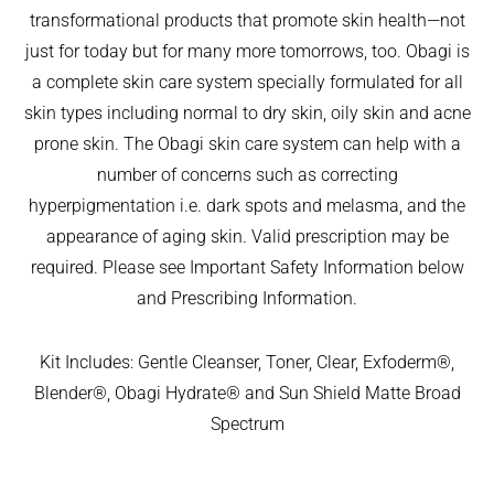
I left it 
but 
my GP 
transformational products that promote skin health—not
so long. 
aestheti
for ‘ 
just for today but for many more tomorrows, too. Obagi is
The 
cally 
urgent 
a complete skin care system specially formulated for all
differen
my 
skin 
ce is 
nose 
cancer 
skin types including normal to dry skin, oily skin and acne
amazin
looks 
assess
prone skin. The Obagi skin care system can help with a
g.
so 
ment’ 
number of concerns such as correcting
I can 
natural 
of a 
hyperpigmentation i.e. dark spots and melasma, and the
highly 
that no 
suspici
appearance of aging skin. Valid prescription may be
recom
one 
ous 
required. Please see Important Safety Information below
mend 
would 
mark 
both 
ever 
on my 
and Prescribing Information.
him and 
guess 
face. 
his 
I’ve had 
NHS. It 
Kit Includes: Gentle Cleanser, Toner, Clear, Exfoderm®,
clinic 
anythin
was a 
Blender®, Obagi Hydrate® and Sun Shield Matte Broad
team. 
g done
two 
Spectrum
My 
—which 
week 
experie
was 
wait for 
nce 
really 
a photo   