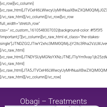
[vc_row][vc_column]
[vc_raw_html]JTVCeHl6LWlwcyUyMHNuaXBwZXQlM0QlMjJ
[/vc_raw_html][/vc_column][/vc_row][vc_row
full_width=”stretch_row”
css=”.vc_custom_1610548307032{background-color: #f5f5f5
!important;}”][vc_column][vc_raw_html el_class=”the-stakes-
single”]JTNDZGl2JTIwY2xhc3MlM0QlMjJjY2Itc3Rha2VzLW
[/vc_raw_html]
[vc_raw_html]JTNDYSUyMGNsYXNzJTNEJTIyYm9vay1jb25zd
[/vc_raw_html]
[vc_raw_html]JTA5JTVCeHl6LWlwcyUyMHNuaXBwZXQlM0QlM
[/vc_raw_html][/vc_column][/vc_row]
Obagi – Treatments