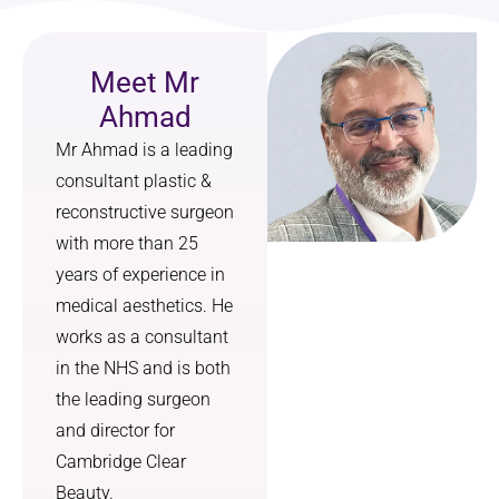
I feel 
treated 
more 
with 
Meet Mr
confide
utmost 
nt, 
kindnes
Ahmad
more 
s and 
Mr Ahmad is a leading
comfort
courtes
consultant plastic &
able in 
y. I am 
myself, 
so 
reconstructive surgeon
and I 
grateful 
with more than 25
can 
that l 
years of experience in
finally 
heard 
medical aesthetics. He
breathe 
your 
works as a consultant
properly
radio 
in the NHS and is both
. I 
advert 
couldn’t 
offering 
the leading surgeon
have 
this 
and director for
asked 
service.
Cambridge Clear
for a 
Beauty.