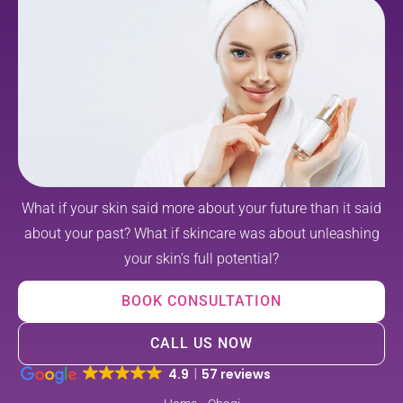
What if your skin said more about your future than it said
about your past? What if skincare was about unleashing
your skin’s full potential?
BOOK CONSULTATION
CALL US NOW
4.9
57 reviews