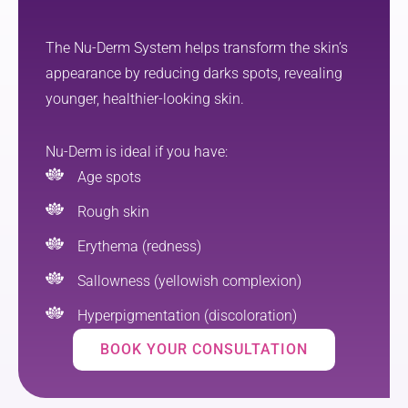
ated 
promis
how 
ed. I 
The Nu-Derm System helps transform the skin’s
straight
also 
appearance by reducing darks spots, revealing
forward 
got skin 
younger, healthier-looking skin.
and 
care 
manage
advice 
able the 
and a 
Nu-Derm is ideal if you have:
aftercar
prescrip
Age spots
e was—
tion for 
it made 
previou
Rough skin
the 
sly 
Erythema (redness)
whole 
undetec
process 
ted sun 
Sallowness (yellowish complexion)
feel 
damage 
Hyperpigmentation (discoloration)
much 
which l 
less 
greatly 
BOOK YOUR CONSULTATION
overwh
appreci
elming. 
ate. I 
Overall, 
was 