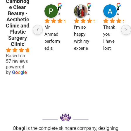
Cambridg
e Clear
Penny Barham
Emma Black
Alison Finlay
Beauty -
3 months ago
4 months ago
4 month
Aesthetic
Clinic and
Mr 
I’m so 
Thank 
Plastic
Ahmad 
happy 
you
Surgery
perform
with my 
I have 
Clinic
ed a 
experie
lost 
4.9
blephar
nce and 
two 
Based on
57 reviews
oplasty 
results. 
close 
powered
6 
Not 
relative
by
G
o
o
g
l
e
weeks 
only 
s to 
ago. I 
has my 
maligna
now 
breathin
nt 
feel so 
g 
melano
much 
improve
ma. I 
better 
d 
was 
can’t 
signific
referred 
believe 
antly, 
on by 
Obagi is the complete skincare company, designing