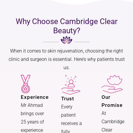
Why Choose Cambridge Clear
Beauty?
When it comes to skin rejuvenation, choosing the right
clinic and surgeon is essential. Here’s why patients trust
us.
Experience
Our
Trust
Promise
Mr Ahmad
Every
At
brings over
patient
Cambridge
25 years of
receives a
Clear
experience
fully