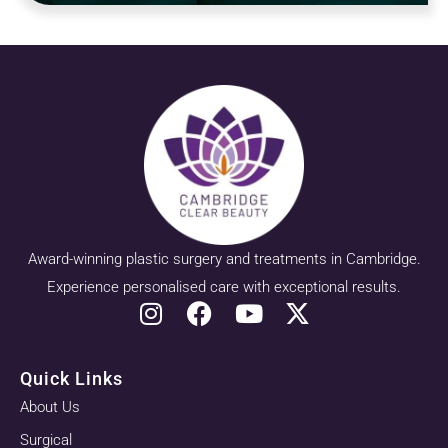
Award-winning plastic surgery and treatments in Cambridge.
Experience personalised care with exceptional results.
Quick Links
About Us
Surgical