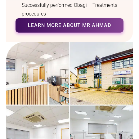
Successfully performed Obagi – Treatments
procedures
LEARN MORE ABOUT MR AHMAD