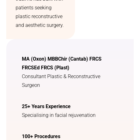
patients seeking
plastic reconstructive
and aesthetic surgery.
MA (Oxon) MBBChir (Cantab) FRCS
FRCSEd FRCS (Plast)
Consultant Plastic & Reconstructive
Surgeon
25+ Years Experience
Specialising in facial rejuvenation
100+ Procedures