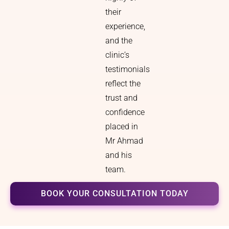
their
experience,
and the
clinic’s
testimonials
reflect the
trust and
confidence
placed in
Mr Ahmad
and his
team.
BOOK YOUR CONSULTATION TODAY