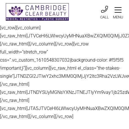
CALL
MENU
[vc_row][vc_column]
[vc_raw_html]JTVCeHl6LWlwcyUyMHNuaXBwZXQlM0QlMjJ
[/vc_raw_html][/vc_column][/vc_row][vc_row
full_width=”stretch_row”
css=”.vc_custom_1610548307032{background-color: #f5f5f5
!important;}”][vc_column][vc_raw_html el_class=”the-stakes-
single”]JTNDZGl2JTIwY2xhc3MlM0QlMjJjY2Itc3Rha2VzLW
[/vc_raw_html]
[vc_raw_html]JTNDYSUyMGNsYXNzJTNEJTIyYm9vay1jb25zd
[/vc_raw_html]
[vc_raw_html]JTA5JTVCeHl6LWlwcyUyMHNuaXBwZXQlM0QlM
[/vc_raw_html][/vc_column][/vc_row]