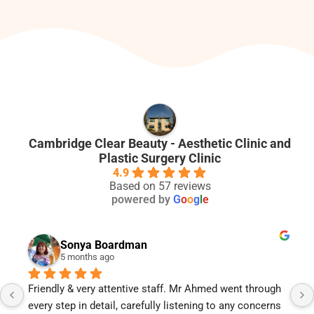
Cambridge Clear Beauty - Aesthetic Clinic and
Plastic Surgery Clinic
4.9
Based on 57 reviews
powered by
G
o
o
g
l
e
Sonya Boardman
5 months ago
riendly & very attentive staff. Mr Ahmed went through 
Mr Ahm
very step in detail, carefully listening to any concerns 
is too