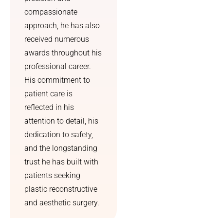
compassionate
approach, he has also
received numerous
awards throughout his
professional career.
His commitment to
patient care is
reflected in his
attention to detail, his
dedication to safety,
and the longstanding
trust he has built with
patients seeking
plastic reconstructive
and aesthetic surgery.