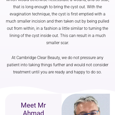
that is long enough to bring the cyst out. With the
evagination technique, the cyst is first emptied with a
much smaller incision and then taken out by being pulled
out from within, in a fashion a little similar to turning the
lining of the cyst inside out. This can result in a much
smaller scar.
At Cambridge Clear Beauty, we do not pressure any
patient into taking things further and would not consider
treatment until you are ready and happy to do so.
Meet Mr
Ahmad