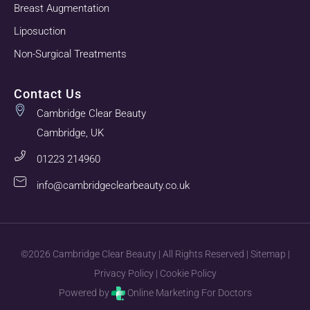
Breast Augmentation
Liposuction
Non-Surgical Treatments
Contact Us
Cambridge Clear Beauty
Cambridge, UK
01223 214960
info@cambridgeclearbeauty.co.uk
©2026 Cambridge Clear Beauty | All Rights Reserved |
Sitemap
|
Privacy Policy
|
Cookie Policy
Powered by
Online Marketing For Doctors