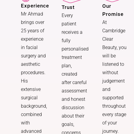
Experience
Our
Trust
Promise
Mr Ahmad
Every
At
brings over
patient
Cambridge
25 years of
receives a
Clear
experience
fully
Beauty, you
in facial
personalised
will be
surgery and
treatment
listened to
aesthetic
plan,
without
procedures.
created
judgement
His
after careful
and
extensive
assessment
supported
surgical
and honest
throughout
background,
discussion
every stage
combined
about their
of your
with
goals,
journey.
advanced
concerns