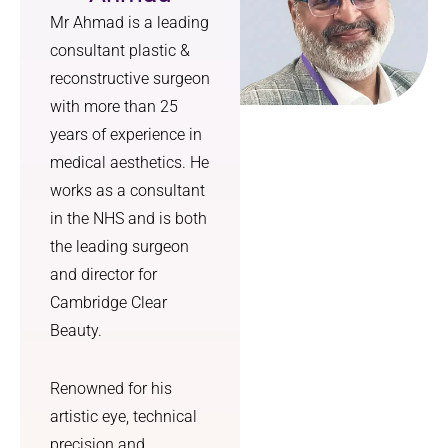
Mr Ahmad is a leading
consultant plastic &
reconstructive surgeon
with more than 25
years of experience in
medical aesthetics. He
works as a consultant
in the NHS and is both
the leading surgeon
and director for
Cambridge Clear
Beauty.
Renowned for his
artistic eye, technical
precision and