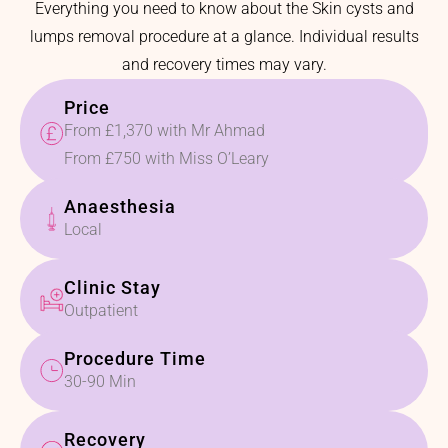
Everything you need to know about the Skin cysts and
lumps removal procedure at a glance. Individual results
and recovery times may vary.
Price
From £1,370 with Mr Ahmad
From £750 with Miss O’Leary
Anaesthesia
Local
Clinic Stay
Outpatient
Procedure Time
30-90 Min
Recovery