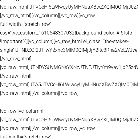
[vc_raw_html]JTVCeHl6LWlwcyUyMHNuaXBwZXQlM0QlMjJ
[/vc_raw_html][/vc_column][/vc_row][vc_row
full_width=”stretch_row”
css=”.vc_custom_1610548307032{background-color: #f5f5f5
!important;}”][vc_column][vc_raw_html el_class=”the-stakes-
single”]JTNDZGl2JTIwY2xhc3MlM0QlMjJjY2Itc3Rha2VzLW
[/vc_raw_html]
[vc_raw_html]JTNDYSUyMGNsYXNzJTNEJTIyYm9vay1jb25zd
[/vc_raw_html]
[vc_raw_html]JTA5JTVCeHl6LWlwcyUyMHNuaXBwZXQlM0QlM
[/vc_raw_html][/vc_column][/vc_row]
[vc_row][vc_column]
[vc_raw_html]JTVCeHl6LWlwcyUyMHNuaXBwZXQlM0QlMjJ
[/vc_raw_html][/vc_column][/vc_row][vc_row
full_width=”stretch_row”