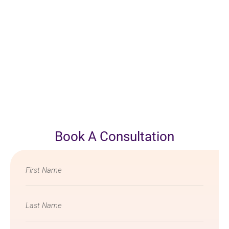
Book A Consultation
Name
*