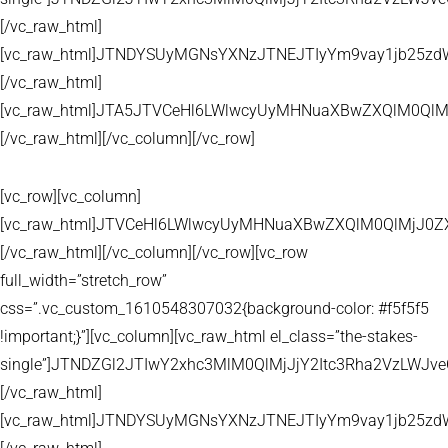
[/vc_raw_html]
[vc_raw_html]JTNDYSUyMGNsYXNzJTNEJTIyYm9vay1jb25zd
[/vc_raw_html]
[vc_raw_html]JTA5JTVCeHl6LWlwcyUyMHNuaXBwZXQlM0QlM
[/vc_raw_html][/vc_column][/vc_row]
[vc_row][vc_column]
[vc_raw_html]JTVCeHl6LWlwcyUyMHNuaXBwZXQlM0QlMjJ
[/vc_raw_html][/vc_column][/vc_row][vc_row
full_width=”stretch_row”
css=”.vc_custom_1610548307032{background-color: #f5f5f5
!important;}”][vc_column][vc_raw_html el_class=”the-stakes-
single”]JTNDZGl2JTIwY2xhc3MlM0QlMjJjY2Itc3Rha2VzLW
[/vc_raw_html]
[vc_raw_html]JTNDYSUyMGNsYXNzJTNEJTIyYm9vay1jb25zd