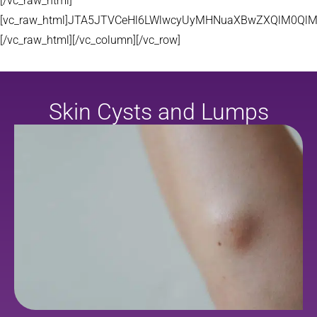
[/vc_raw_html]
[vc_raw_html]JTA5JTVCeHl6LWlwcyUyMHNuaXBwZXQlM0QlM
[/vc_raw_html][/vc_column][/vc_row]
Skin Cysts and Lumps