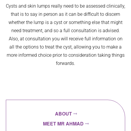
Cysts and skin lumps really need to be assessed clinically,
that is to say in person as it can be difficult to discern
whether the lump is a cyst or something else that might
need treatment, and so a full consultation is advised.
Also, at consultation you will receive full information on
all the options to treat the cyst, allowing you to make a
more informed choice prior to consideration taking things
forwards.
ABOUT
MEET MR AHMAD