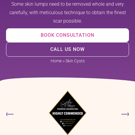
Some skin lumps need to be removed whole and very
carefully, with meticulous technique to obtain the finest
scar possible.
BOOK CONSULTATION
CALL US NOW
Home
»
Skin Cysts