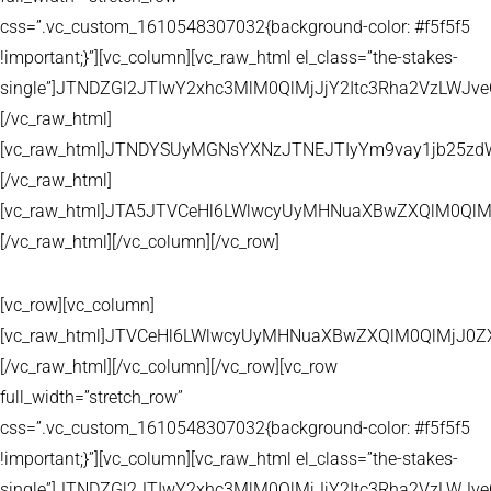
css=”.vc_custom_1610548307032{background-color: #f5f5f5
!important;}”][vc_column][vc_raw_html el_class=”the-stakes-
single”]JTNDZGl2JTIwY2xhc3MlM0QlMjJjY2Itc3Rha2VzLW
[/vc_raw_html]
[vc_raw_html]JTNDYSUyMGNsYXNzJTNEJTIyYm9vay1jb25zd
[/vc_raw_html]
[vc_raw_html]JTA5JTVCeHl6LWlwcyUyMHNuaXBwZXQlM0QlM
[/vc_raw_html][/vc_column][/vc_row]
[vc_row][vc_column]
[vc_raw_html]JTVCeHl6LWlwcyUyMHNuaXBwZXQlM0QlMjJ
[/vc_raw_html][/vc_column][/vc_row][vc_row
full_width=”stretch_row”
css=”.vc_custom_1610548307032{background-color: #f5f5f5
!important;}”][vc_column][vc_raw_html el_class=”the-stakes-
single”]JTNDZGl2JTIwY2xhc3MlM0QlMjJjY2Itc3Rha2VzLW