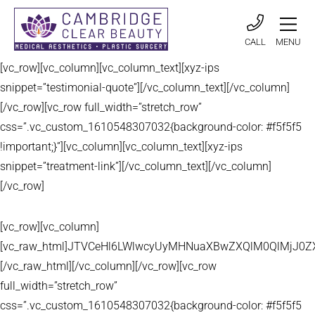
CALL
MENU
[vc_row][vc_column][vc_column_text][xyz-ips
snippet=”testimonial-quote”][/vc_column_text][/vc_column]
[/vc_row][vc_row full_width=”stretch_row”
css=”.vc_custom_1610548307032{background-color: #f5f5f5
!important;}”][vc_column][vc_column_text][xyz-ips
snippet=”treatment-link”][/vc_column_text][/vc_column]
[/vc_row]
[vc_row][vc_column]
[vc_raw_html]JTVCeHl6LWlwcyUyMHNuaXBwZXQlM0QlMjJ
[/vc_raw_html][/vc_column][/vc_row][vc_row
full_width=”stretch_row”
css=”.vc_custom_1610548307032{background-color: #f5f5f5