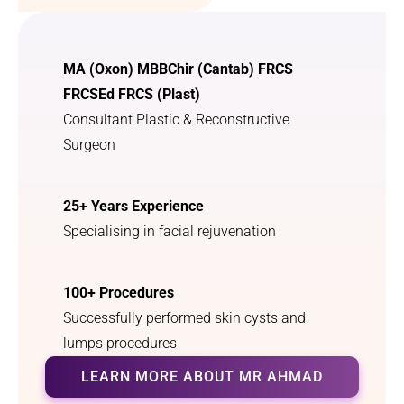
MA (Oxon) MBBChir (Cantab) FRCS
FRCSEd FRCS (Plast)
Consultant Plastic & Reconstructive
Surgeon
25+ Years Experience
Specialising in facial rejuvenation
100+ Procedures
Successfully performed skin cysts and
lumps procedures
LEARN MORE ABOUT MR AHMAD