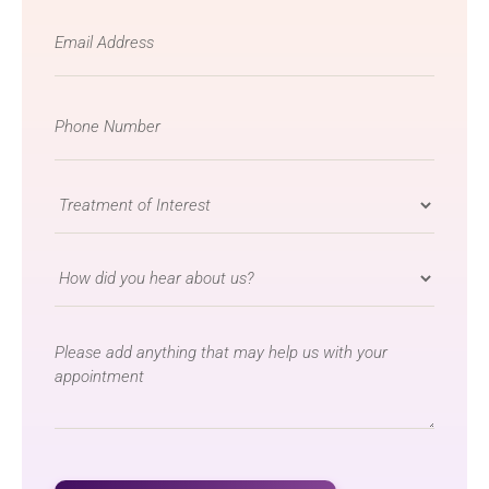
Email
*
Phone
Number
*
Treatment
of
Interest
How
*
did
you
message
hear
about
us?
*