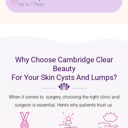
Up to 7 Days
Why Choose Cambridge Clear
Beauty
For Your Skin Cysts And Lumps?
When it comes to surgery, choosing the right clinic and
surgeon is essential. Here’s why patients trust us.