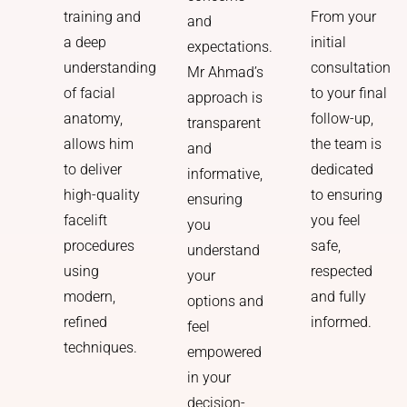
From your
training and
and
initial
a deep
expectations.
consultation
understanding
Mr Ahmad’s
to your final
of facial
approach is
follow-up,
anatomy,
transparent
the team is
allows him
and
dedicated
to deliver
informative,
to ensuring
high-quality
ensuring
you feel
facelift
you
safe,
procedures
understand
respected
using
your
and fully
modern,
options and
informed.
refined
feel
techniques.
empowered
in your
decision-