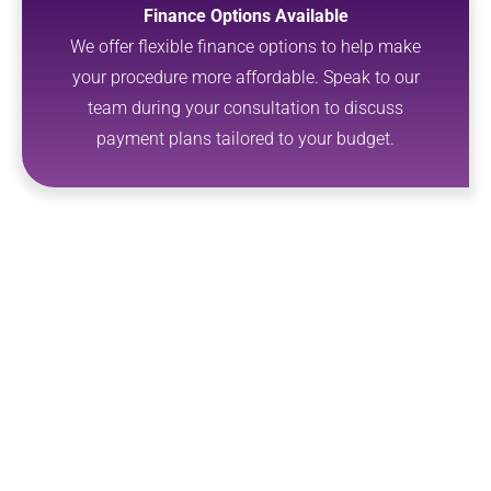
Finance Options Available
We offer flexible finance options to help make
your procedure more affordable. Speak to our
team during your consultation to discuss
payment plans tailored to your budget.