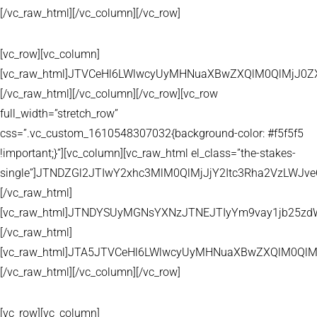
[/vc_raw_html][/vc_column][/vc_row]
[vc_row][vc_column]
[vc_raw_html]JTVCeHl6LWlwcyUyMHNuaXBwZXQlM0QlMjJ
[/vc_raw_html][/vc_column][/vc_row][vc_row
full_width=”stretch_row”
css=”.vc_custom_1610548307032{background-color: #f5f5f5
!important;}”][vc_column][vc_raw_html el_class=”the-stakes-
single”]JTNDZGl2JTIwY2xhc3MlM0QlMjJjY2Itc3Rha2VzLW
[/vc_raw_html]
[vc_raw_html]JTNDYSUyMGNsYXNzJTNEJTIyYm9vay1jb25zd
[/vc_raw_html]
[vc_raw_html]JTA5JTVCeHl6LWlwcyUyMHNuaXBwZXQlM0QlM
[/vc_raw_html][/vc_column][/vc_row]
[vc_row][vc_column]