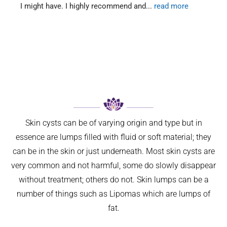
 might have. I highly recommend and
... 
read more
two vi
Skin cysts can be of varying origin and type but in
essence are lumps filled with fluid or soft material; they
can be in the skin or just underneath. Most skin cysts are
very common and not harmful, some do slowly disappear
without treatment; others do not. Skin lumps can be a
number of things such as Lipomas which are lumps of
fat.