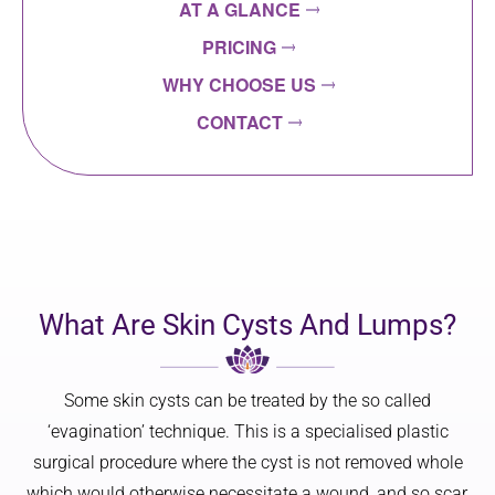
AT A GLANCE
PRICING
WHY CHOOSE US
CONTACT
What Are Skin Cysts And Lumps?
Some skin cysts can be treated by the so called
‘evagination’ technique. This is a specialised plastic
surgical procedure where the cyst is not removed whole
which would otherwise necessitate a wound, and so scar,