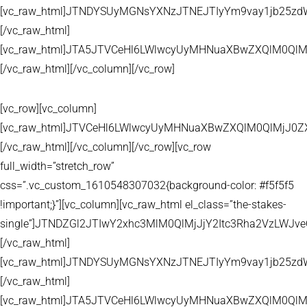
[vc_raw_html]JTNDYSUyMGNsYXNzJTNEJTIyYm9vay1jb25zd
[/vc_raw_html]
[vc_raw_html]JTA5JTVCeHl6LWlwcyUyMHNuaXBwZXQlM0QlM
[/vc_raw_html][/vc_column][/vc_row]
[vc_row][vc_column]
[vc_raw_html]JTVCeHl6LWlwcyUyMHNuaXBwZXQlM0QlMjJ
[/vc_raw_html][/vc_column][/vc_row][vc_row
full_width=”stretch_row”
css=”.vc_custom_1610548307032{background-color: #f5f5f5
!important;}”][vc_column][vc_raw_html el_class=”the-stakes-
single”]JTNDZGl2JTIwY2xhc3MlM0QlMjJjY2Itc3Rha2VzLW
[/vc_raw_html]
[vc_raw_html]JTNDYSUyMGNsYXNzJTNEJTIyYm9vay1jb25zd
[/vc_raw_html]
[vc_raw_html]JTA5JTVCeHl6LWlwcyUyMHNuaXBwZXQlM0QlM