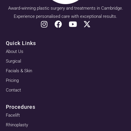
Award-winning plastic surgery and treatments in Cambridge.
Experience personalised care with exceptional results.
Quick Links
About Us
Surgical
Facials & Skin
Pricing
Contact
Procedures
Facelift
Rhinoplasty