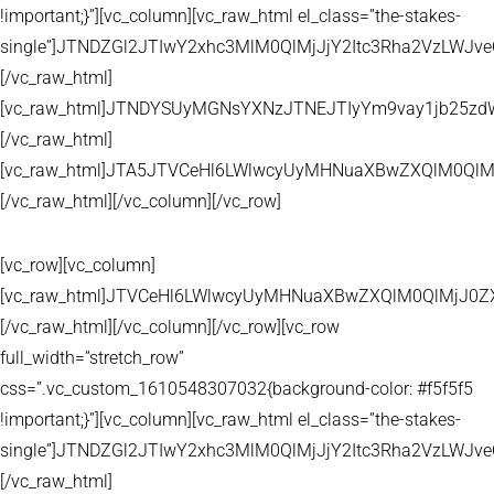
!important;}”][vc_column][vc_raw_html el_class=”the-stakes-
single”]JTNDZGl2JTIwY2xhc3MlM0QlMjJjY2Itc3Rha2VzLW
[/vc_raw_html]
[vc_raw_html]JTNDYSUyMGNsYXNzJTNEJTIyYm9vay1jb25zd
[/vc_raw_html]
[vc_raw_html]JTA5JTVCeHl6LWlwcyUyMHNuaXBwZXQlM0QlM
[/vc_raw_html][/vc_column][/vc_row]
[vc_row][vc_column]
[vc_raw_html]JTVCeHl6LWlwcyUyMHNuaXBwZXQlM0QlMjJ
[/vc_raw_html][/vc_column][/vc_row][vc_row
full_width=”stretch_row”
css=”.vc_custom_1610548307032{background-color: #f5f5f5
!important;}”][vc_column][vc_raw_html el_class=”the-stakes-
single”]JTNDZGl2JTIwY2xhc3MlM0QlMjJjY2Itc3Rha2VzLW
[/vc_raw_html]