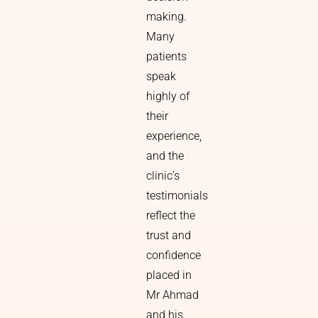
making.
Many
patients
speak
highly of
their
experience,
and the
clinic’s
testimonials
reflect the
trust and
confidence
placed in
Mr Ahmad
and his