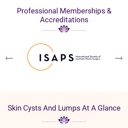
Professional Memberships &
Accreditations
Skin Cysts And Lumps At A Glance