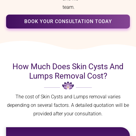
team.
BOOK YOUR CONSULTATION TODAY
How Much Does Skin Cysts And
Lumps Removal Cost?
The cost of Skin Cysts and Lumps removal varies
depending on several factors. A detailed quotation will be
provided after your consultation.