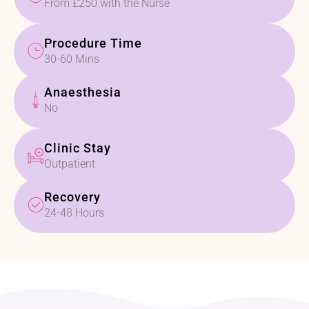
From £250 with the Nurse
Procedure Time
30-60 Mins
Anaesthesia
No
Clinic Stay
Outpatient
Recovery
24-48 Hours