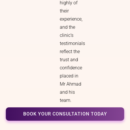
highly of
their
experience,
and the
clinic’s
testimonials
reflect the
trust and
confidence
placed in
Mr Ahmad
and his
team.
BOOK YOUR CONSULTATION TODAY