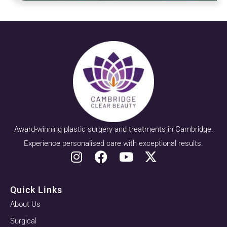
Award-winning plastic surgery and treatments in Cambridge.
Experience personalised care with exceptional results.
Quick Links
About Us
Surgical