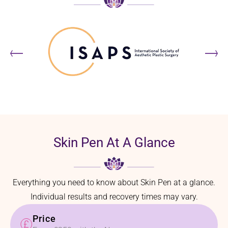
Skin Pen At A Glance
Everything you need to know about Skin Pen at a glance.
Individual results and recovery times may vary.
Price