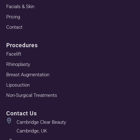
Facials & Skin
Pricing
Contact
Procedures
Facelift
Rhinoplasty
Breast Augmentation
Liposuction
Non-Surgical Treatments
Contact Us
Cambridge Clear Beauty
Cambridge, UK