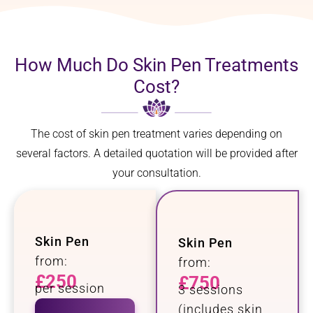
How Much Do Skin Pen Treatments
Cost?
The cost of skin pen treatment varies depending on
several factors. A detailed quotation will be provided after
your consultation.
Skin Pen
Skin Pen
from:
from:
£250
£750
per session
3 sessions
(includes skin