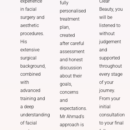
Clear
experience
fully
Beauty, you
in facial
personalised
will be
surgery and
treatment
listened to
aesthetic
plan,
without
procedures.
created
judgement
His
after careful
and
extensive
assessment
supported
surgical
and honest
throughout
background,
discussion
every stage
combined
about their
of your
with
goals,
journey.
advanced
concerns
From your
training and
and
initial
a deep
expectations.
consultation
understanding
Mr Ahmad’s
to your final
of facial
approach is