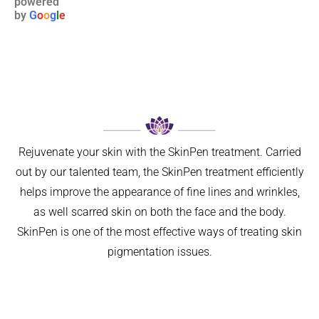
powered
6 
Not 
relative
by
G
o
o
g
l
e
weeks 
only 
s to 
ago. I 
has my 
maligna
now 
breathin
nt 
feel so 
g 
melano
much 
improve
ma. I 
better 
d 
was 
can’t 
signific
referred 
believe 
antly, 
on by 
Rejuvenate your skin with the SkinPen treatment. Carried
I left it 
but 
my GP 
out by our talented team, the SkinPen treatment efficiently
so long. 
aestheti
for ‘ 
helps improve the appearance of fine lines and wrinkles,
The 
cally 
urgent 
as well scarred skin on both the face and the body.
differen
my 
skin 
ce is 
nose 
cancer 
SkinPen is one of the most effective ways of treating skin
amazin
looks 
assess
pigmentation issues.
g.
so 
ment’ 
I can 
natural 
of a 
highly 
that no 
suspici
recom
one 
ous 