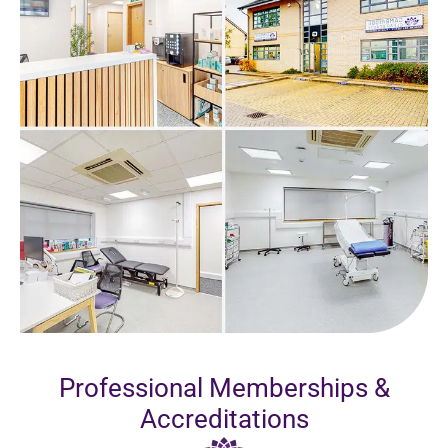
Professional Memberships &
Accreditations