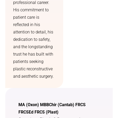
professional career.
can 
that l 
finally 
heard 
His commitment to
breathe 
your 
patient care is
properly
radio 
reflected in his
. I 
advert 
attention to detail, his
couldn’t 
offering 
dedication to safety,
have 
this 
and the longstanding
asked 
service.
for a 
trust he has built with
better 
patients seeking
outcom
plastic reconstructive
e.
and aesthetic surgery.
MA (Oxon) MBBChir (Cantab) FRCS
FRCSEd FRCS (Plast)