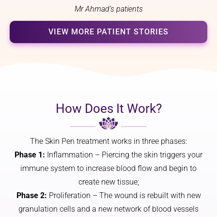
focus 
Mr Ahmad’s patients
on 
I made 
changin
an 
VIEW MORE PATIENT STORIES
g my 
appoint
nose, 
ment at 
but on 
the 
how it 
clinic. I 
would 
got an 
harmon
appoint
How Does It Work?
ise with 
ment 
the rest 
and a 
of my 
result 
The Skin Pen treatment works in three phases:
feature
within 
Phase 1:
Inflammation – Piercing the skin triggers your
s. The 
days. 
result is 
Thankfu
immune system to increase blood flow and begin to
a 
lly 
create new tissue;
subtle, 
negativ
Phase 2:
Proliferation – The wound is rebuilt with new
cute 
e. The 
granulation cells and a new network of blood vessels
nose 
result 