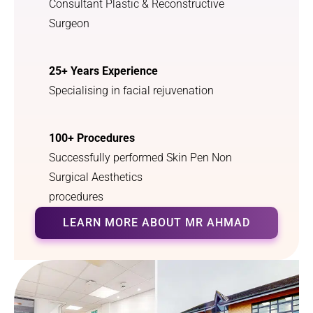
Consultant Plastic & Reconstructive
Surgeon
25+ Years Experience
Specialising in facial rejuvenation
100+ Procedures
Successfully performed Skin Pen Non
Surgical Aesthetics
procedures
LEARN MORE ABOUT MR AHMAD