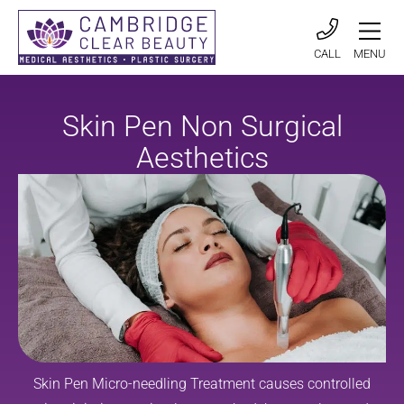
CALL
MENU
Skin Pen Non Surgical
Aesthetics
Skin Pen Micro-needling Treatment causes controlled