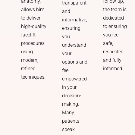
follow-up,
anatomy,
transparent
the team is
allows him
and
dedicated
to deliver
informative,
to ensuring
high-quality
ensuring
you feel
facelift
you
safe,
procedures
understand
respected
using
your
and fully
modern,
options and
informed.
refined
feel
techniques.
empowered
in your
decision-
making.
Many
patients
speak