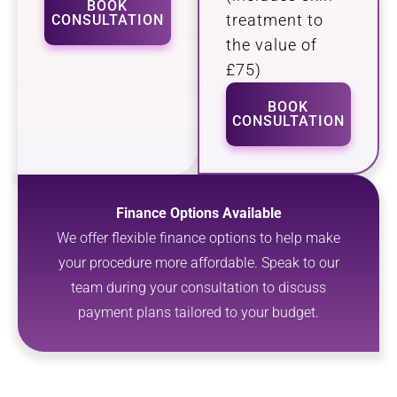
BOOK
treatment to
CONSULTATION
the value of
£75)
BOOK
CONSULTATION
Finance Options Available
We offer flexible finance options to help make
your procedure more affordable. Speak to our
team during your consultation to discuss
payment plans tailored to your budget.