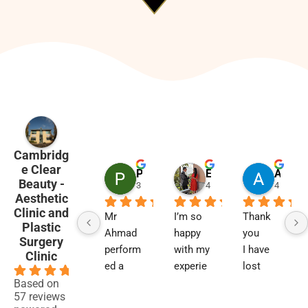
Cambridg
e Clear
Penny Barham
Emma Black
Alison Finlay
Beauty -
3 months ago
4 months ago
4 month
Aesthetic
Clinic and
Mr 
I’m so 
Thank 
Plastic
Ahmad 
happy 
you
Surgery
perform
with my 
I have 
Clinic
ed a 
experie
lost 
4.9
blephar
nce and 
two 
Based on
57 reviews
oplasty 
results. 
close 