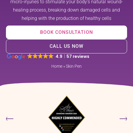
micro-injuries to stimulate your body’s natural wound-
healing process, breaking down damaged cells and
helping with the production of healthy cells
BOOK CONSULTATION
CALL US NOW
4.9
57 reviews
Home
»
Skin Pen