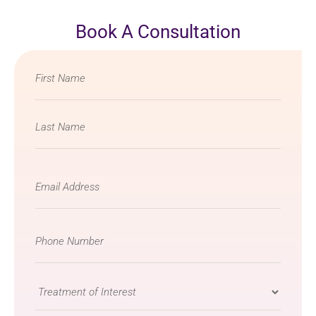
Book A Consultation
Name
*
Email
*
Phone
Number
*
Treatment
of