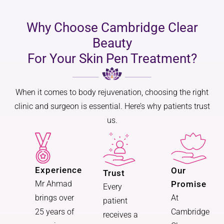
Why Choose Cambridge Clear
Beauty
For Your Skin Pen Treatment?
When it comes to body rejuvenation, choosing the right
clinic and surgeon is essential. Here’s why patients trust
us.
Experience
Our
Trust
Promise
Mr Ahmad
Every
At
brings over
patient
Cambridge
25 years of
receives a