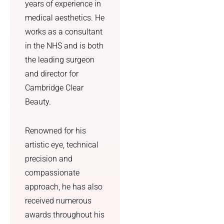
it made 
previou
years of experience in
the 
sly 
medical aesthetics. He
whole 
undetec
works as a consultant
process 
ted sun 
in the NHS and is both
feel 
damage 
the leading surgeon
much 
which l 
less 
greatly 
and director for
overwh
appreci
Cambridge Clear
elming. 
ate. I 
Beauty.
Overall, 
was 
I feel 
treated 
Renowned for his
more 
with 
artistic eye, technical
confide
utmost 
nt, 
kindnes
precision and
more 
s and 
compassionate
comfort
courtes
approach, he has also
able in 
y. I am 
received numerous
myself, 
so 
awards throughout his
and I 
grateful 