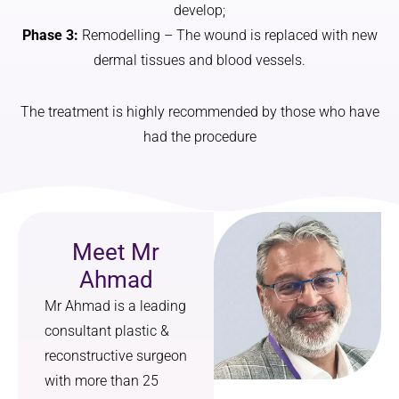
develop;
that 
was 
Phase 3:
Remodelling – The wound is replaced with new
genuine
told to 
ly suits 
me by a 
dermal tissues and blood vessels.
my 
person, 
face.
not the 
The treatment is highly recommended by those who have
text 
had the procedure
I also 
messag
really 
e the 
appreci
NHS 
ated 
promis
how 
ed. I 
Meet Mr
straight
also 
forward 
got skin 
Ahmad
and 
care 
Mr Ahmad is a leading
manage
advice 
consultant plastic &
able the 
and a 
reconstructive surgeon
aftercar
prescrip
e was—
tion for 
with more than 25