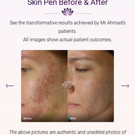
Skin Pen Before & After
point 
and 
With 
did a 
overall 
fair 
worry 
more 
Scots 
See the transformative results achieved by Mr Ahmad’s
or feel 
youthful
skin 
nervous
.
and 
patients.
.
family 
All images show actual patient outcomes.
Thank 
Mr 
history, 
you
Ahmad 
l 
has a 
struggle
real 
d with 
artistic 
what 
eye, and 
would 
that 
be a 5 
made 
week 
all the 
wait 
differen
just for 
ce. He 
a 
didn’t 
diagnos
just 
is.
The above pictures are authentic and unedited photos of