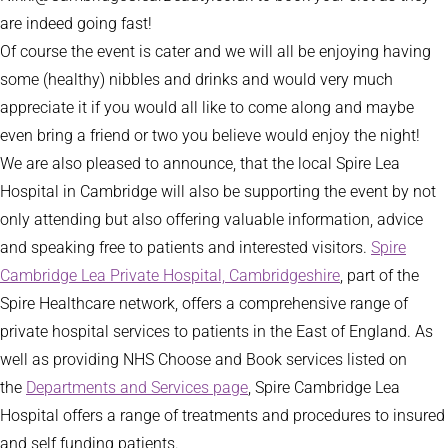
are indeed going fast!
Of course the event is cater and we will all be enjoying having
some (healthy) nibbles and drinks and would very much
appreciate it if you would all like to come along and maybe
even bring a friend or two you believe would enjoy the night!
We are also pleased to announce, that the local Spire Lea
Hospital in Cambridge will also be supporting the event by not
only attending but also offering valuable information, advice
and speaking free to patients and interested visitors.
Spire
Cambridge Lea Private Hospital, Cambridgeshire
, part of the
Spire Healthcare network, offers a comprehensive range of
private hospital services to patients in the East of England. As
well as providing NHS Choose and Book services listed on
the
Departments and Services page
, Spire Cambridge Lea
Hospital offers a range of treatments and procedures to insured
and self funding patients.