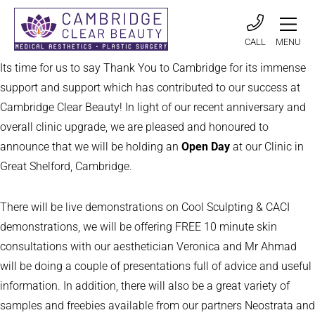
CALL
MENU
Its time for us to say Thank You to Cambridge for its immense
support and support which has contributed to our success at
Cambridge Clear Beauty! In light of our recent anniversary and
overall clinic upgrade, we are pleased and honoured to
announce that we will be holding an
Open Day
at our Clinic in
Great Shelford, Cambridge.
There will be live demonstrations on Cool Sculpting & CACI
demonstrations, we will be offering FREE 10 minute skin
consultations with our aesthetician Veronica and Mr Ahmad
will be doing a couple of presentations full of advice and useful
information. In addition, there will also be a great variety of
samples and freebies available from our partners Neostrata and