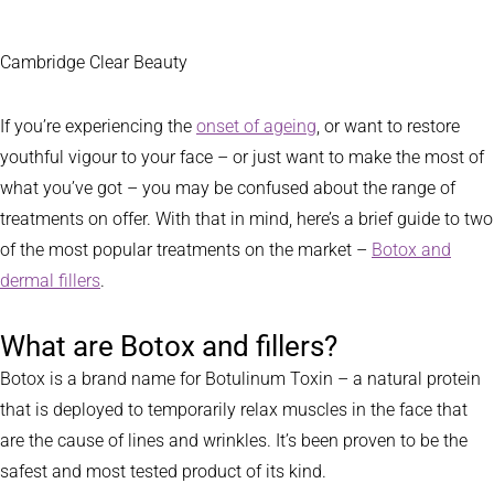
Cambridge Clear Beauty
If you’re experiencing the
onset of ageing
, or want to restore
youthful vigour to your face – or just want to make the most of
what you’ve got – you may be confused about the range of
treatments on offer. With that in mind, here’s a brief guide to two
of the most popular treatments on the market –
Botox and
dermal fillers
.
What are Botox and fillers?
Botox is a brand name for Botulinum Toxin – a natural protein
that is deployed to temporarily relax muscles in the face that
are the cause of lines and wrinkles. It’s been proven to be the
safest and most tested product of its kind.