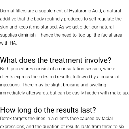
Dermal fillers are a supplement of Hyaluronic Acid, a natural
additive that the body routinely produces to self-regulate the
skin and keep it moisturised. As we get older, our natural
supplies diminish – hence the need to ‘top up’ the facial area
with HA.
What does the treatment involve?
Both procedures consist of a consultation session, where
clients express their desired results, followed by a course of
injections. There may be slight bruising and swelling
immediately afterwards, but can be easily hidden with make-up.
How long do the results last?
Botox targets the lines in a client’s face caused by facial
expressions, and the duration of results lasts from three to six