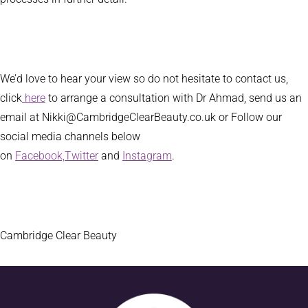
We’d love to hear your view so do not hesitate to contact us,
click
here
to arrange a consultation with Dr Ahmad, send us an
email at Nikki@CambridgeClearBeauty.co.uk or Follow our
social media channels below
on
Facebook,
Twitter
and
Instagram
.
Cambridge Clear Beauty