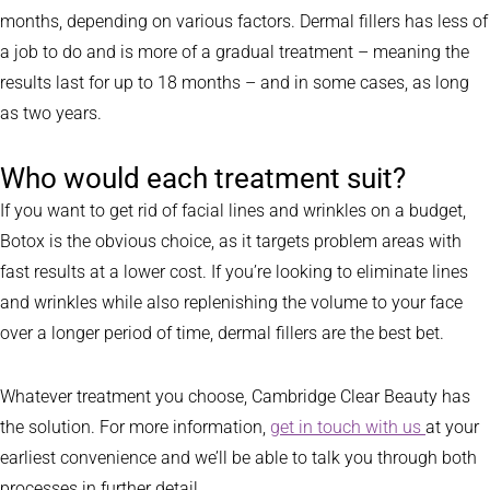
months, depending on various factors. Dermal fillers has less of
a job to do and is more of a gradual treatment – meaning the
results last for up to 18 months – and in some cases, as long
as two years.
Who would each treatment suit?
If you want to get rid of facial lines and wrinkles on a budget,
Botox is the obvious choice, as it targets problem areas with
fast results at a lower cost. If you’re looking to eliminate lines
and wrinkles while also replenishing the volume to your face
over a longer period of time, dermal fillers are the best bet.
Whatever treatment you choose, Cambridge Clear Beauty has
the solution. For more information,
get in touch with us
at your
earliest convenience and we’ll be able to talk you through both
processes in further detail.