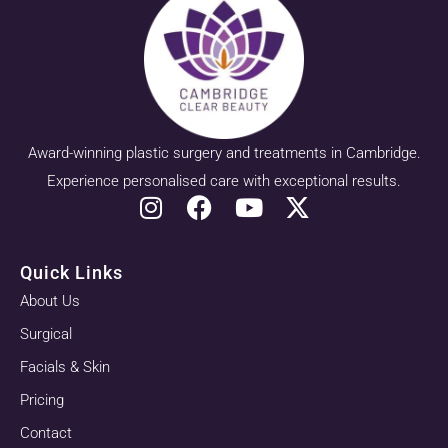
Award-winning plastic surgery and treatments in Cambridge.
Experience personalised care with exceptional results.
Quick Links
About Us
Surgical
Facials & Skin
Pricing
Contact