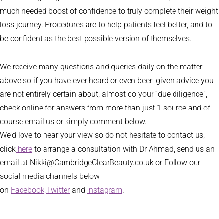
much needed boost of confidence to truly complete their weight
loss journey. Procedures are to help patients feel better, and to
be confident as the best possible version of themselves.
We receive many questions and queries daily on the matter
above so if you have ever heard or even been given advice you
are not entirely certain about, almost do your “due diligence”,
check online for answers from more than just 1 source and of
course email us or simply comment below.
We’d love to hear your view so do not hesitate to contact us,
click
here
to arrange a consultation with Dr Ahmad, send us an
email at Nikki@CambridgeClearBeauty.co.uk or Follow our
social media channels below
on
Facebook,
Twitter
and
Instagram
.