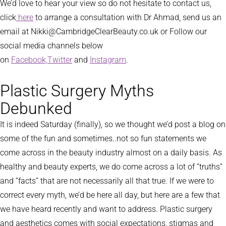
We’d love to hear your view so do not hesitate to contact us,
click
here
to arrange a consultation with Dr Ahmad, send us an
email at Nikki@CambridgeClearBeauty.co.uk or Follow our
social media channels below
on
Facebook,
Twitter
and
Instagram
.
Plastic Surgery Myths
Debunked
It is indeed Saturday (finally), so we thought we’d post a blog on
some of the fun and sometimes..not so fun statements we
come across in the beauty industry almost on a daily basis. As
healthy and beauty experts, we do come across a lot of “truths”
and “facts” that are not necessarily all that true. If we were to
correct every myth, we’d be here all day, but here are a few that
we have heard recently and want to address. Plastic surgery
and aesthetics comes with social expectations, stigmas and