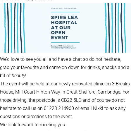
We’d love to see you all and have a chat so do not hesitate,
grab your favourite and come on down for drinks, snacks and a
bit of
beauty
!
The event will be held at our newly renovated clinic on 3 Breaks
House, Mill Court Hinton Way in Great Shelford, Cambridge. For
those driving, the postcode is CB22 5LD and of course do not
hesitate to call us on 01223 214960 or email Nikki to ask any
questions or directions to the event.
We look forward to meeting you.