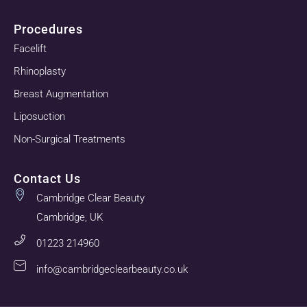
Procedures
Facelift
Rhinoplasty
Breast Augmentation
Liposuction
Non-Surgical Treatments
Contact Us
Cambridge Clear Beauty
Cambridge, UK
01223 214960
info@cambridgeclearbeauty.co.uk