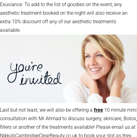
Exuviance. To add to the list of goodies on the event, any
aesthetic treatment booked on the night will also receive an
extra 10% discount off any of our aesthetic treatments
available.
Last but not least, we will also be offering a
free
10 minute mini
consultation with Mr Ahmad to discuss surgery, skincare, Botox,
fillers or another of the treatments available! Please email us at
Nikki@CambridgeClearBeauty.co.uk to book your slot as they