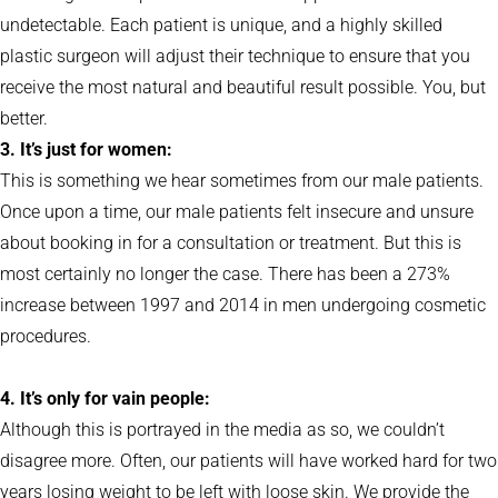
undetectable. Each patient is unique, and a highly skilled
plastic surgeon will adjust their technique to ensure that you
receive the most natural and beautiful result possible. You, but
better.
3. It’s just for women:
This is something we hear sometimes from our male patients.
Once upon a time, our male patients felt insecure and unsure
about booking in for a consultation or treatment. But this is
most certainly no longer the case. There has been a 273%
increase between 1997 and 2014 in men undergoing cosmetic
procedures.
4. It’s only for vain people:
Although this is portrayed in the media as so, we couldn’t
disagree more. Often, our patients will have worked hard for two
years losing weight to be left with loose skin. We provide the