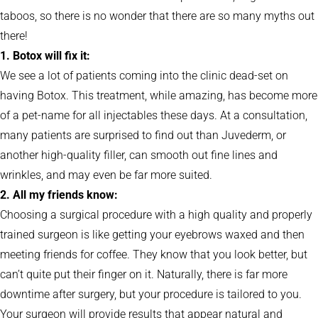
taboos, so there is no wonder that there are so many myths out
there!
1. Botox will fix it:
We see a lot of patients coming into the clinic dead-set on
having Botox. This treatment, while amazing, has become more
of a pet-name for all injectables these days. At a consultation,
many patients are surprised to find out than Juvederm, or
another high-quality filler, can smooth out fine lines and
wrinkles, and may even be far more suited.
2. All my friends know:
Choosing a surgical procedure with a high quality and properly
trained surgeon is like getting your eyebrows waxed and then
meeting friends for coffee. They know that you look better, but
can’t quite put their finger on it. Naturally, there is far more
downtime after surgery, but your procedure is tailored to you.
Your surgeon will provide results that appear natural and