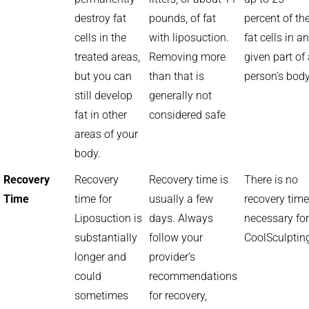
destroy fat
pounds, of fat
percent of th
cells in the
with liposuction.
fat cells in a
treated areas,
Removing more
given part of
but you can
than that is
person’s bod
still develop
generally not
fat in other
considered safe
areas of your
body.
Recovery
Recovery
Recovery time is
There is no
Time
time for
usually a few
recovery time
Liposuction is
days. Always
necessary for
substantially
follow your
CoolSculptin
longer and
provider’s
could
recommendations
sometimes
for recovery,