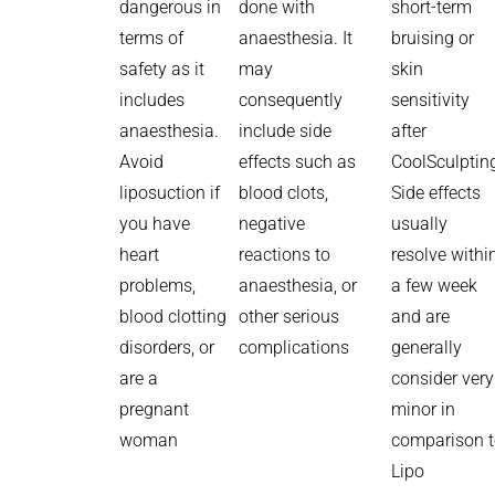
dangerous in
done with
short-term
terms of
anaesthesia. It
bruising or
safety as it
may
skin
includes
consequently
sensitivity
anaesthesia.
include side
after
Avoid
effects such as
CoolSculptin
liposuction if
blood clots,
Side effects
you have
negative
usually
heart
reactions to
resolve withi
problems,
anaesthesia, or
a few week
blood clotting
other serious
and are
disorders, or
complications
generally
are a
consider very
pregnant
minor in
woman
comparison 
Lipo