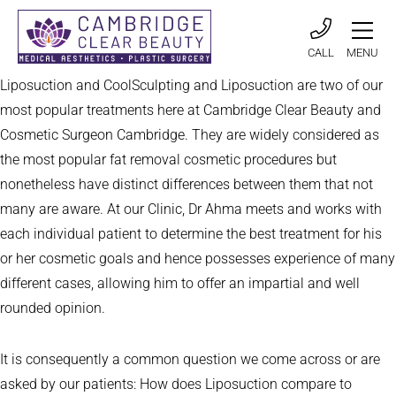
CALL
MENU
Liposuction and CoolSculpting and Liposuction are two of our
most popular treatments here at Cambridge Clear Beauty and
Cosmetic Surgeon Cambridge. They are widely considered as
the most popular fat removal cosmetic procedures but
nonetheless have distinct differences between them that not
many are aware. At our Clinic, Dr Ahma meets and works with
each individual patient to determine the best treatment for his
or her cosmetic goals and hence possesses experience of many
different cases, allowing him to offer an impartial and well
rounded opinion.
It is consequently a common question we come across or are
asked by our patients: How does Liposuction compare to