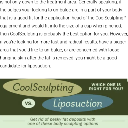
is not only down to the treatment area. Generally speaking, if
the bulges your looking to un-bulge are in a part of your body
that is a good fit for the application head of the CoolSculpting™
equipment and would fit into the size of a cup when pinched,
then CoolSculpting is probably the best option for you. However,
if you’re looking for more fast and radical results, have a bigger
area that you’d like to un-bulge, or are concerned with loose
hanging skin after the fat is removed, you might be a good
candidate for liposuction.