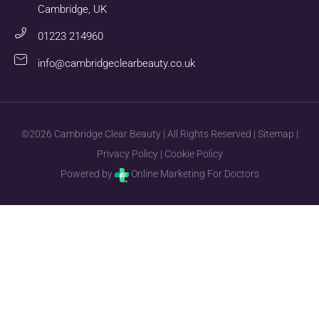
Cambridge, UK
01223 214960
info@cambridgeclearbeauty.co.uk
©2026 Cambridge Clear Beauty | All Rights Reserved |
Sitemap
|
Privacy Policy
|
Cookie Policy
Powered by
Online Marketing For Doctors