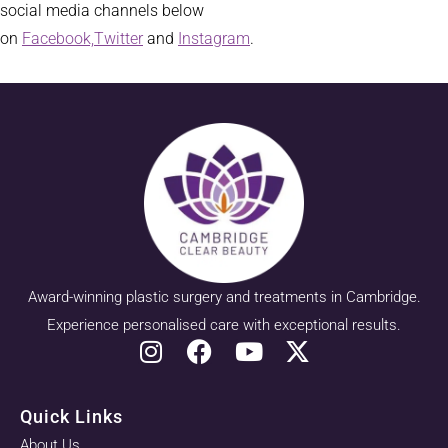
social media channels below
on
Facebook,
Twitter
and
Instagram
.
Award-winning plastic surgery and treatments in Cambridge.
Experience personalised care with exceptional results.
Quick Links
About Us