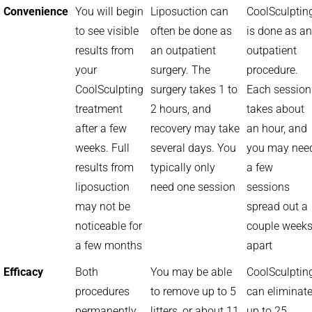
Convenience
You will begin
Liposuction can
CoolSculptin
to see visible
often be done as
is done as an
results from
an outpatient
outpatient
your
surgery. The
procedure.
CoolSculpting
surgery takes 1 to
Each session
treatment
2 hours, and
takes about
after a few
recovery may take
an hour, and
weeks. Full
several days. You
you may nee
results from
typically only
a few
liposuction
need one session
sessions
may not be
spread out a
noticeable for
couple week
a few months
apart
Efficacy
Both
You may be able
CoolSculptin
procedures
to remove up to 5
can eliminat
permanently
litters, or about 11
up to 25