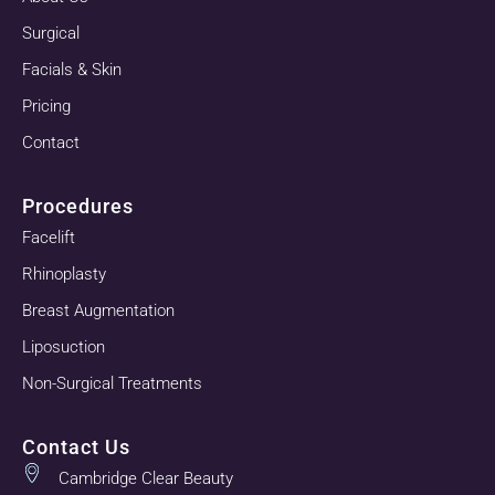
Surgical
Facials & Skin
Pricing
Contact
Procedures
Facelift
Rhinoplasty
Breast Augmentation
Liposuction
Non-Surgical Treatments
Contact Us
Cambridge Clear Beauty