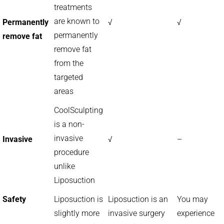
treatments
are known to
Permanently
√
√
permanently
remove fat
remove fat
from the
targeted
areas
CoolSculpting
is a non-
invasive
Invasive
√
–
procedure
unlike
Liposuction
Safety
Liposuction is
Liposuction is an
You may
slightly more
invasive surgery
experience