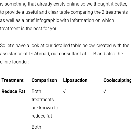
is something that already exists online so we thought it better,
to provide a useful and clear table comparing the 2 treatments
as well as a brief Infographic with information on which
treatment is the best for you.
So let’s have a look at our detailed table below, created with the
assistance of Dr Ahmad, our consultant at CCB and also the
clinic founder:
Treatment
Comparison
Liposuction
Coolsculptin
Reduce Fat
Both
√
√
treatments
are known to
reduce fat
Both