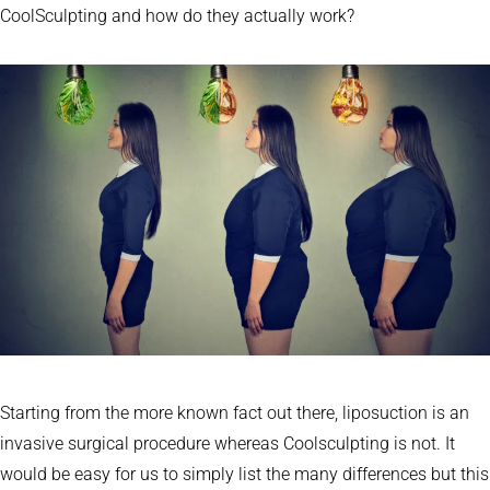
CoolSculpting and how do they actually work?
Starting from the more known fact out there, liposuction is an
invasive surgical procedure whereas Coolsculpting is not. It
would be easy for us to simply list the many differences but this