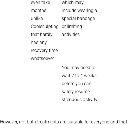
even take
which may
months
include wearing a
unlike
special bandage
Coolsculpting
or limiting
that hardly
activities.
has any
recovery time
whatsoever
You may need to
wait 2 to 4 weeks
before you can
safely resume
strenuous activity.
However, not both treatments are suitable for everyone and that