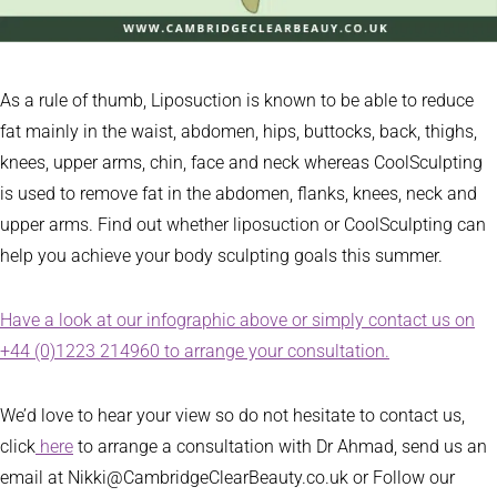
As a rule of thumb, Liposuction is known to be able to reduce
fat mainly in the waist, abdomen, hips, buttocks, back, thighs,
knees, upper arms, chin, face and neck whereas CoolSculpting
is used to remove fat in the abdomen, flanks, knees, neck and
upper arms. Find out whether liposuction or CoolSculpting can
help you achieve your body sculpting goals this summer.
Have a look at our infographic above or simply contact us on
+44 (0)1223 214960 to arrange your consultation.
We’d love to hear your view so do not hesitate to contact us,
click
here
to arrange a consultation with Dr Ahmad, send us an
email at Nikki@CambridgeClearBeauty.co.uk or Follow our