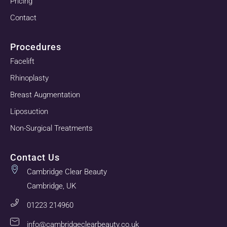
Pricing
Contact
Procedures
Facelift
Rhinoplasty
Breast Augmentation
Liposuction
Non-Surgical Treatments
Contact Us
Cambridge Clear Beauty
Cambridge, UK
01223 214960
info@cambridgeclearbeauty.co.uk