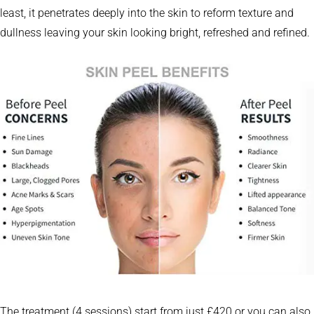
least, it penetrates deeply into the skin to reform texture and
dullness leaving your skin looking bright, refreshed and refined.
The treatment (4 sessions) start from just £420 or you can also