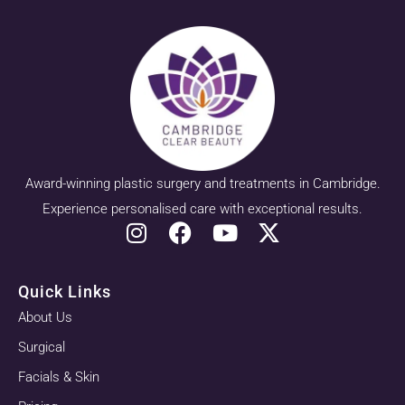
Award-winning plastic surgery and treatments in Cambridge.
Experience personalised care with exceptional results.
Quick Links
About Us
Surgical
Facials & Skin