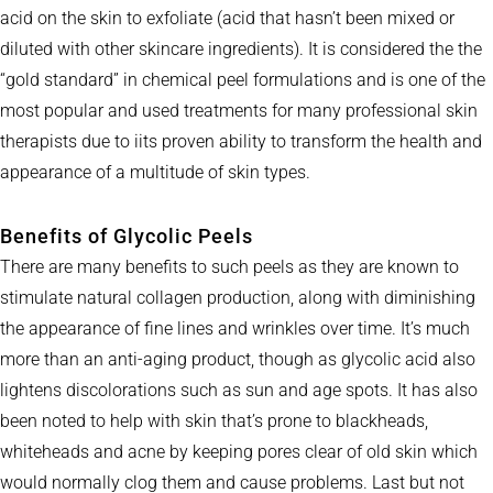
acid on the skin to exfoliate (acid that hasn’t been mixed or
diluted with other skincare ingredients). It is considered the the
“gold standard” in chemical peel formulations and is one of the
most popular and used treatments for many professional skin
therapists due to iits proven ability to transform the health and
appearance of a multitude of skin types.
Benefits of Glycolic Peels
There are many benefits to such peels as they are known to
stimulate natural collagen production, along with diminishing
the appearance of fine lines and wrinkles over time. It’s much
more than an anti-aging product, though as glycolic acid also
lightens discolorations such as sun and age spots. It has also
been noted to help with skin that’s prone to blackheads,
whiteheads and acne by keeping pores clear of old skin which
would normally clog them and cause problems. Last but not