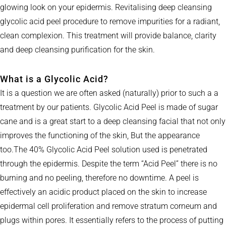
glowing look on your epidermis. Revitalising deep cleansing
glycolic acid peel procedure to remove impurities for a radiant,
clean complexion. This treatment will provide balance, clarity
and deep cleansing purification for the skin.
What is a Glycolic Acid?
It is a question we are often asked (naturally) prior to such a a
treatment by our patients. Glycolic Acid Peel is made of sugar
cane and is a great start to a deep cleansing facial that not only
improves the functioning of the skin, But the appearance
too.The 40% Glycolic Acid Peel solution used is penetrated
through the epidermis. Despite the term “Acid Peel” there is no
burning and no peeling, therefore no downtime. A peel is
effectively an acidic product placed on the skin to increase
epidermal cell proliferation and remove stratum corneum and
plugs within pores. It essentially refers to the process of putting