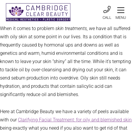
CALL
MENU
When it comes to problem
skin treatments, w
e have all suffered
with oily skin at some point in our lives. Its a condition that is
frequently caused by hormonal ups and downs as well as
genetics and warm, humid environmental conditions and is
known to leave your skin “shiny” all the time. While it’s tempting
to tackle oil by over-cleansing and drying out your skin, it can
send sebum production into overdrive. Oily skin still needs
hydration, and products that contain salicylic acid can
significantly reduce oil and blemishes.
Here at Cambridge Beauty we have a variety of peels available
with our
Clarifying Facial Treatment: for oily and blemished skin
being exactly what you need if you also want to get rid of that