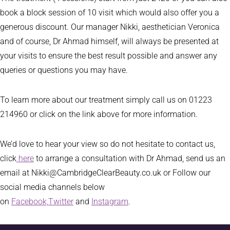
book a block session of 10 visit which would also offer you a
generous discount. Our manager Nikki, aesthetician Veronica
and of course, Dr Ahmad himself, will always be presented at
your visits to ensure the best result possible and answer any
queries or questions you may have.
To learn more about our treatment simply call us on 01223
214960 or click on the link above for more information.
We’d love to hear your view so do not hesitate to contact us,
click
here
to arrange a consultation with Dr Ahmad, send us an
email at Nikki@CambridgeClearBeauty.co.uk or Follow our
social media channels below
on
Facebook,
Twitter
and
Instagram
.