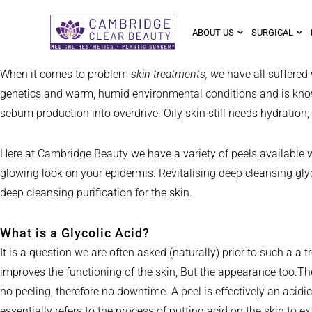
ABOUT US
SURGICAL
When it comes to problem
skin treatments, w
e have all suffered
genetics and warm, humid environmental conditions and is known t
sebum production into overdrive. Oily skin still needs hydration,
Here at Cambridge Beauty we have a variety of peels available 
glowing look on your epidermis. Revitalising deep cleansing glyc
deep cleansing purification for the skin.
What is a Glycolic Acid?
It is a question we are often asked (naturally) prior to such a a 
improves the functioning of the skin, But the appearance too.The
no peeling, therefore no downtime. A peel is effectively an acid
essentially refers to the process of putting acid on the skin to ex