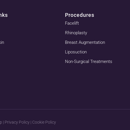
nks
Procedures
Facelift
Rhinoplasty
kin
Breast Augmentation
Liposuction
Non-Surgical Treatments
p
|
Privacy Policy
|
Cookie Policy