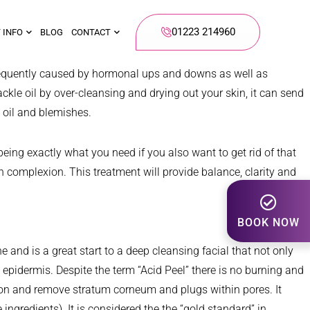
01223 214960
 INFO
BLOG
CONTACT
is frequently caused by hormonal ups and downs as well as
ckle oil by over-cleansing and drying out your skin, it can send
e oil and blemishes.
eing exactly what you need if you also want to get rid of that
n complexion. This treatment will provide balance, clarity and
BOOK NOW
e and is a great start to a deep cleansing facial that not only
epidermis. Despite the term “Acid Peel” there is no burning and
ation and remove stratum corneum and plugs within pores. It
 ingredients). It is considered the the “gold standard” in