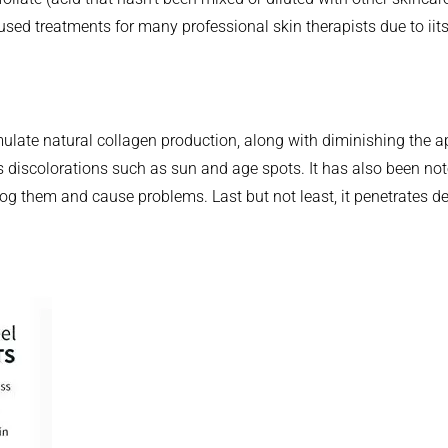
sed treatments for many professional skin therapists due to iits
ulate natural collagen production, along with diminishing the ap
ns discolorations such as sun and age spots. It has also been no
g them and cause problems. Last but not least, it penetrates dee