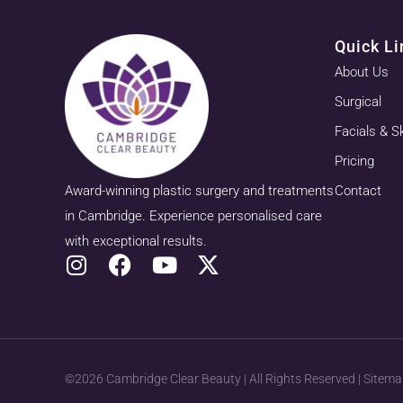
Quick Li
About Us
Surgical
Facials & S
Pricing
Award-winning plastic surgery and treatments
Contact
in Cambridge. Experience personalised care
with exceptional results.
©2026 Cambridge Clear Beauty | All Rights Reserved |
Sitema