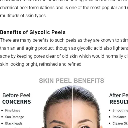
chemical peel formulations and is one of the most popular and u
multitude of skin types.
Benefits of Glycolic Peels
There are many benefits to such peels as they are known to stim
than an anti-aging product, though as glycolic acid also lighte
acne by keeping pores clear of old skin which would normally clo
skin looking bright, refreshed and refined.