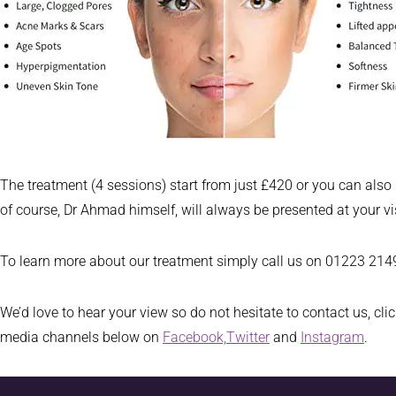
The treatment (4 sessions) start from just £420 or you can also
of course, Dr Ahmad himself, will always be presented at your v
To learn more about our treatment simply call us on 01223 21496
We’d love to hear your view so do not hesitate to contact us, cli
media channels below on
Facebook,
Twitter
and
Instagram
.