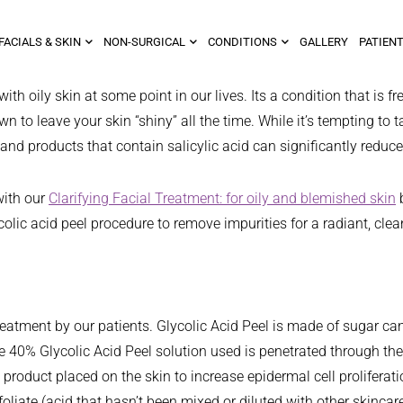
FACIALS & SKIN
NON-SURGICAL
CONDITIONS
GALLERY
PATIENT
 with oily skin at some point in our lives. Its a condition that 
o leave your skin “shiny” all the time. While it’s tempting to ta
 and products that contain salicylic acid can significantly reduc
with our
Clarifying Facial Treatment: for oily and blemished skin
b
olic acid peel procedure to remove impurities for a radiant, clea
treatment by our patients. Glycolic Acid Peel is made of sugar can
 40% Glycolic Acid Peel solution used is penetrated through the 
ic product placed on the skin to increase epidermal cell prolifer
foliate (acid that hasn’t been mixed or diluted with other skincare