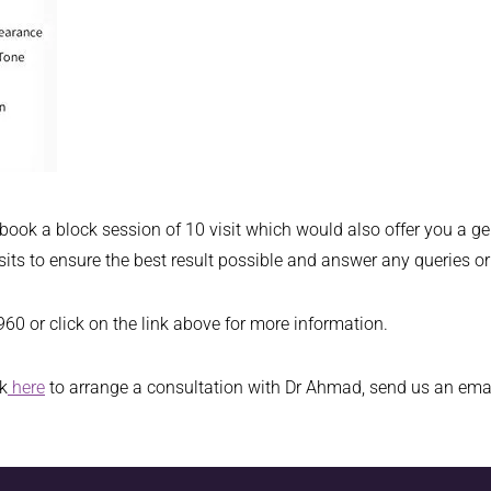
 book a block session of 10 visit which would also offer you a 
isits to ensure the best result possible and answer any queries 
0 or click on the link above for more information.
ck
here
to arrange a consultation with Dr Ahmad, send us an ema