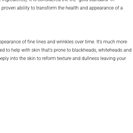
 proven ability to transform the health and appearance of a
pearance of fine lines and wrinkles over time. It’s much more
ted to help with skin that’s prone to blackheads, whiteheads and
ply into the skin to reform texture and dullness leaving your