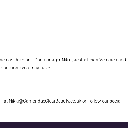
generous discount. Our manager Nikki, aesthetician Veronica and
or questions you may have.
il at Nikki@CambridgeClearBeauty.co.uk or Follow our social