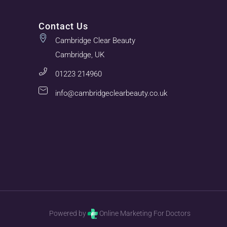
Contact Us
Cambridge Clear Beauty
Cambridge, UK
01223 214960
info@cambridgeclearbeauty.co.uk
Powered by
Online Marketing For Doctors