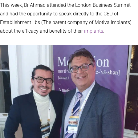
This week, Dr Ahmad attended the London Business Summit
and had the opportunity to speak directly to the CEO of
Establishment Lbs (The parent company of Motiva Implants)
about the efficacy and benefits of their
implants
.