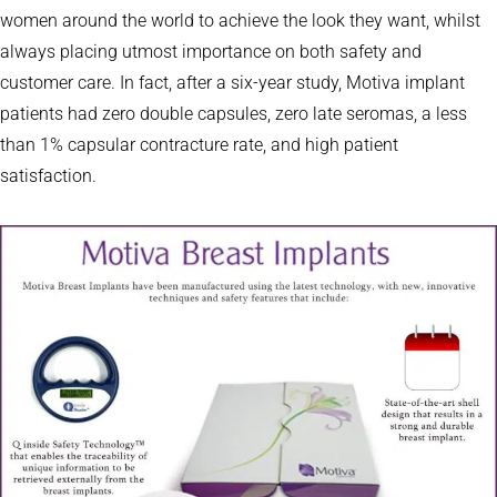
women around the world to achieve the look they want, whilst
always placing utmost importance on both safety and
customer care. In fact, after a six-year study, Motiva implant
patients had zero double capsules, zero late seromas, a less
than 1% capsular contracture rate, and high patient
satisfaction.