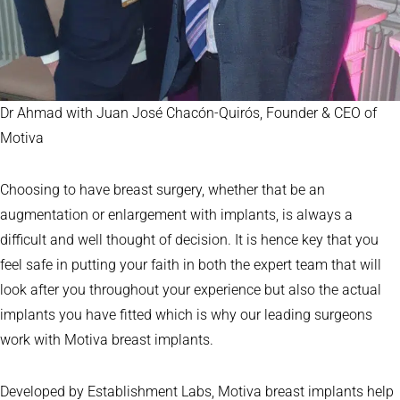
Dr Ahmad with Juan José Chacón-Quirós, Founder & CEO of
Motiva
Choosing to have breast surgery, whether that be an
augmentation or enlargement with implants, is always a
difficult and well thought of decision. It is hence key that you
feel safe in putting your faith in both the expert team that will
look after you throughout your experience but also the actual
implants you have fitted which is why our leading surgeons
work with Motiva breast implants.
Developed by Establishment Labs, Motiva breast implants help