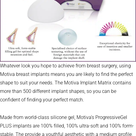
Whatever look you hope to achieve from breast surgery, using
Motiva breast implants means you are likely to find the perfect
shape to suit your needs. The Motiva Implant Matrix contains
more than 500 different implant shapes, so you can be
confident of finding your perfect match.
Made from world-class silicone gel, Motiva’s ProgressiveGel
PLUS implants are 100% filled, 100% ultra-soft and 100% form-
stable. The provide a youthful aesthetic with a medium profile,