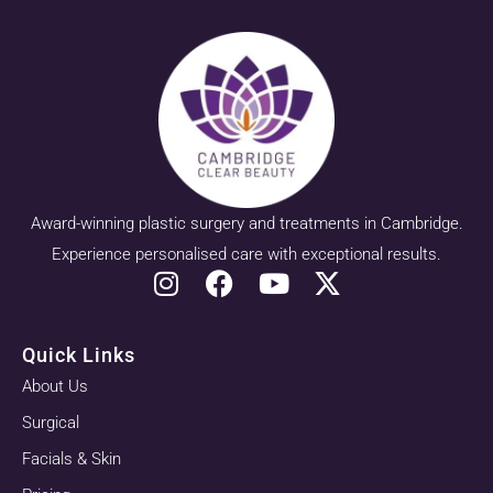
Award-winning plastic surgery and treatments in Cambridge.
Experience personalised care with exceptional results.
Quick Links
About Us
Surgical
Facials & Skin