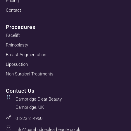
Pricing
Contact
Procedures
Facelift
Rhinoplasty
Breast Augmentation
Liposuction
Non-Surgical Treatments
Contact Us
Cambridge Clear Beauty
Cambridge, UK
01223 214960
info@cambridgeclearbeauty.co.uk