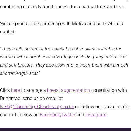
combining elasticity and firmness for a natural look and feel.
We are proud to be partnering with Motiva and as Dr Ahmad
quoted:
“
They could be one of the safest breast implants available for
women with a number of advantages including very natural feel
and soft breasts. They also allow me to insert them with a much
shorter length scar.”
Click
here
to arrange a
breast augmentation
consultation with
Dr Ahmad, send us an email at
Nikki@CambridgeClearBeauty.co.uk
or Follow our social media
channels below on
Facebook,
Twitter
and
Instagram