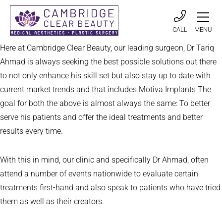
CALL
MENU
Here at Cambridge Clear Beauty, our leading surgeon, Dr Tariq
Ahmad is always seeking the best possible solutions out there
to not only enhance his skill set but also stay up to date with
current market trends and that includes Motiva Implants The
goal for both the above is almost always the same: To better
serve his patients and offer the ideal treatments and better
results every time.
With this in mind, our clinic and specifically Dr Ahmad, often
attend a number of events nationwide to evaluate certain
treatments first-hand and also speak to patients who have tried
them as well as their creators.