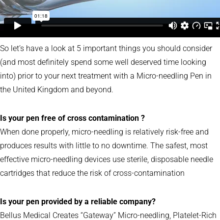
So let’s have a look at 5 important things you should consider
(and most definitely spend some well deserved time looking
into) prior to your next treatment with a Micro-needling Pen in
the United Kingdom and beyond.
Is your pen free of cross contamination ?
When done properly, micro-needling is relatively risk-free and
produces results with little to no downtime. The safest, most
effective micro-needling devices use sterile, disposable needle
cartridges that reduce the risk of cross-contamination
Is your pen provided by a reliable company?
Bellus Medical Creates “Gateway” Micro-needling, Platelet-Rich