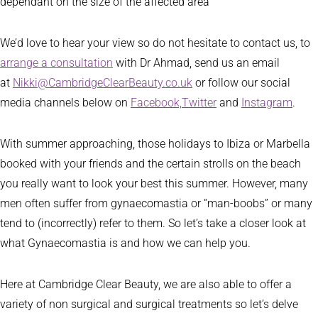
dependant on the size of the affected area
We’d love to hear your view so do not hesitate to contact us, to
arrange a consultation
with Dr Ahmad, send us an email
at
Nikki@CambridgeClearBeauty.co.uk
or follow our social
media channels below on
Facebook,
Twitter
and
Instagram
.
With summer approaching, those holidays to Ibiza or Marbella
booked with your friends and the certain strolls on the beach
you really want to look your best this summer. However, many
men often suffer from gynaecomastia or “man-boobs” or many
tend to (incorrectly) refer to them. So let’s take a closer look at
what Gynaecomastia is and how we can help you.
Here at Cambridge Clear Beauty, we are also able to offer a
variety of non surgical and surgical treatments so let’s delve