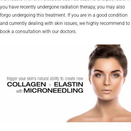
you have recently undergone radiation therapy, you may also
forgo undergoing this treatment. If you are in a good condition
and currently dealing with skin issues, we highly recommend to
book a consultation with our doctors.