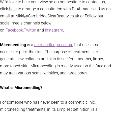
We’d love to hear your view so do not hesitate to contact us,
click
here
to arrange a consultation with Dr Ahmad, send us an
email at Nikki@CambridgeClearBeauty.co.uk or Follow our
social media channels below
on
Facebook,
Twitter
and
Instagram
.
Microneedling
is a
dermaroller procedure
that uses small
needles to prick the skin. The purpose of treatment is to
generate new collagen and skin tissue for smoother, firmer,
more toned skin. Microneedling is mostly used on the face and
may treat various scars, wrinkles, and large pores.
What is Microneedling?
For someone who has never been to a cosmetic clinic,
microneedling treatments, in its simplest definition, is a