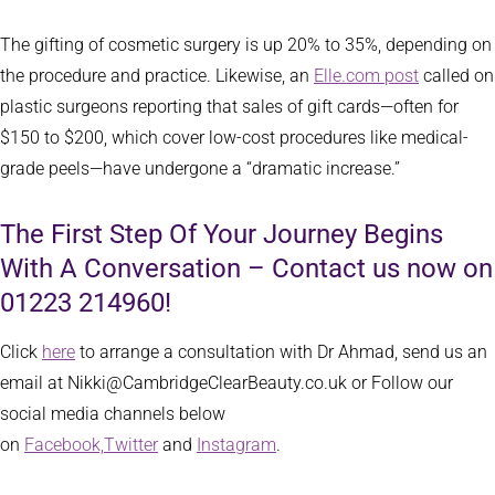
The gifting of cosmetic surgery is up 20% to 35%, depending on
the procedure and practice. Likewise, an
Elle.com post
called on
plastic surgeons reporting that sales of gift cards—often for
$150 to $200, which cover low-cost procedures like medical-
grade peels—have undergone a “dramatic increase.”
The First Step Of Your Journey Begins
With A Conversation – Contact us now on
01223 214960!
Click
here
to arrange a consultation with Dr Ahmad, send us an
email at Nikki@CambridgeClearBeauty.co.uk or Follow our
social media channels below
on
Facebook,
Twitter
and
Instagram
.