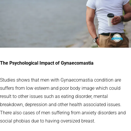
The Psychological Impact of Gynaecomastia
Studies shows that men with Gynaecomastia condition are
suffers from low esteem and poor body image which could
result to other issues such as eating disorder, mental
breakdown, depression and other health associated issues.
There also cases of men suffering from anxiety disorders and
social phobias due to having oversized breast.