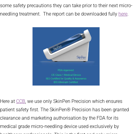
some safety precautions they can take prior to their next micro-
needling treatment. The report can be downloaded fully
here
.
Here at
CCB
, we use only SkinPen Precision which ensures
patient safety first. The SkinPen® Precision has been granted
clearance and marketing authorisation by the FDA for its
medical grade micro-needling device used exclusively by