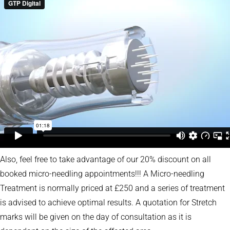
Also, feel free to take advantage of our 20% discount on all
booked micro-needling appointments!!! A Micro-needling
Treatment is normally priced at £250 and a series of treatment
is advised to achieve optimal results. A quotation for Stretch
marks will be given on the day of consultation as it is