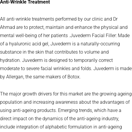
Anti-Wrinkle Treatment
All anti-wrinkle treatments performed by our clinic and Dr
Ahmad are to protect, maintain and enhance the physical and
mental well-being of her patients .Juvederm Facial Filler: Made
of a hyaluronic acid gel, Juvederm is a naturally-occurring
substance in the skin that contributes to volume and
hydration. Juvederm is designed to temporarily correct
moderate to severe facial wrinkles and folds. Juvederm is made
by Allergan, the same makers of Botox.
The major growth drivers for this market are the growing ageing
population and increasing awareness about the advantages of
using anti-ageing products. Emerging trends, which have a
direct impact on the dynamics of the anti-ageing industry,
include integration of alphabetic formulation in anti-ageing