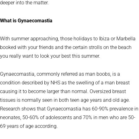
deeper into the matter.
What is Gynaecomastia
With summer approaching, those holidays to Ibiza or Marbella
booked with your friends and the certain strolls on the beach
you really want to look your best this summer.
Gynaecomastia, commonly referred as man boobs, is a
condition described by NHS as the swelling of a man breast
causing it to become larger than normal. Oversized breast
tissues is normally seen in both teen age years and old age.
Research shows that Gynaecomastia has 60-90% prevalence in
neonates, 50-60% of adolescents and 70% in men who are 50-
69 years of age according.