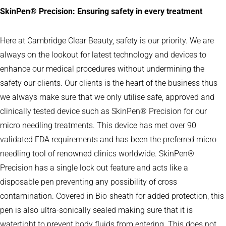
SkinPen
®
Precision: Ensuring safety in every treatment
Here at Cambridge Clear Beauty, safety is our priority. We are
always on the lookout for latest technology and devices to
enhance our medical procedures without undermining the
safety our clients. Our clients is the heart of the business thus
we always make sure that we only utilise safe, approved and
clinically tested device such as SkinPen® Precision for our
micro needling treatments. This device has met over 90
validated FDA requirements and has been the preferred micro
needling tool of renowned clinics worldwide. SkinPen®
Precision has a single lock out feature and acts like a
disposable pen preventing any possibility of cross
contamination. Covered in Bio-sheath for added protection, this
pen is also ultra-sonically sealed making sure that it is
watertight to prevent body fluids from entering. This does not