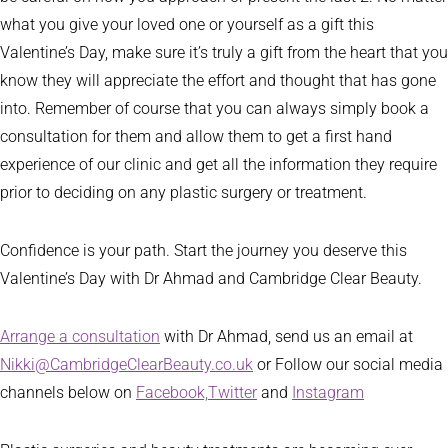
what you give your loved one or yourself as a gift this
Valentine’s Day, make sure it’s truly a gift from the heart that you
know they will appreciate the effort and thought that has gone
into. Remember of course that you can always simply book a
consultation for them and allow them to get a first hand
experience of our clinic and get all the information they require
prior to deciding on any plastic surgery or treatment.
Confidence is your path. Start the journey you deserve this
Valentine’s Day with Dr Ahmad and Cambridge Clear Beauty.
Arrange a consultation
with Dr Ahmad, send us an email at
Nikki@CambridgeClearBeauty.co.uk
or Follow our social media
channels below on
Facebook,
Twitter
and
Instagram