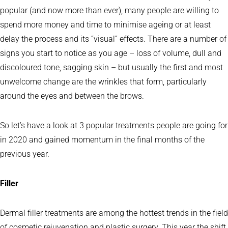
popular (and now more than ever), many people are willing to
spend more money and time to minimise ageing or at least
delay the process and its “visual” effects. There are a number of
signs you start to notice as you age – loss of volume, dull and
discoloured tone, sagging skin – but usually the first and most
unwelcome change are the wrinkles that form, particularly
around the eyes and between the brows.
So let’s have a look at 3 popular treatments people are going for
in 2020 and gained momentum in the final months of the
previous year.
Filler
Dermal filler treatments are among the hottest trends in the field
of cosmetic rejuvenation and plastic surgery. This year the shift