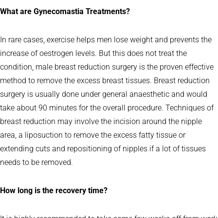
What are Gynecomastia Treatments?
In rare cases, exercise helps men lose weight and prevents the
increase of oestrogen levels. But this does not treat the
condition, male breast reduction surgery is the proven effective
method to remove the excess breast tissues. Breast reduction
surgery is usually done under general anaesthetic and would
take about 90 minutes for the overall procedure. Techniques of
breast reduction may involve the incision around the nipple
area, a liposuction to remove the excess fatty tissue or
extending cuts and repositioning of nipples if a lot of tissues
needs to be removed.
How long is the recovery time?