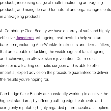
products, increasing usage of multi functioning anti-ageing
products, and rising demand for natural and organic ingredients
in anti-ageing products.
At Cambridge Clear Beauty we have an array of safe and highly
effective
Juvederm
anti-ageing treatments to help you turn
back time, including Anti-Wrinkle Treatments and dermal fillers,
that are capable of tackling the visible signs of facial ageing
and achieving an all-over skin rejuvenation. Our medical
director is a leading cosmetic surgeon and is able to offer
impartial, expert advice on the procedure guaranteed to deliver
the results you’re hoping for.
Cambridge Clear Beauty are constantly working to achieve the
highest standards, by offering cutting edge treatments and
using only reputable, highly regarded pharmaceutical suppliers