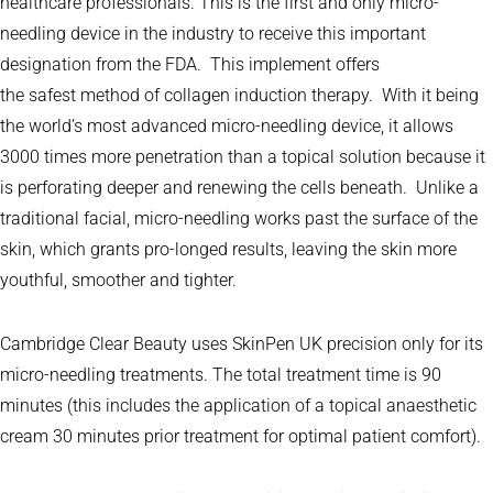
healthcare professionals. This is the first and only micro-
needling device in the industry to receive this important
designation from the FDA. This implement offers
the safest method of collagen induction therapy. With it being
the world’s most advanced micro-needling device, it allows
3000 times more penetration than a topical solution because it
is perforating deeper and renewing the cells beneath. Unlike a
traditional facial, micro-needling works past the surface of the
skin, which grants pro-longed results, leaving the skin more
youthful, smoother and tighter.
Cambridge Clear Beauty uses SkinPen UK precision only for its
micro-needling treatments. The total treatment time is 90
minutes (this includes the application of a topical anaesthetic
cream 30 minutes prior treatment for optimal patient comfort).