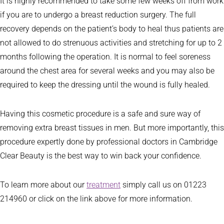
It is highly recommended to take some few weeks off from work
if you are to undergo a breast reduction surgery. The full
recovery depends on the patient’s body to heal thus patients are
not allowed to do strenuous activities and stretching for up to 2
months following the operation. It is normal to feel soreness
around the chest area for several weeks and you may also be
required to keep the dressing until the wound is fully healed.
Having this cosmetic procedure is a safe and sure way of
removing extra breast tissues in men. But more importantly, this
procedure expertly done by professional doctors in Cambridge
Clear Beauty is the best way to win back your confidence.
To learn more about our
treatment
simply call us on 01223
214960 or click on the link above for more information.