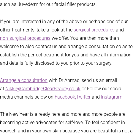
such as Juvederm for our facial filler products.
If you are interested in any of the above or perhaps one of our
other treatments, take a look at the
surgical procedures
and
non-surgical procedures
we offer. You are then more than
welcome to also contact us and arrange a consultation so as to
establish the perfect treatment for you and have all information
and details fully disclosed to you prior to your surgery.
Arrange a consultation
with Dr Ahmad, send us an email
at
Nikki@CambridgeClearBeauty.co.uk
or Follow our social
media channels below on
Facebook,
Twitter
and
Instagram
The New Year is already here and more and more people are
becoming active advocates for self-love. To feel confident in
yourself and in your own skin because you are beautiful is not a