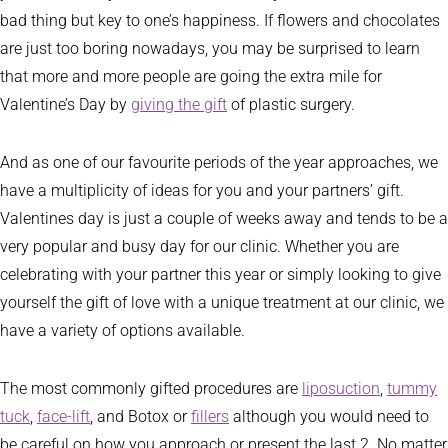
bad thing but key to one’s happiness. If flowers and chocolates
are just too boring nowadays, you may be surprised to learn
that more and more people are going the extra mile for
Valentine’s Day by
giving the gift
of plastic surgery.
And as one of our favourite periods of the year approaches, we
have a multiplicity of ideas for you and your partners’ gift.
Valentines day is just a couple of weeks away and tends to be a
very popular and busy day for our clinic. Whether you are
celebrating with your partner this year or simply looking to give
yourself the gift of love with a unique treatment at our clinic, we
have a variety of options available.
The most commonly gifted procedures are
liposuction
,
tummy
tuck
,
face-lift
, and Botox or
fillers
although you would need to
be careful on how you approach or present the last 2. No matter