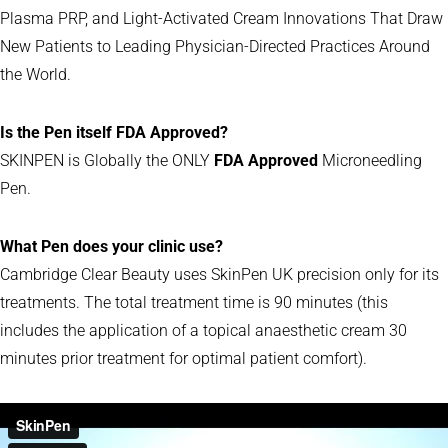
Plasma PRP, and Light-Activated Cream Innovations That Draw
New Patients to Leading Physician-Directed Practices Around
the World.
Is the Pen itself FDA Approved?
SKINPEN is Globally the ONLY
FDA Approved
Microneedling
Pen.
What Pen does your clinic use?
Cambridge Clear Beauty uses SkinPen UK precision only for its
treatments. The total treatment time is 90 minutes (this
includes the application of a topical anaesthetic cream 30
minutes prior treatment for optimal patient comfort).