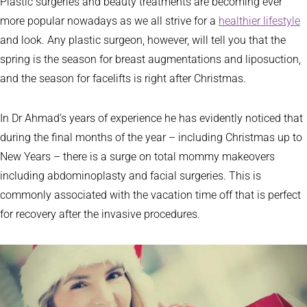
Plastic surgeries and beauty treatments are becoming ever
more popular nowadays as we all strive for a
healthier lifestyle
and look. Any plastic surgeon, however, will tell you that the
spring is the season for breast augmentations and liposuction,
and the season for facelifts is right after Christmas.
In Dr Ahmad’s years of experience he has evidently noticed that
during the final months of the year – including Christmas up to
New Years – there is a surge on total mommy makeovers
including abdominoplasty and facial surgeries. This is
commonly associated with the vacation time off that is perfect
for recovery after the invasive procedures.