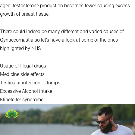
aged, testosterone production becomes fewer causing excess
growth of breast tissue.
There could indeed be many different and varied causes of
Gynaecomastia so let’s have a look at some of the ones
highlighted by NHS:
Usage of Illegal drugs
Medicine side effects
Testicular infection of lumps
Excessive Alcohol intake
Klinefelter syndrome