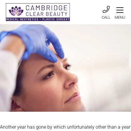
CALL
MENU
Another year has gone by which unfortunately other than a year