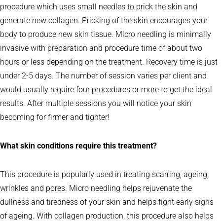
procedure which uses small needles to prick the skin and
generate new collagen. Pricking of the skin encourages your
body to produce new skin tissue. Micro needling is minimally
invasive with preparation and procedure time of about two
hours or less depending on the treatment. Recovery time is just
under 2-5 days. The number of session varies per client and
would usually require four procedures or more to get the ideal
results. After multiple sessions you will notice your skin
becoming for firmer and tighter!
What skin conditions require this treatment?
This procedure is popularly used in treating scarring, ageing,
wrinkles and pores. Micro needling helps rejuvenate the
dullness and tiredness of your skin and helps fight early signs
of ageing. With collagen production, this procedure also helps