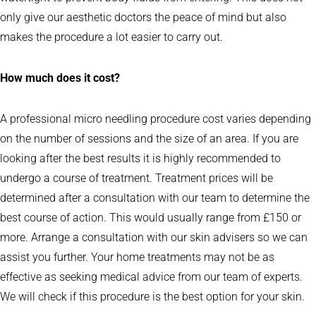
only give our aesthetic doctors the peace of mind but also
makes the procedure a lot easier to carry out.
How much does it cost?
A professional micro needling procedure cost varies depending
on the number of sessions and the size of an area. If you are
looking after the best results it is highly recommended to
undergo a course of treatment. Treatment prices will be
determined after a consultation with our team to determine the
best course of action. This would usually range from £150 or
more. Arrange a consultation with our skin advisers so we can
assist you further. Your home treatments may not be as
effective as seeking medical advice from our team of experts.
We will check if this procedure is the best option for your skin.