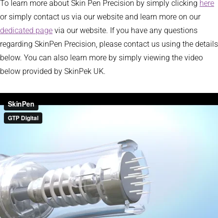
To learn more about Skin Pen Precision by simply clicking
here
or simply contact us via our website and learn more on our
dedicated page
via our website. If you have any questions
regarding SkinPen Precision, please contact us using the details
below. You can also learn more by simply viewing the video
below provided by SkinPek UK.