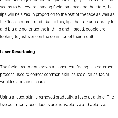
seems to be towards having facial balance and therefore, the
lips will be sized in proportion to the rest of the face as well as
the “less is more” trend. Due to this, lips that are unnaturally full
and big are no longer the in thing and instead, people are
looking to just work on the definition of their mouth
Laser Resurfacing
The facial treatment known as laser resurfacing is a common
process used to correct common skin issues such as facial
wrinkles and acne scars.
Using a laser, skin is removed gradually, a layer at a time. The
two commonly used lasers are non-ablative and ablative.