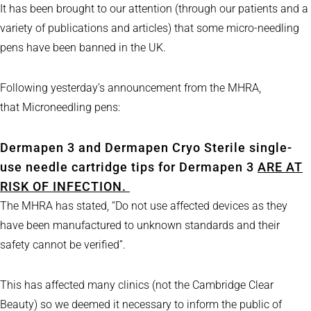
It has been brought to our attention (through our patients and a
variety of publications and articles) that some micro-needling
pens have been banned in the UK.
Following yesterday’s announcement from the MHRA,
that Microneedling pens:
Dermapen 3 and Dermapen Cryo Sterile single-
use needle cartridge tips for Dermapen 3
ARE AT
RISK OF INFECTION.
The MHRA has stated, “Do not use affected devices as they
have been manufactured to unknown standards and their
safety cannot be verified”.
This has affected many clinics (not the Cambridge Clear
Beauty) so we deemed it necessary to inform the public of