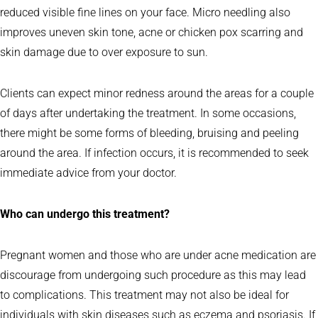
reduced visible fine lines on your face. Micro needling also
improves uneven skin tone, acne or chicken pox scarring and
skin damage due to over exposure to sun.
Clients can expect minor redness around the areas for a couple
of days after undertaking the treatment. In some occasions,
there might be some forms of bleeding, bruising and peeling
around the area. If infection occurs, it is recommended to seek
immediate advice from your doctor.
Who can undergo this treatment?
Pregnant women and those who are under acne medication are
discourage from undergoing such procedure as this may lead
to complications. This treatment may not also be ideal for
individuals with skin diseases such as eczema and psoriasis. If