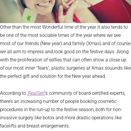
Other than the most Wonderful time of the year it also tends to
be one of the most sociable times of the year where we see
most of our friends (New year) and family (Xmas) and of course
we all aim to impress and look good on the festive days. Along
with the proliferation of selfies that can often show a close up
of our most inner “fears”, plastic surgeries at Xmas souunds like
the perfect gift and solution for the New year ahead.
According to ;
RealSelf
’s community of board-certified experts,
there’s an increasing number of people booking cosmetic
procedures in the run-up to the festive season, both for non-
invasive surgery like botox and more drastic operations like
facelifts and breast enlargements.