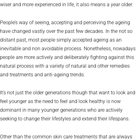
wiser and more experienced in life, it also means a year older.
People’s way of seeing, accepting and perceiving the ageing
have changed vastly over the past few decades. In the not so
distant past, most people simply accepted ageing as an
inevitable and non avoidable process. Nonetheless, nowadays
people are more actively and deliberately fighting against this
natural process with a variety of natural and other remedies
and treatments and anti-ageing trends.
It’s not just the older generations though that want to look and
feel younger as the need to feel and look healthy is now
dominant in many younger generations who are actively
seeking to change their lifestyles and extend their lifespans.
Other than the common skin care treatments that are always