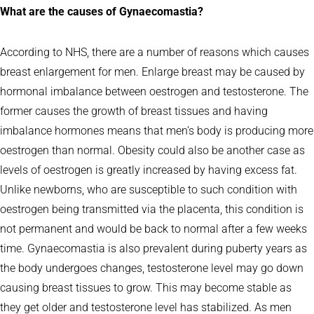
What are the causes of Gynaecomastia?
According to NHS, there are a number of reasons which causes
breast enlargement for men. Enlarge breast may be caused by
hormonal imbalance between oestrogen and testosterone. The
former causes the growth of breast tissues and having
imbalance hormones means that men’s body is producing more
oestrogen than normal. Obesity could also be another case as
levels of oestrogen is greatly increased by having excess fat.
Unlike newborns, who are susceptible to such condition with
oestrogen being transmitted via the placenta, this condition is
not permanent and would be back to normal after a few weeks
time. Gynaecomastia is also prevalent during puberty years as
the body undergoes changes, testosterone level may go down
causing breast tissues to grow. This may become stable as
they get older and testosterone level has stabilized. As men