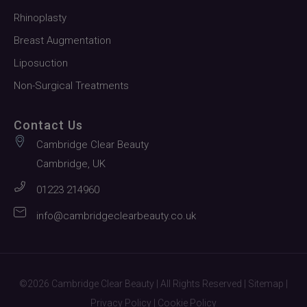
Rhinoplasty
Breast Augmentation
Liposuction
Non-Surgical Treatments
Contact Us
Cambridge Clear Beauty
Cambridge, UK
01223 214960
info@cambridgeclearbeauty.co.uk
©2026 Cambridge Clear Beauty | All Rights Reserved |
Sitemap
|
Privacy Policy
|
Cookie Policy