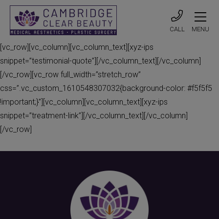
CALL
MENU
[vc_row][vc_column][vc_column_text][xyz-ips
snippet=”testimonial-quote”][/vc_column_text][/vc_column]
[/vc_row][vc_row full_width=”stretch_row”
css=”.vc_custom_1610548307032{background-color: #f5f5f5
!important;}”][vc_column][vc_column_text][xyz-ips
snippet=”treatment-link”][/vc_column_text][/vc_column]
[/vc_row]