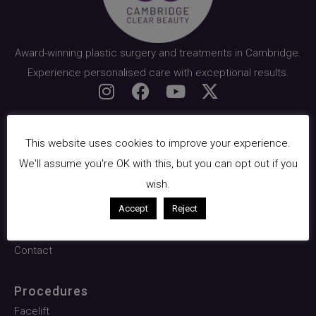
Award-winning plastic surgery and treatments in Cambridge.
Experience personalised care with exceptional results.
Quick Links
This website uses cookies to improve your experience.
About Us
We'll assume you're OK with this, but you can opt out if you
Surgical
wish.
Facials & Skin
Accept
Reject
Pricing
Contact
Procedures
Facelift