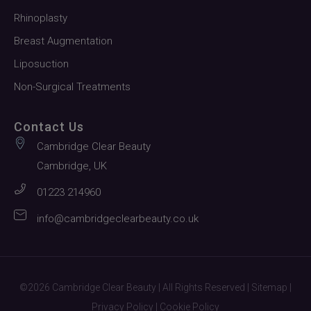
Rhinoplasty
Breast Augmentation
Liposuction
Non-Surgical Treatments
Contact Us
Cambridge Clear Beauty
Cambridge, UK
01223 214960
info@cambridgeclearbeauty.co.uk
©2026 Cambridge Clear Beauty | All Rights Reserved |
Sitemap
|
Privacy Policy
|
Cookie Policy