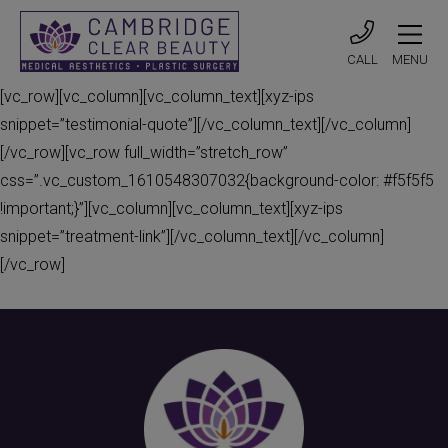
CALL
MENU
[vc_row][vc_column][vc_column_text][xyz-ips
snippet=”testimonial-quote”][/vc_column_text][/vc_column]
[/vc_row][vc_row full_width=”stretch_row”
css=”.vc_custom_1610548307032{background-color: #f5f5f5
!important;}”][vc_column][vc_column_text][xyz-ips
snippet=”treatment-link”][/vc_column_text][/vc_column]
[/vc_row]