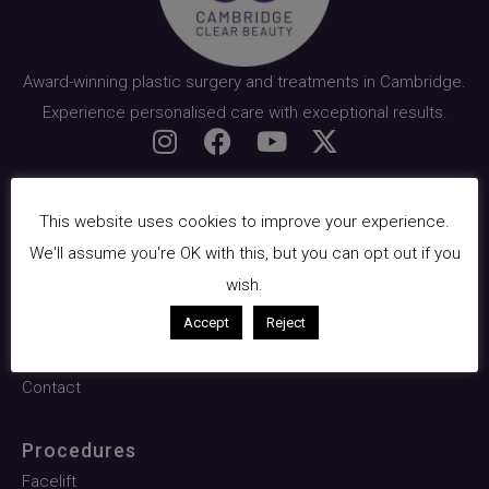
Award-winning plastic surgery and treatments in Cambridge.
Experience personalised care with exceptional results.
Quick Links
This website uses cookies to improve your experience.
About Us
We'll assume you're OK with this, but you can opt out if you
Surgical
wish.
Facials & Skin
Accept
Reject
Pricing
Contact
Procedures
Facelift