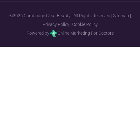
©2026 Cambridge Clear Beauty | All Rights Reserved |
Sitemap
|
Privacy Policy
|
Cookie Policy
Powered by
Online Marketing For Doctors