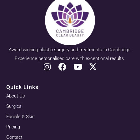
Award-winning plastic surgery and treatments in Cambridge.
Experience personalised care with exceptional results.
Quick Links
About Us
Surgical
Facials & Skin
Pricing
Contact