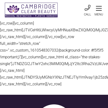
CALL
MENU
[vc_row][vc_column]
[vc_raw_html]JTVCeHl6LWlwcyUyMHNuaXBwZXQlM0QlMjJ
[/vc_raw_html][/vc_column][/vc_row][vc_row
full_width=”stretch_row”
css=”.vc_custom_1610548307032{background-color: #f5f5f5
!important;}”][vc_column][vc_raw_html el_class=”the-stakes-
single”]JTNDZGl2JTIwY2xhc3MlM0QlMjJjY2Itc3Rha2VzLW
[/vc_raw_html]
[vc_raw_html]JTNDYSUyMGNsYXNzJTNEJTIyYm9vay1jb25zd
[/vc_raw_html][/vc_column][/vc_row]