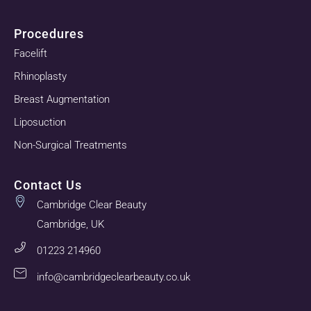
Procedures
Facelift
Rhinoplasty
Breast Augmentation
Liposuction
Non-Surgical Treatments
Contact Us
Cambridge Clear Beauty
Cambridge, UK
01223 214960
info@cambridgeclearbeauty.co.uk