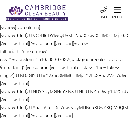
CALL
MENU
[vc_row][vc_column]
[vc_raw_html]JTVCeHl6LWlwcyUyMHNuaXBwZXQlM0QlMjJ
[/vc_raw_html][/vc_column][/vc_row][vc_row
full_width=”stretch_row”
css=”.vc_custom_1610548307032{background-color: #f5f5f5
!important;}”][vc_column][vc_raw_html el_class=”the-stakes-
single”]JTNDZGl2JTIwY2xhc3MlM0QlMjJjY2Itc3Rha2VzLW
[/vc_raw_html]
[vc_raw_html]JTNDYSUyMGNsYXNzJTNEJTIyYm9vay1jb25zd
[/vc_raw_html]
[vc_raw_html]JTA5JTVCeHl6LWlwcyUyMHNuaXBwZXQlM0QlM
[/vc_raw_html][/vc_column][/vc_row]