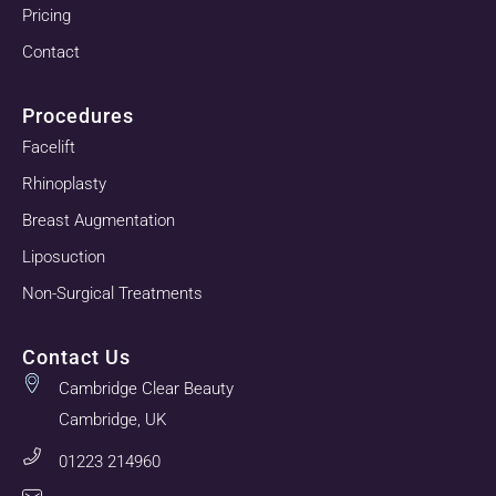
Pricing
Contact
Procedures
Facelift
Rhinoplasty
Breast Augmentation
Liposuction
Non-Surgical Treatments
Contact Us
Cambridge Clear Beauty
Cambridge, UK
01223 214960