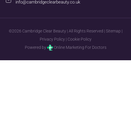
info@cambridgeclearbeauty.co.uk
©2026 Cambridge Clear Beauty | All Rights Reserved |
Sitemap
|
Privacy Policy
|
Cookie Policy
Powered by
Online Marketing For Doctors