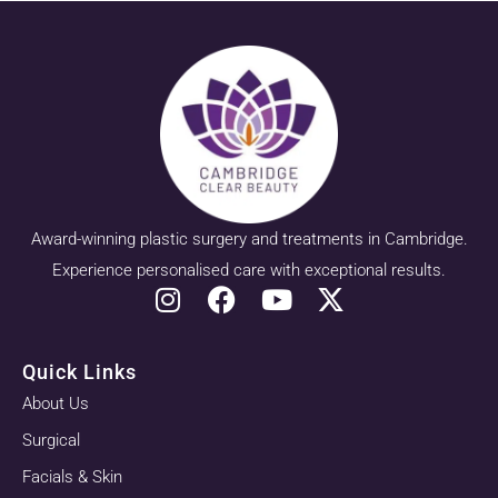
Award-winning plastic surgery and treatments in Cambridge.
Experience personalised care with exceptional results.
Quick Links
About Us
Surgical
Facials & Skin