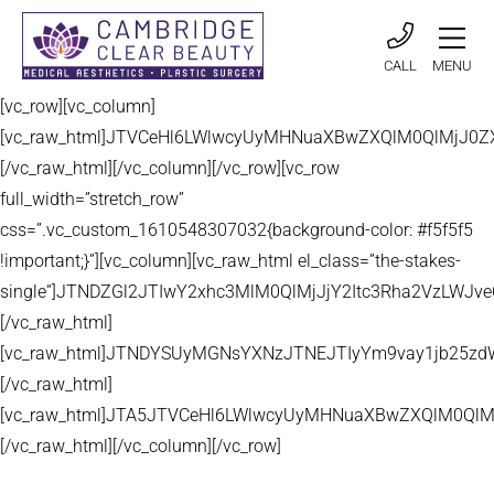
CALL
MENU
[vc_row][vc_column]
[vc_raw_html]JTVCeHl6LWlwcyUyMHNuaXBwZXQlM0QlMjJ
[/vc_raw_html][/vc_column][/vc_row][vc_row
full_width=”stretch_row”
css=”.vc_custom_1610548307032{background-color: #f5f5f5
!important;}”][vc_column][vc_raw_html el_class=”the-stakes-
single”]JTNDZGl2JTIwY2xhc3MlM0QlMjJjY2Itc3Rha2VzLW
[/vc_raw_html]
[vc_raw_html]JTNDYSUyMGNsYXNzJTNEJTIyYm9vay1jb25zd
[/vc_raw_html]
[vc_raw_html]JTA5JTVCeHl6LWlwcyUyMHNuaXBwZXQlM0QlM
[/vc_raw_html][/vc_column][/vc_row]