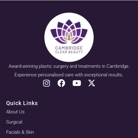
Award-winning plastic surgery and treatments in Cambridge.
Experience personalised care with exceptional results.
Quick Links
About Us
Surgical
Facials & Skin