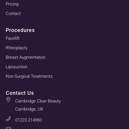
Pricing
Contact
Procedures
Facelift
Rhinoplasty
Breast Augmentation
Liposuction
Non-Surgical Treatments
Contact Us
Cambridge Clear Beauty
Cambridge, UK
01223 214960