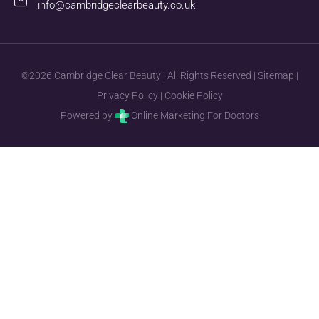
info@cambridgeclearbeauty.co.uk
©2026 Cambridge Clear Beauty | All Rights Reserved |
Sitemap
|
Privacy Policy
|
Cookie Policy
Powered by
Online Marketing For Doctors