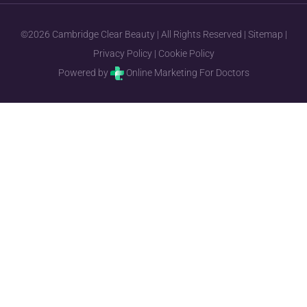
©2026 Cambridge Clear Beauty | All Rights Reserved |
Sitemap
|
Privacy Policy
|
Cookie Policy
Powered by
Online Marketing For Doctors