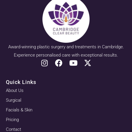
Award-winning plastic surgery and treatments in Cambridge.
Experience personalised care with exceptional results.
Quick Links
About Us
Surgical
Facials & Skin
Pricing
Contact