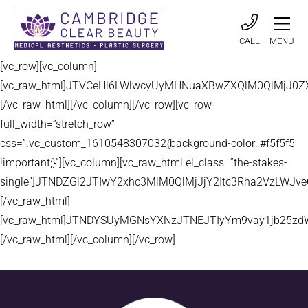
CALL
MENU
[vc_row][vc_column]
[vc_raw_html]JTVCeHl6LWlwcyUyMHNuaXBwZXQlM0QlMjJ
[/vc_raw_html][/vc_column][/vc_row][vc_row
full_width=”stretch_row”
css=”.vc_custom_1610548307032{background-color: #f5f5f5
!important;}”][vc_column][vc_raw_html el_class=”the-stakes-
single”]JTNDZGl2JTIwY2xhc3MlM0QlMjJjY2Itc3Rha2VzLW
[/vc_raw_html]
[vc_raw_html]JTNDYSUyMGNsYXNzJTNEJTIyYm9vay1jb25zd
[/vc_raw_html][/vc_column][/vc_row]