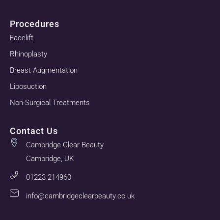
Procedures
Facelift
Rhinoplasty
Breast Augmentation
Liposuction
Non-Surgical Treatments
Contact Us
Cambridge Clear Beauty
Cambridge, UK
01223 214960
info@cambridgeclearbeauty.co.uk