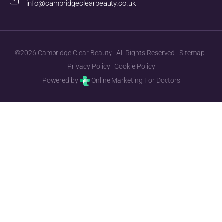
info@cambridgeclearbeauty.co.uk
©2026 Cambridge Clear Beauty | All Rights Reserved |
Sitemap
|
Privacy Policy
|
Cookie Policy
Powered by
Online Marketing For Doctors