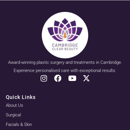
Award-winning plastic surgery and treatments in Cambridge.
Experience personalised care with exceptional results.
Quick Links
About Us
Surgical
Facials & Skin