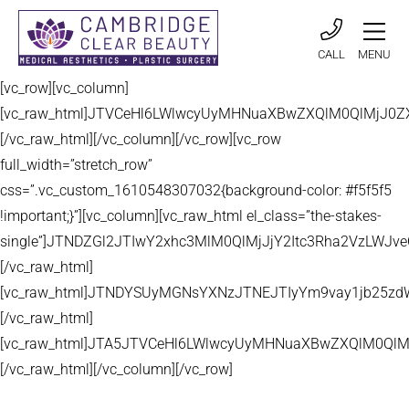
CALL
MENU
[vc_row][vc_column]
[vc_raw_html]JTVCeHl6LWlwcyUyMHNuaXBwZXQlM0QlMjJ
[/vc_raw_html][/vc_column][/vc_row][vc_row
full_width=”stretch_row”
css=”.vc_custom_1610548307032{background-color: #f5f5f5
!important;}”][vc_column][vc_raw_html el_class=”the-stakes-
single”]JTNDZGl2JTIwY2xhc3MlM0QlMjJjY2Itc3Rha2VzLW
[/vc_raw_html]
[vc_raw_html]JTNDYSUyMGNsYXNzJTNEJTIyYm9vay1jb25zd
[/vc_raw_html]
[vc_raw_html]JTA5JTVCeHl6LWlwcyUyMHNuaXBwZXQlM0QlM
[/vc_raw_html][/vc_column][/vc_row]