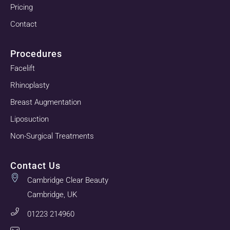
Pricing
Contact
Procedures
Facelift
Rhinoplasty
Breast Augmentation
Liposuction
Non-Surgical Treatments
Contact Us
Cambridge Clear Beauty
Cambridge, UK
01223 214960