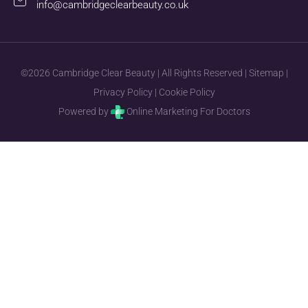
info@cambridgeclearbeauty.co.uk
©2026 Cambridge Clear Beauty | All Rights Reserved |
Sitemap
|
Privacy Policy
|
Cookie Policy
Powered by
Online Marketing For Doctors