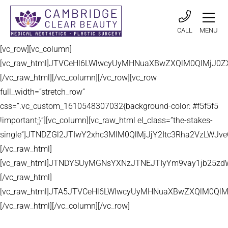
CALL
MENU
[vc_row][vc_column]
[vc_raw_html]JTVCeHl6LWlwcyUyMHNuaXBwZXQlM0QlMjJ
[/vc_raw_html][/vc_column][/vc_row][vc_row
full_width=”stretch_row”
css=”.vc_custom_1610548307032{background-color: #f5f5f5
!important;}”][vc_column][vc_raw_html el_class=”the-stakes-
single”]JTNDZGl2JTIwY2xhc3MlM0QlMjJjY2Itc3Rha2VzLW
[/vc_raw_html]
[vc_raw_html]JTNDYSUyMGNsYXNzJTNEJTIyYm9vay1jb25zd
[/vc_raw_html]
[vc_raw_html]JTA5JTVCeHl6LWlwcyUyMHNuaXBwZXQlM0QlM
[/vc_raw_html][/vc_column][/vc_row]