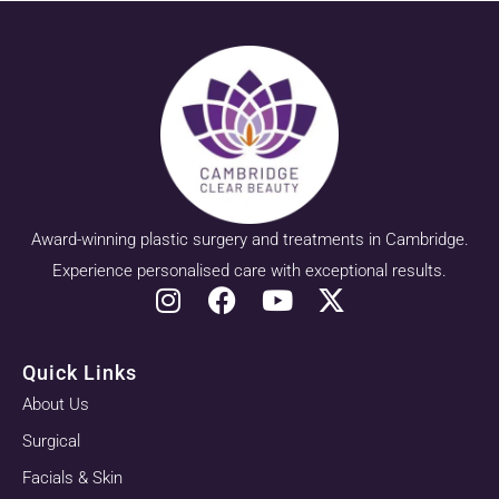
Award-winning plastic surgery and treatments in Cambridge.
Experience personalised care with exceptional results.
Quick Links
About Us
Surgical
Facials & Skin