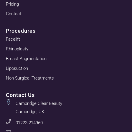
Pricing
Contact
Procedures
Facelift
Rhinoplasty
Breast Augmentation
Liposuction
Non-Surgical Treatments
Contact Us
Cambridge Clear Beauty
Cambridge, UK
01223 214960