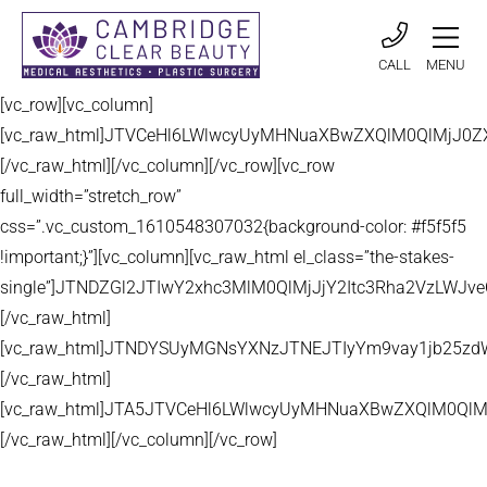
CALL
MENU
[vc_row][vc_column]
[vc_raw_html]JTVCeHl6LWlwcyUyMHNuaXBwZXQlM0QlMjJ
[/vc_raw_html][/vc_column][/vc_row][vc_row
full_width=”stretch_row”
css=”.vc_custom_1610548307032{background-color: #f5f5f5
!important;}”][vc_column][vc_raw_html el_class=”the-stakes-
single”]JTNDZGl2JTIwY2xhc3MlM0QlMjJjY2Itc3Rha2VzLW
[/vc_raw_html]
[vc_raw_html]JTNDYSUyMGNsYXNzJTNEJTIyYm9vay1jb25zd
[/vc_raw_html]
[vc_raw_html]JTA5JTVCeHl6LWlwcyUyMHNuaXBwZXQlM0QlM
[/vc_raw_html][/vc_column][/vc_row]