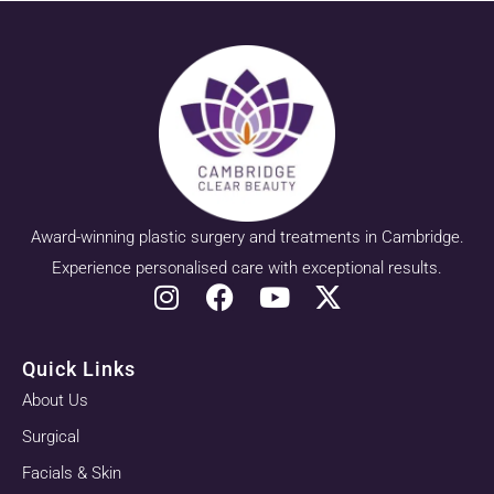
Award-winning plastic surgery and treatments in Cambridge.
Experience personalised care with exceptional results.
Quick Links
About Us
Surgical
Facials & Skin