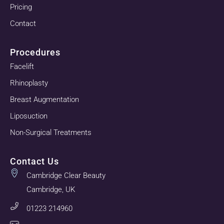
Pricing
Contact
Procedures
Facelift
Rhinoplasty
Breast Augmentation
Liposuction
Non-Surgical Treatments
Contact Us
Cambridge Clear Beauty
Cambridge, UK
01223 214960