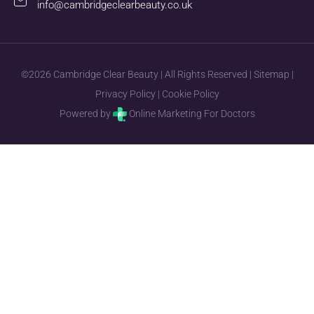
info@cambridgeclearbeauty.co.uk
©2026 Cambridge Clear Beauty | All Rights Reserved |
Sitemap
|
Privacy Policy
|
Cookie Policy
Powered by
Online Marketing For Doctors