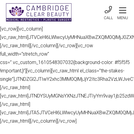
CALL
MENU
[vc_row][vc_column]
[vc_raw_html]JTVCeHl6LWlwcyUyMHNuaXBwZXQlM0QlMjJ0Z
[/vc_raw_html][/vc_column][/vc_row][vc_row
full_width=”stretch_row”
css=”.vc_custom_1610548307032{background-color: #f5f5f5
!important;}”][vc_column][vc_raw_html el_class=”the-stakes-
single”]JTNDZGl2JTIwY2xhc3MlM0QlMjJjY2Itc3Rha2VzLWJv
[/vc_raw_html]
[vc_raw_html]JTNDYSUyMGNsYXNzJTNEJTIyYm9vay1jb25zdW
[/vc_raw_html]
[vc_raw_html]JTA5JTVCeHl6LWlwcyUyMHNuaXBwZXQlM0QlMj
[/vc_raw_html][/vc_column][/vc_row]