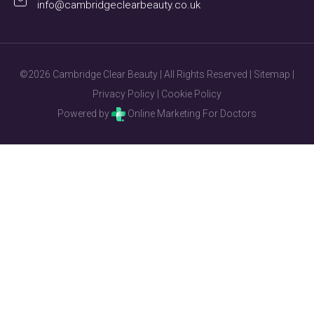
info@cambridgeclearbeauty.co.uk
©2026 Cambridge Clear Beauty | All Rights Reserved |
Sitemap
|
Privacy Policy
|
Cookie Policy
Powered by
Online Marketing For Doctors