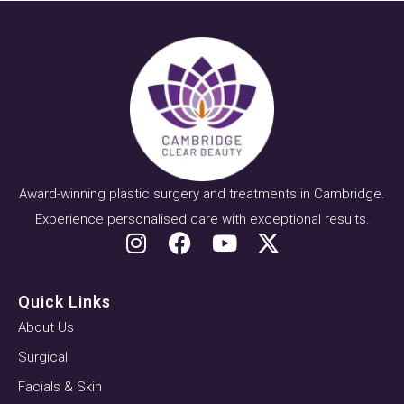
Award-winning plastic surgery and treatments in Cambridge.
Experience personalised care with exceptional results.
Quick Links
About Us
Surgical
Facials & Skin