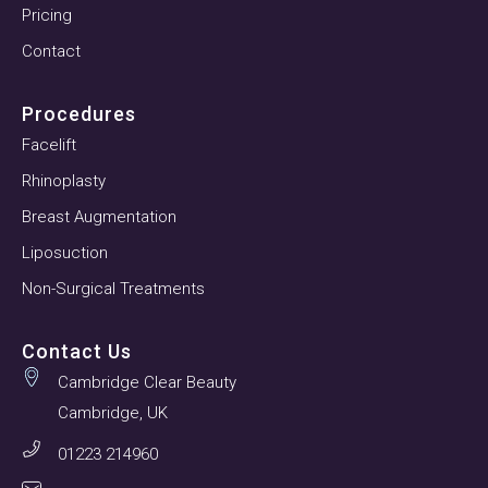
Pricing
Contact
Procedures
Facelift
Rhinoplasty
Breast Augmentation
Liposuction
Non-Surgical Treatments
Contact Us
Cambridge Clear Beauty
Cambridge, UK
01223 214960