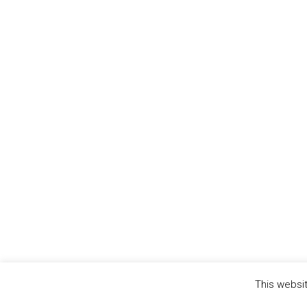
This websit