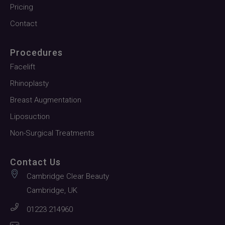
Pricing
Contact
Procedures
Facelift
Rhinoplasty
Breast Augmentation
Liposuction
Non-Surgical Treatments
Contact Us
Cambridge Clear Beauty
Cambridge, UK
01223 214960