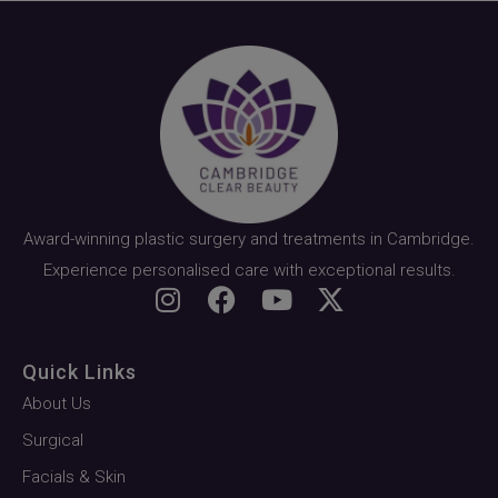
Award-winning plastic surgery and treatments in Cambridge.
Experience personalised care with exceptional results.
Quick Links
About Us
Surgical
Facials & Skin