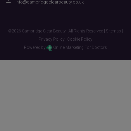
info@cambridgeclearbeauty.co.uk
©2026 Cambridge Clear Beauty | All Rights Reserved |
Sitemap
|
Privacy Policy
|
Cookie Policy
Powered by
Online Marketing For Doctors