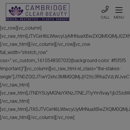
CALL
MENU
[vc_row][vc_column]
[vc_raw_html]JTVCeHl6LWlwcyUyMHNuaXBwZXQlM0QlMjJ0Z
[/vc_raw_html][/vc_column][/vc_row][vc_row
full_width=”stretch_row”
css=”.vc_custom_1610548307032{background-color: #f5f5f5
!important;}”][vc_column][vc_raw_html el_class=”the-stakes-
single”]JTNDZGl2JTIwY2xhc3MlM0QlMjJjY2Itc3Rha2VzLWJv
[/vc_raw_html]
[vc_raw_html]JTNDYSUyMGNsYXNzJTNEJTIyYm9vay1jb25zdW
[/vc_raw_html]
[vc_raw_html]JTA5JTVCeHl6LWlwcyUyMHNuaXBwZXQlM0QlMj
[/vc_raw_html][/vc_column][/vc_row]