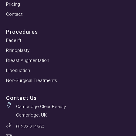
Pricing
Contact
Procedures
Facelift
Rhinoplasty
Breast Augmentation
Liposuction
Non-Surgical Treatments
Contact Us
Cambridge Clear Beauty
Cambridge, UK
01223 214960