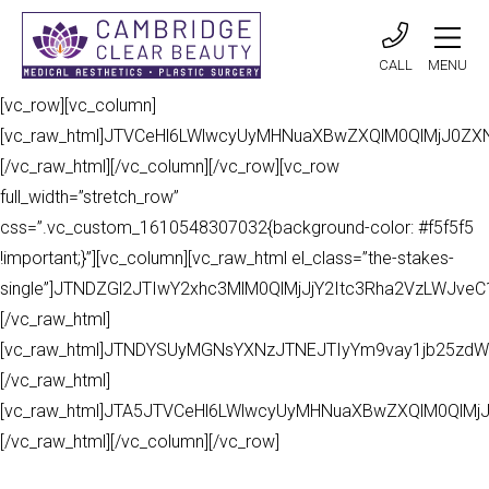
CALL
MENU
[vc_row][vc_column]
[vc_raw_html]JTVCeHl6LWlwcyUyMHNuaXBwZXQlM0QlMjJ0Z
[/vc_raw_html][/vc_column][/vc_row][vc_row
full_width=”stretch_row”
css=”.vc_custom_1610548307032{background-color: #f5f5f5
!important;}”][vc_column][vc_raw_html el_class=”the-stakes-
single”]JTNDZGl2JTIwY2xhc3MlM0QlMjJjY2Itc3Rha2VzLWJv
[/vc_raw_html]
[vc_raw_html]JTNDYSUyMGNsYXNzJTNEJTIyYm9vay1jb25zdW
[/vc_raw_html]
[vc_raw_html]JTA5JTVCeHl6LWlwcyUyMHNuaXBwZXQlM0QlMj
[/vc_raw_html][/vc_column][/vc_row]