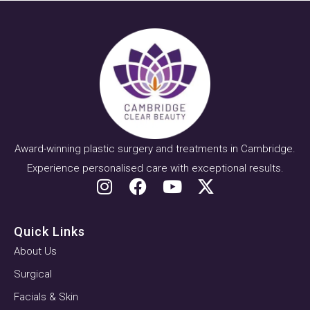
Award-winning plastic surgery and treatments in Cambridge.
Experience personalised care with exceptional results.
Quick Links
About Us
Surgical
Facials & Skin