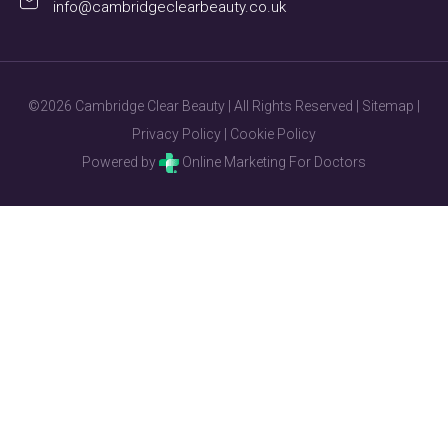
info@cambridgeclearbeauty.co.uk
©2026 Cambridge Clear Beauty | All Rights Reserved |
Sitemap
|
Privacy Policy
|
Cookie Policy
Powered by
Online Marketing For Doctors