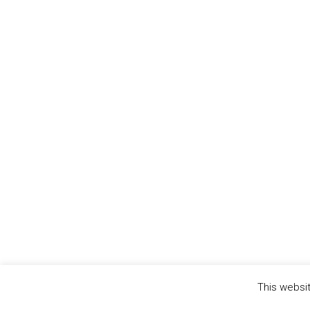
This websit