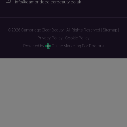
info@cambridgeclearbeauty.co.uk
©2026 Cambridge Clear Beauty | All Rights Reserved |
Sitemap
|
Privacy Policy
|
Cookie Policy
Powered by
Online Marketing For Doctors