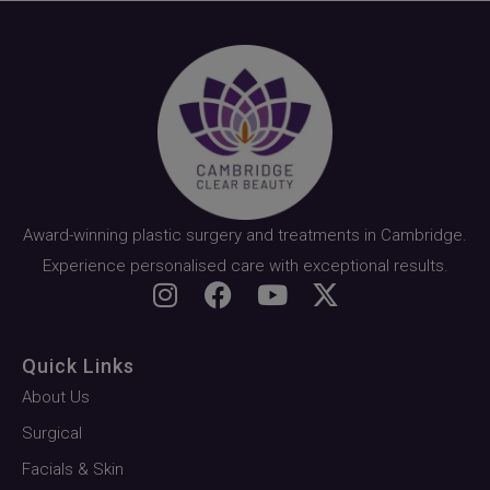
Award-winning plastic surgery and treatments in Cambridge.
Experience personalised care with exceptional results.
Quick Links
About Us
Surgical
Facials & Skin