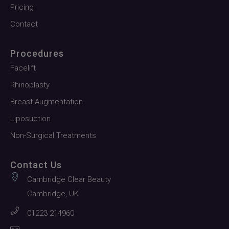
Pricing
Contact
Procedures
Facelift
Rhinoplasty
Breast Augmentation
Liposuction
Non-Surgical Treatments
Contact Us
Cambridge Clear Beauty
Cambridge, UK
01223 214960