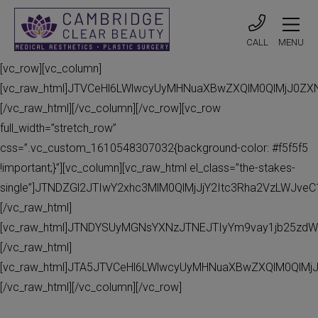
CALL
MENU
[vc_row][vc_column]
[vc_raw_html]JTVCeHl6LWlwcyUyMHNuaXBwZXQlM0QlMjJ0Z
[/vc_raw_html][/vc_column][/vc_row][vc_row
full_width=”stretch_row”
css=”.vc_custom_1610548307032{background-color: #f5f5f5
!important;}”][vc_column][vc_raw_html el_class=”the-stakes-
single”]JTNDZGl2JTIwY2xhc3MlM0QlMjJjY2Itc3Rha2VzLWJv
[/vc_raw_html]
[vc_raw_html]JTNDYSUyMGNsYXNzJTNEJTIyYm9vay1jb25zdW
[/vc_raw_html]
[vc_raw_html]JTA5JTVCeHl6LWlwcyUyMHNuaXBwZXQlM0QlMj
[/vc_raw_html][/vc_column][/vc_row]