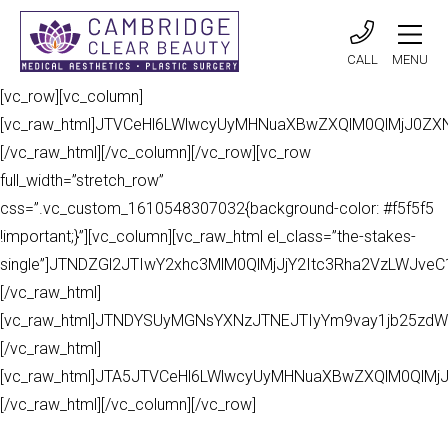
CALL
MENU
[vc_row][vc_column]
[vc_raw_html]JTVCeHl6LWlwcyUyMHNuaXBwZXQlM0QlMjJ0Z
[/vc_raw_html][/vc_column][/vc_row][vc_row
full_width=”stretch_row”
css=”.vc_custom_1610548307032{background-color: #f5f5f5
!important;}”][vc_column][vc_raw_html el_class=”the-stakes-
single”]JTNDZGl2JTIwY2xhc3MlM0QlMjJjY2Itc3Rha2VzLWJv
[/vc_raw_html]
[vc_raw_html]JTNDYSUyMGNsYXNzJTNEJTIyYm9vay1jb25zdW
[/vc_raw_html]
[vc_raw_html]JTA5JTVCeHl6LWlwcyUyMHNuaXBwZXQlM0QlMj
[/vc_raw_html][/vc_column][/vc_row]