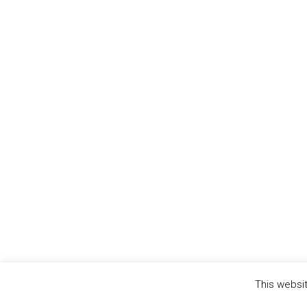
This websit