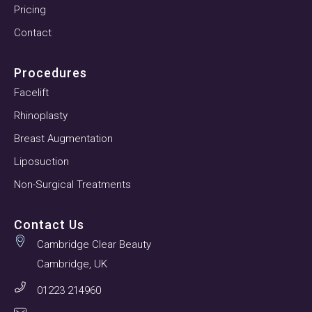
Pricing
Contact
Procedures
Facelift
Rhinoplasty
Breast Augmentation
Liposuction
Non-Surgical Treatments
Contact Us
Cambridge Clear Beauty
Cambridge, UK
01223 214960