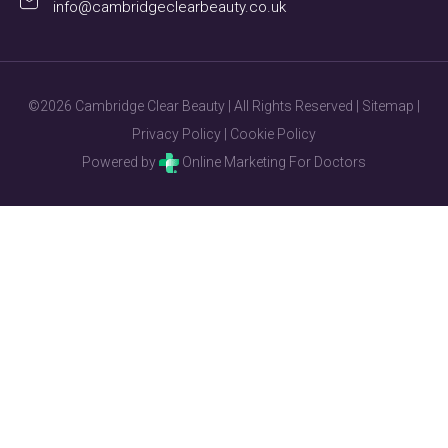
info@cambridgeclearbeauty.co.uk
©2026 Cambridge Clear Beauty | All Rights Reserved |
Sitemap
|
Privacy Policy
|
Cookie Policy
Powered by
Online Marketing For Doctors