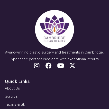
Award-winning plastic surgery and treatments in Cambridge.
Experience personalised care with exceptional results.
Quick Links
About Us
Surgical
Facials & Skin