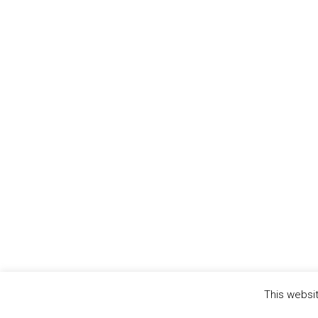
This websit