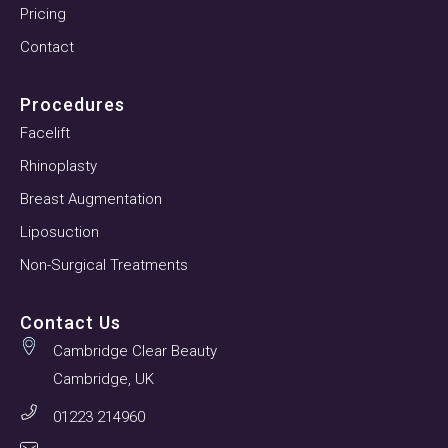
Pricing
Contact
Procedures
Facelift
Rhinoplasty
Breast Augmentation
Liposuction
Non-Surgical Treatments
Contact Us
Cambridge Clear Beauty
Cambridge, UK
01223 214960