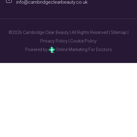
info@cambridgeclearbeauty.co.uk
©2026 Cambridge Clear Beauty | All Rights Reserved |
Sitemap
|
Privacy Policy
|
Cookie Policy
Powered by
Online Marketing For Doctors