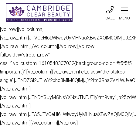
CALL
MENU
[vc_row][vc_column]
[vc_raw_html]JTVCeHl6LWlwcyUyMHNuaXBwZXQlM0QlMjJ0Z
[/vc_raw_html][/vc_column][/vc_row][vc_row
full_width=”stretch_row”
css=”.vc_custom_1610548307032{background-color: #f5f5f5
!important;}”][vc_column][vc_raw_html el_class=”the-stakes-
single”]JTNDZGl2JTIwY2xhc3MlM0QlMjJjY2Itc3Rha2VzLWJv
[/vc_raw_html]
[vc_raw_html]JTNDYSUyMGNsYXNzJTNEJTIyYm9vay1jb25zdW
[/vc_raw_html]
[vc_raw_html]JTA5JTVCeHl6LWlwcyUyMHNuaXBwZXQlM0QlMj
[/vc_raw_html][/vc_column][/vc_row]