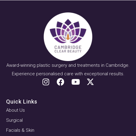
Award-winning plastic surgery and treatments in Cambridge.
Experience personalised care with exceptional results.
Quick Links
About Us
Surgical
Facials & Skin