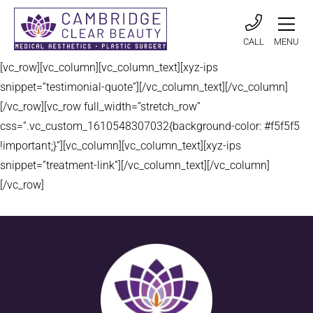
CALL
MENU
[vc_row][vc_column][vc_column_text][xyz-ips
snippet=”testimonial-quote”][/vc_column_text][/vc_column]
[/vc_row][vc_row full_width=”stretch_row”
css=”.vc_custom_1610548307032{background-color: #f5f5f5
!important;}”][vc_column][vc_column_text][xyz-ips
snippet=”treatment-link”][/vc_column_text][/vc_column]
[/vc_row]