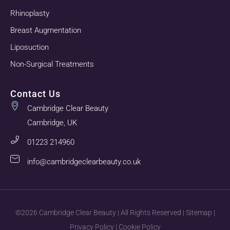
Rhinoplasty
Breast Augmentation
Liposuction
Non-Surgical Treatments
Contact Us
Cambridge Clear Beauty
Cambridge, UK
01223 214960
info@cambridgeclearbeauty.co.uk
©2026 Cambridge Clear Beauty | All Rights Reserved |
Sitemap
|
Privacy Policy
|
Cookie Policy