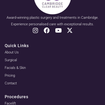
Award-winning plastic surgery and treatments in Cambridge.
Experience personalised care with exceptional results.
Quick Links
About Us
Surgical
Facials & Skin
Pricing
Contact
Procedures
Facelift