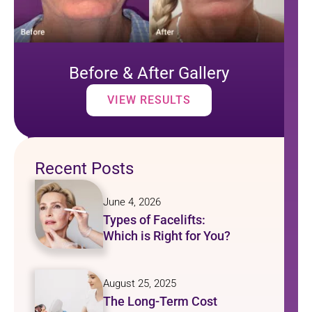
Before & After Gallery
VIEW RESULTS
Recent Posts
June 4, 2026
Types of Facelifts:
Which is Right for You?
August 25, 2025
The Long-Term Cost