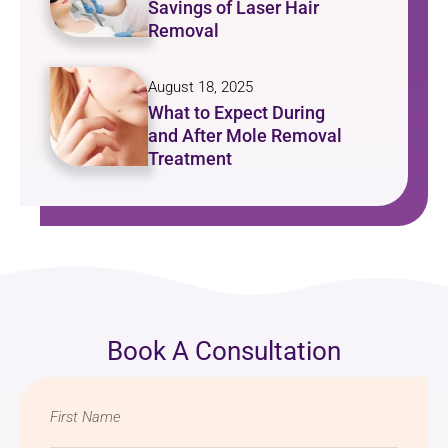
Savings of Laser Hair
Removal
August 18, 2025
What to Expect During
and After Mole Removal
Treatment
Book A Consultation
Name
*