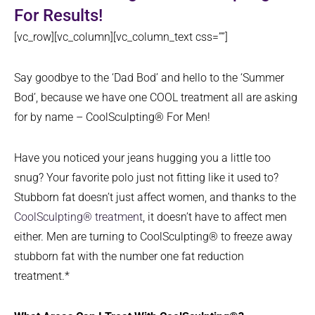
For Results!
[vc_row][vc_column][vc_column_text css=””]
Say goodbye to the ‘Dad Bod’ and hello to the ‘Summer
Bod’, because we have one COOL treatment all are asking
for by name – CoolSculpting® For Men!
Have you noticed your jeans hugging you a little too
snug? Your favorite polo just not fitting like it used to?
Stubborn fat doesn’t just affect women, and thanks to the
CoolSculpting® treatment
, it doesn’t have to affect men
either. Men are turning to CoolSculpting® to freeze away
stubborn fat with the number one fat reduction
treatment.*