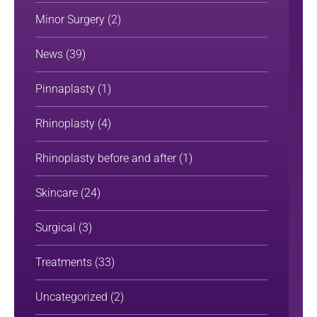
Minor Surgery
(2)
News
(39)
Pinnaplasty
(1)
Rhinoplasty
(4)
Rhinoplasty before and after
(1)
Skincare
(24)
Surgical
(3)
Treatments
(33)
Uncategorized
(2)