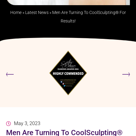
Home
»
Latest News
»
Men Are Turning To CoolSculpting® For
Results!
May 3, 2023
Men Are Turning To CoolSculpting®