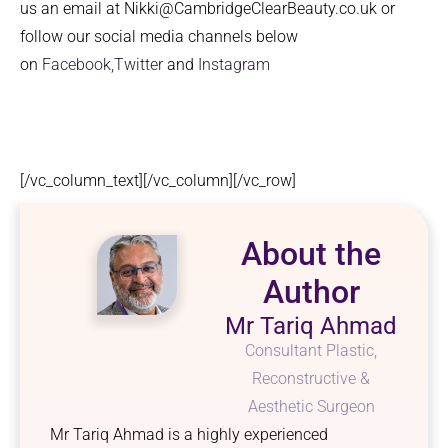
us an email at Nikki@CambridgeClearBeauty.co.uk or
follow our social media channels below
on
Facebook,
Twitter
and
Instagram
[/vc_column_text][/vc_column][/vc_row]
About the
Author
Mr Tariq Ahmad
Consultant Plastic,
Reconstructive &
Aesthetic Surgeon
Mr Tariq Ahmad is a highly experienced