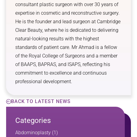
consultant plastic surgeon with over 30 years of
expertise in cosmetic and reconstructive surgery.
He is the founder and lead surgeon at Cambridge
Clear Beauty, where he is dedicated to delivering
natural-looking results with the highest
standards of patient care. Mr Ahmad is a fellow
of the Royal College of Surgeons and a member
of BAAPS, BAPRAS, and ISAPS, reflecting his
commitment to excellence and continuous
professional development.
BACK TO LATEST NEWS
Categories
Abdominoplasty
(1)