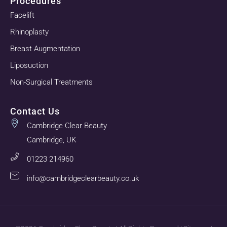
Procedures
Facelift
Rhinoplasty
Breast Augmentation
Liposuction
Non-Surgical Treatments
Contact Us
Cambridge Clear Beauty
Cambridge, UK
01223 214960
info@cambridgeclearbeauty.co.uk