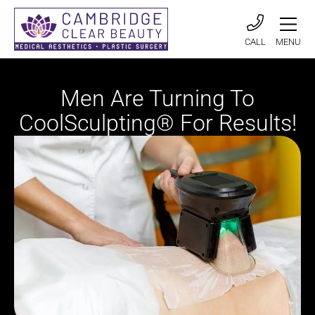
CALL
MENU
Men Are Turning To
CoolSculpting® For Results!