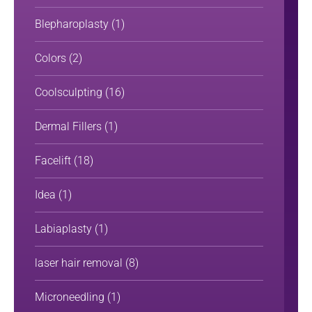
Blepharoplasty
(1)
Colors
(2)
Coolsculpting
(16)
Dermal Fillers
(1)
Facelift
(18)
Idea
(1)
Labiaplasty
(1)
laser hair removal
(8)
Microneedling
(1)