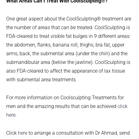
What Areas Can I Treat With CoolSculpting®?
One great aspect about the CoolSculpting® treatment are
the number of areas that can be treated. CoolSculpting is
FDA-cleared to treat visible fat bulges in 9 different areas:
the abdomen, flanks, banana roll, thighs, bra fat, upper
arms, back, the submental area (under the chin) and the
submandibular area (below the jawline). CoolSculpting is
also FDA-cleared to affect the appearance of lax tissue
with submental area treatments.
For more information on Coolsculpting Treatments for
men and the amazing results that can be achieved
click
here
.
Click
here
to arrange a consultation with Dr Ahmad, send