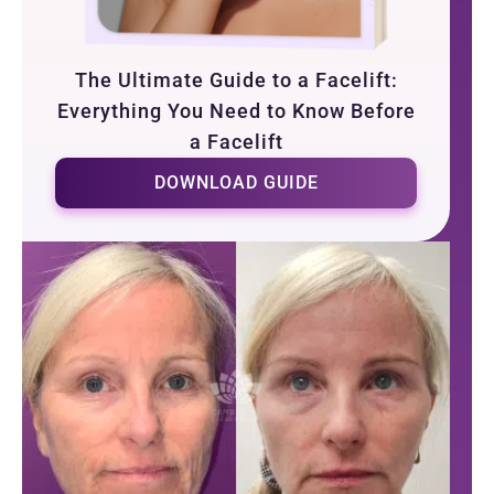
The Ultimate Guide to a Facelift:
Everything You Need to Know Before
a Facelift
DOWNLOAD GUIDE