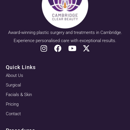
Award-winning plastic surgery and treatments in Cambridge.
Experience personalised care with exceptional results.
Quick Links
About Us
Surgical
Facials & Skin
Pricing
Contact