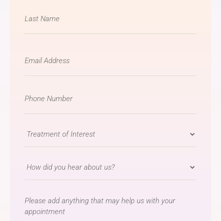
Email
*
Phone
Number
*
Treatment
of
Interest
How
*
did
you
message
hear
about