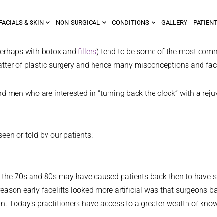
FACIALS & SKIN
NON-SURGICAL
CONDITIONS
GALLERY
PATIENT
 perhaps with botox and
fillers
) tend to be some of the most com
e matter of plastic surgery and hence many misconceptions and fa
men who are interested in “turning back the clock” with a rejuve
een or told by our patients:
d in the 70s and 80s may have caused patients back then to have st
e reason early facelifts looked more artificial was that surgeons
n. Today’s practitioners have access to a greater wealth of know