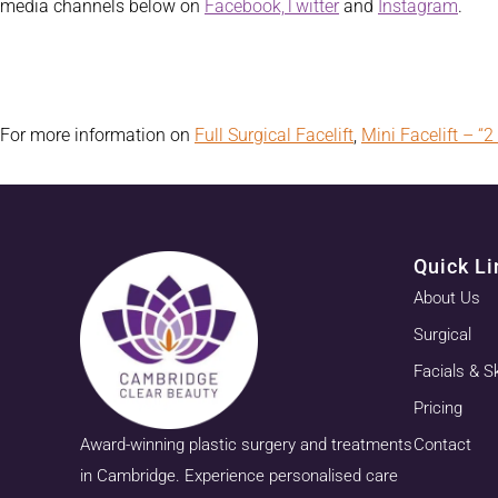
media channels below on
Facebook,
Twitter
and
Instagram
.
For more information on
Full Surgical Facelift
,
Mini Facelift – “2 
Quick Li
About Us
Surgical
Facials & S
Pricing
Award-winning plastic surgery and treatments
Contact
in Cambridge. Experience personalised care