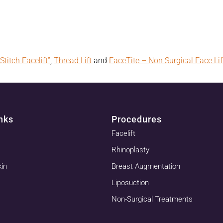
Stitch Facelift”
,
Thread Lift
and
FaceTite – Non Surgical Face Lif
nks
Procedures
Facelift
Rhinoplasty
kin
Breast Augmentation
Liposuction
Non-Surgical Treatments