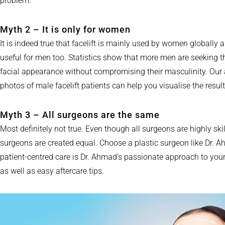
problem.
Myth 2 – It is only for women
It is indeed true that facelift is mainly used by women globally 
useful for men too. Statistics show that more men are seeking 
facial appearance without compromising their masculinity. Our 
photos of male facelift patients can help you visualise the resul
Myth 3 – All surgeons are the same
Most definitely not true. Even though all surgeons are highly ski
surgeons are created equal. Choose a plastic surgeon like Dr. 
patient-centred care is Dr. Ahmad’s passionate approach to your
as well as easy aftercare tips.