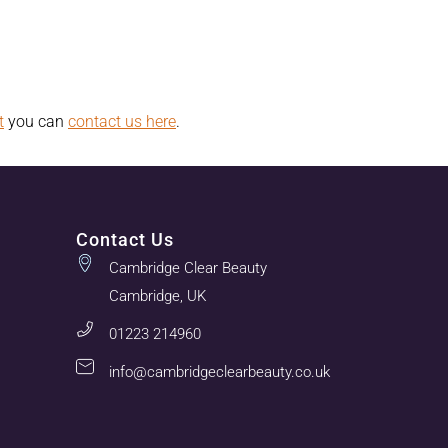
t
you can
contact us here
.
Contact Us
Cambridge Clear Beauty
Cambridge, UK
01223 214960
info@cambridgeclearbeauty.co.uk