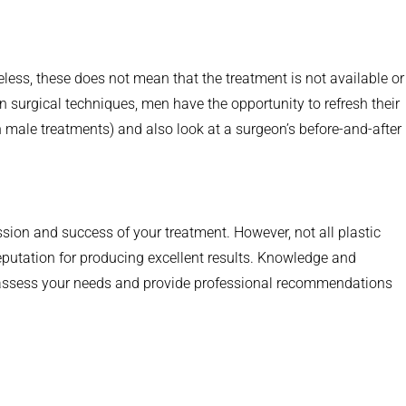
heless, these does not mean that the treatment is not available or
 surgical techniques, men have the opportunity to refresh their
 male treatments) and also look at a surgeon’s before-and-after
ssion and success of your treatment. However, not all plastic
eputation for producing excellent results. Knowledge and
lso assess your needs and provide professional recommendations