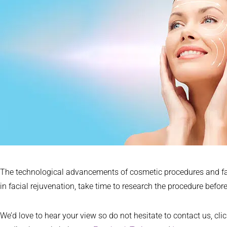
The technological advancements of cosmetic procedures and facel
in facial rejuvenation, take time to research the procedure before 
We’d love to hear your view so do not hesitate to contact us, cli