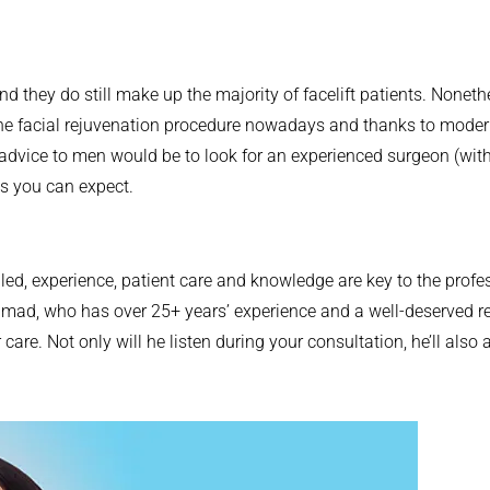
and they do still make up the majority of facelift patients. Nonet
the facial rejuvenation procedure nowadays and thanks to modern
advice to men would be to look for an experienced surgeon (with
ts you can expect.
lled, experience, patient care and knowledge are key to the profe
Ahmad, who has over 25+ years’ experience and a well-deserved r
 care. Not only will he listen during your consultation, he’ll a