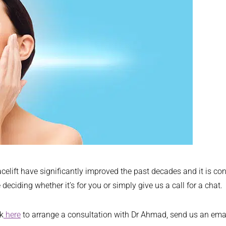
ift have significantly improved the past decades and it is conse
deciding whether it’s for you or simply give us a call for a chat.
ck
here
to arrange a consultation with Dr Ahmad, send us an ema