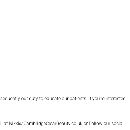
quently our duty to educate our patients. If you’re interested
il at Nikki@CambridgeClearBeauty.co.uk or Follow our social