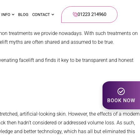
01223 214960
 INFO
BLOG
CONTACT
mon treatments we provide nowadays. With such treatments on
celift myths are often shared and assumed to be true.
nating facelift and finds it key to be transparent and honest
BOOK NOW
retched, artificial-looking skin. However, the effects of a modern
 back then hadn’t considered or addressed volume loss. As such,
ledge and better technology, which has all but eliminated this