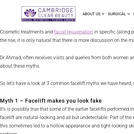
ABOUT US
SURGICAL
Cosmetic treatments and
facial rejuvenation
in specific (along
the rise, it is only natural that there is more discussion on th
Dr Ahmad, often receives visits and queries from both women and 
about these myths.
So let’s have a look at 3 common facelift myths we have heard, s
Myth 1 – Facelift makes you look fake
It’s is possibly true that some of the earlier facelifts performe
facelift are natural-looking and all but undetectable. Part of th
this sometimes led to a hollow appearance and tight-looking ski