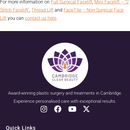
For more information on
Full Surgical Facelift
,
Mini Facelift – “2
Stitch Facelift”
,
Thread Lift
and
FaceTite – Non Surgical Face
Lift
you can
contact us here
.
Award-winning plastic surgery and treatments in Cambridge.
Experience personalised care with exceptional results.
Quick Links