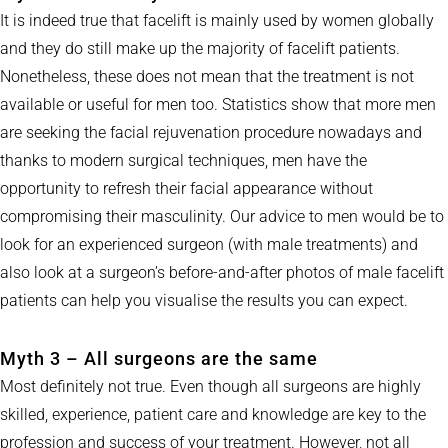
It is indeed true that facelift is mainly used by women globally
and they do still make up the majority of facelift patients.
Nonetheless, these does not mean that the treatment is not
available or useful for men too. Statistics show that more men
are seeking the facial rejuvenation procedure nowadays and
thanks to modern surgical techniques, men have the
opportunity to refresh their facial appearance without
compromising their masculinity. Our advice to men would be to
look for an experienced surgeon (with male treatments) and
also look at a surgeon’s before-and-after photos of male facelift
patients can help you visualise the results you can expect.
Myth 3 – All surgeons are the same
Most definitely not true. Even though all surgeons are highly
skilled, experience, patient care and knowledge are key to the
profession and success of your treatment. However, not all