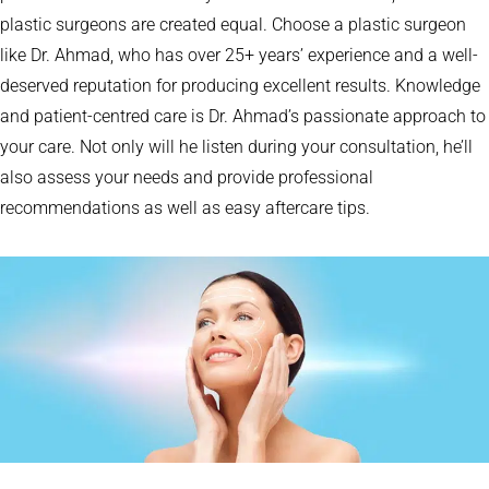
plastic surgeons are created equal. Choose a plastic surgeon
like Dr. Ahmad, who has over 25+ years’ experience and a well-
deserved reputation for producing excellent results. Knowledge
and patient-centred care is Dr. Ahmad’s passionate approach to
your care. Not only will he listen during your consultation, he’ll
also assess your needs and provide professional
recommendations as well as easy aftercare tips.