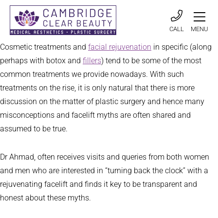
CALL
MENU
Cosmetic treatments and
facial rejuvenation
in specific (along
perhaps with botox and
fillers
) tend to be some of the most
common treatments we provide nowadays. With such
treatments on the rise, it is only natural that there is more
discussion on the matter of plastic surgery and hence many
misconceptions and facelift myths are often shared and
assumed to be true.
Dr Ahmad, often receives visits and queries from both women
and men who are interested in “turning back the clock” with a
rejuvenating facelift and finds it key to be transparent and
honest about these myths.