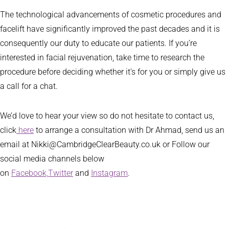
The technological advancements of cosmetic procedures and
facelift have significantly improved the past decades and it is
consequently our duty to educate our patients. If you’re
interested in facial rejuvenation, take time to research the
procedure before deciding whether it’s for you or simply give us
a call for a chat.
We’d love to hear your view so do not hesitate to contact us,
click
here
to arrange a consultation with Dr Ahmad, send us an
email at Nikki@CambridgeClearBeauty.co.uk or Follow our
social media channels below
on
Facebook,
Twitter
and
Instagram
.