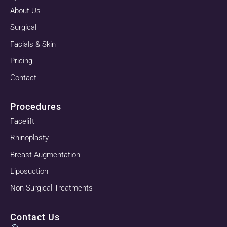
About Us
Surgical
Facials & Skin
Pricing
Contact
Procedures
Facelift
Rhinoplasty
Breast Augmentation
Liposuction
Non-Surgical Treatments
Contact Us