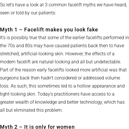
So let’s have a look at 3 common facelift myths we have heard,
seen or told by our patients:
Myth 1 – Facelift makes you look fake
It’s is possibly true that some of the earlier facelifts performed in
the 70s and 80s may have caused patients back then to have
stretched, artificial-looking skin. However, the effects of a
modern facelift are natural-looking and all but undetectable.
Part of the reason early facelifts looked more artificial was that
surgeons back then hadn’t considered or addressed volume
loss. As such, this sometimes led to a hollow appearance and
tight-looking skin. Today’s practitioners have access to a
greater wealth of knowledge and better technology, which has
all but eliminated this problem.
Myth 2 – It is only for women