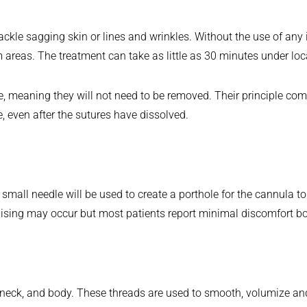
 tackle sagging skin or lines and wrinkles. Without the use of any
em areas. The treatment can take as little as 30 minutes under lo
, meaning they will not need to be removed. Their principle com
e, even after the sutures have dissolved.
mall needle will be used to create a porthole for the cannula to d
ruising may occur but most patients report minimal discomfort bo
, neck, and body. These threads are used to smooth, volumize an