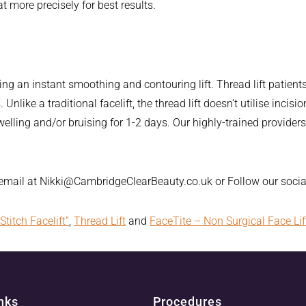
at more precisely for best results.
ing an instant smoothing and contouring lift. Thread lift patient
Unlike a traditional facelift, the thread lift doesn’t utilise inci
elling and/or bruising for 1-2 days. Our highly-trained provid
 email at Nikki@CambridgeClearBeauty.co.uk or Follow our soc
Stitch Facelift”
,
Thread Lift
and
FaceTite – Non Surgical Face Lif
nks
Procedures