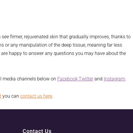
s see firmer, rejuvenated skin that gradually improves, thanks to
sions or any manipulation of the deep tissue, meaning far less
ers are happy to answer any questions you may have about the
ial media channels below on
Facebook,
Twitter
and
Instagram
.
t
you can
contact us here
.
Contact Us