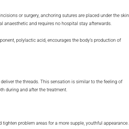
 incisions or surgery, anchoring sutures are placed under the skin
cal anaesthetic and requires no hospital stay afterwards.
ponent, polylactic acid, encourages the body’s production of
eliver the threads. This sensation is similar to the feeling of
th during and after the treatment.
d tighten problem areas for a more supple, youthful appearance.