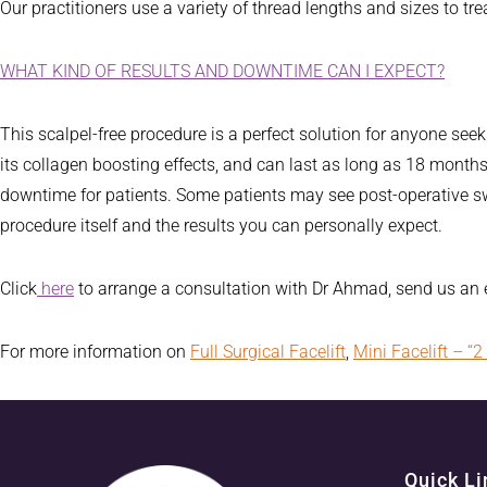
Our practitioners use a variety of thread lengths and sizes to tre
WHAT KIND OF RESULTS AND DOWNTIME CAN I EXPECT?
This scalpel-free procedure is a perfect solution for anyone seek
its collagen boosting effects, and can last as long as 18 months. 
downtime for patients. Some patients may see post-operative sw
procedure itself and the results you can personally expect.
Click
here
to arrange a consultation with Dr Ahmad, send us an
For more information on
Full Surgical Facelift
,
Mini Facelift – “2 
Quick Li