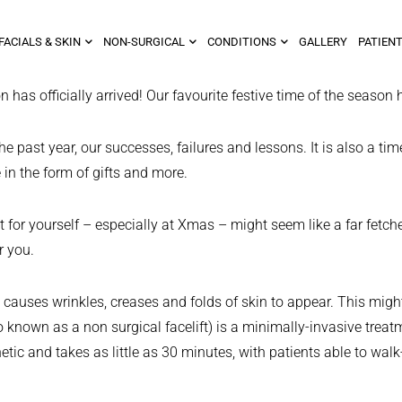
FACIALS & SKIN
NON-SURGICAL
CONDITIONS
GALLERY
PATIENT
 officially arrived! Our favourite festive time of the season h
he past year, our successes, failures and lessons. It is also a ti
in the form of gifts and more.
 for yourself – especially at Xmas – might seem like a far fetche
r you.
his causes wrinkles, creases and folds of skin to appear. This mi
 known as a non surgical facelift) is a minimally-invasive treatm
etic and takes as little as 30 minutes, with patients able to walk