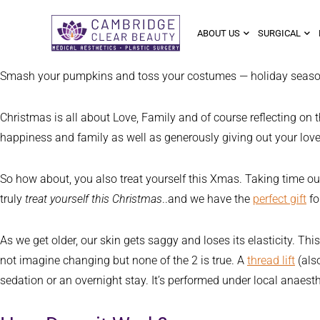
ABOUT US
SURGICAL
Smash your pumpkins and toss your costumes — holiday season has
Christmas is all about Love, Family and of course reflecting on t
happiness and family as well as generously giving out your love 
So how about, you also treat yourself this Xmas. Taking time out
truly
treat yourself this Christmas
..and we have the
perfect gift
fo
As we get older, our skin gets saggy and loses its elasticity. T
not imagine changing but none of the 2 is true. A
thread lift
(also
sedation or an overnight stay. It’s performed under local anaesth