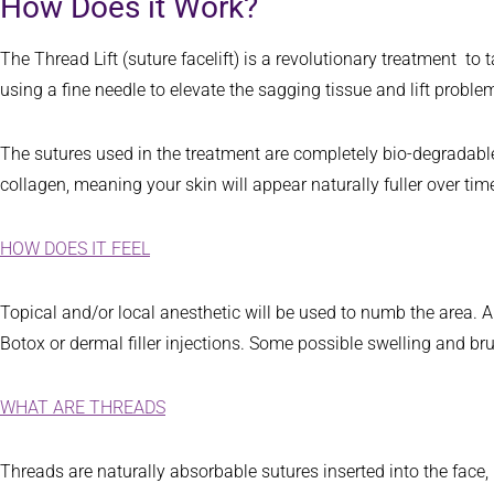
How Does it Work?
The Thread Lift (suture facelift) is a revolutionary treatment to
using a fine needle to elevate the sagging tissue and lift probl
The sutures used in the treatment are completely bio-degradable
collagen, meaning your skin will appear naturally fuller over tim
HOW DOES IT FEEL
Topical and/or local anesthetic will be used to numb the area. A s
Botox or dermal filler injections. Some possible swelling and b
WHAT ARE THREADS
Threads are naturally absorbable sutures inserted into the face