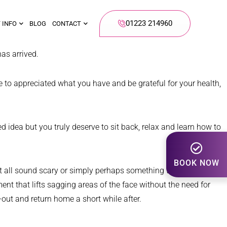
01223 214960
 INFO
BLOG
CONTACT
as arrived.
me to appreciated what you have and be grateful for your health,
d idea but you truly deserve to sit back, relax and learn how to
BOOK NOW
ght all sound scary or simply perhaps something that you could
ent that lifts sagging areas of the face without the need for
-out and return home a short while after.