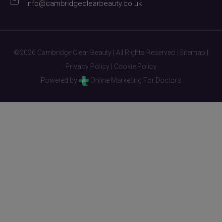
info@cambridgeclearbeauty.co.uk
©2026 Cambridge Clear Beauty | All Rights Reserved |
Sitemap
|
Privacy Policy
|
Cookie Policy
Powered by
Online Marketing For Doctors