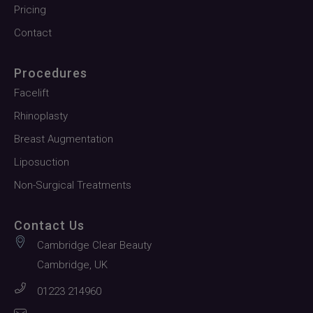
Pricing
Contact
Procedures
Facelift
Rhinoplasty
Breast Augmentation
Liposuction
Non-Surgical Treatments
Contact Us
Cambridge Clear Beauty
Cambridge, UK
01223 214960