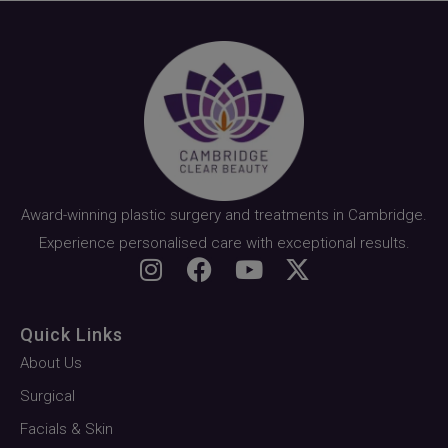
Award-winning plastic surgery and treatments in Cambridge.
Experience personalised care with exceptional results.
Quick Links
About Us
Surgical
Facials & Skin