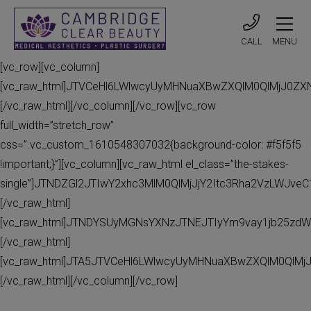
CALL
MENU
[vc_row][vc_column]
[vc_raw_html]JTVCeHl6LWlwcyUyMHNuaXBwZXQlM0QlMjJ0Z
[/vc_raw_html][/vc_column][/vc_row][vc_row
full_width=”stretch_row”
css=”.vc_custom_1610548307032{background-color: #f5f5f5
!important;}”][vc_column][vc_raw_html el_class=”the-stakes-
single”]JTNDZGl2JTIwY2xhc3MlM0QlMjJjY2Itc3Rha2VzLWJv
[/vc_raw_html]
[vc_raw_html]JTNDYSUyMGNsYXNzJTNEJTIyYm9vay1jb25zdW
[/vc_raw_html]
[vc_raw_html]JTA5JTVCeHl6LWlwcyUyMHNuaXBwZXQlM0QlMj
[/vc_raw_html][/vc_column][/vc_row]