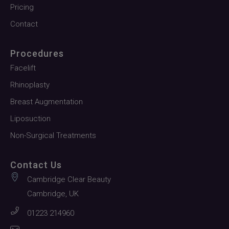
Pricing
Contact
Procedures
Facelift
Rhinoplasty
Breast Augmentation
Liposuction
Non-Surgical Treatments
Contact Us
Cambridge Clear Beauty
Cambridge, UK
01223 214960