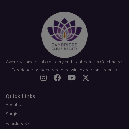
Award-winning plastic surgery and treatments in Cambridge.
Experience personalised care with exceptional results.
Quick Links
About Us
Surgical
Facials & Skin