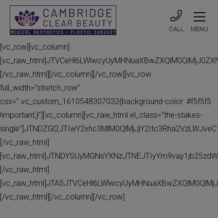
CALL
MENU
[vc_row][vc_column]
[vc_raw_html]JTVCeHl6LWlwcyUyMHNuaXBwZXQlM0QlMjJ0Z
[/vc_raw_html][/vc_column][/vc_row][vc_row
full_width=”stretch_row”
css=”.vc_custom_1610548307032{background-color: #f5f5f5
!important;}”][vc_column][vc_raw_html el_class=”the-stakes-
single”]JTNDZGl2JTIwY2xhc3MlM0QlMjJjY2Itc3Rha2VzLWJv
[/vc_raw_html]
[vc_raw_html]JTNDYSUyMGNsYXNzJTNEJTIyYm9vay1jb25zdW
[/vc_raw_html]
[vc_raw_html]JTA5JTVCeHl6LWlwcyUyMHNuaXBwZXQlM0QlMj
[/vc_raw_html][/vc_column][/vc_row]