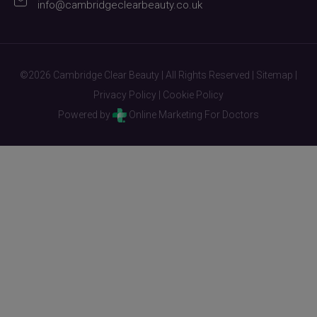
info@cambridgeclearbeauty.co.uk
©2026 Cambridge Clear Beauty | All Rights Reserved |
Sitemap
|
Privacy Policy
|
Cookie Policy
Powered by
Online Marketing For Doctors